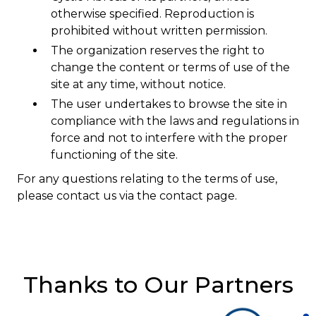
otherwise specified. Reproduction is
prohibited without written permission.
Courriel
*
The organization reserves the right to
change the content or terms of use of the
site at any time, without notice.
Lien
avec
The user undertakes to browse the site in
la
FK
compliance with the laws and regulations in
*
force and not to interfere with the proper
functioning of the site.
For any questions relating to the terms of use,
please contact us via the contact page.
M'inscrire
Thanks to Our Partners