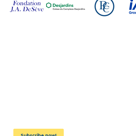
Follow Us on Social
Media
Subscribe to the newsletter
Subscribe now!