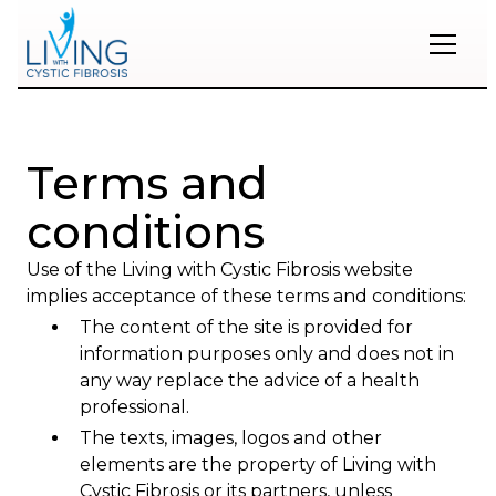
Restons
en
contact
Terms and
Inscrivez-
conditions
vous
à
Use of the Living with Cystic Fibrosis website
notre
infolettre
implies acceptance of these terms and conditions:
pour
The content of the site is provided for
rester
information purposes only and does not in
à
l'affût
any way replace the advice of a health
des
professional.
nouveautés.
The texts, images, logos and other
elements are the property of Living with
Prénom
Cystic Fibrosis or its partners, unless