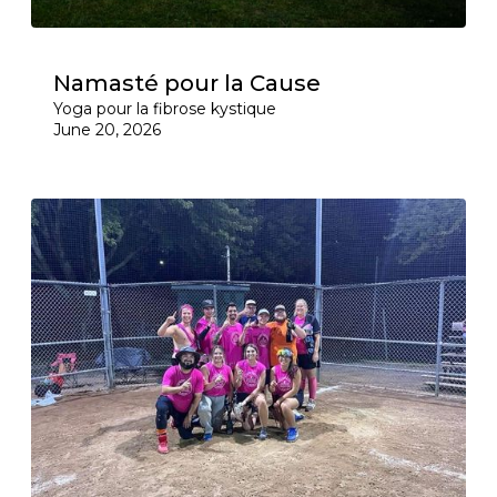
Namasté pour la Cause
Yoga pour la fibrose kystique
June 20, 2026