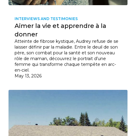
INTERVIEWS AND TESTIMONIES
Aimer la vie et apprendre à la
donner
Atteinte de fibrose kystique, Audrey refuse de se
laisser définir par la maladie. Entre le deuil de son
père, son combat pour la santé et son nouveau
rôle de maman, découvrez le portrait d’une
femme qui transforme chaque tempête en arc-
en-ciel.
May 13, 2026