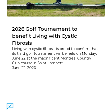
2026 Golf Tournament to
benefit Living with Cystic
Fibrosis
Living with cystic fibrosis is proud to confirm that
its third golf tournament will be held on Monday,
June 22 at the magnificent Montreal Country
Club course in Saint-Lambert.
June 22, 2026