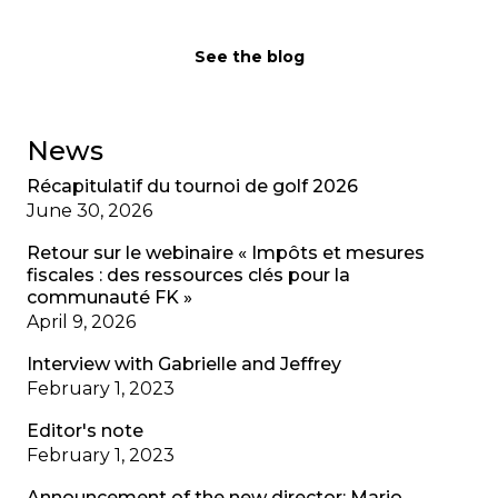
See the blog
News
Récapitulatif du tournoi de golf 2026
June 30, 2026
Retour sur le webinaire « Impôts et mesures
fiscales : des ressources clés pour la
communauté FK »
April 9, 2026
Interview with Gabrielle and Jeffrey
February 1, 2023
Editor's note
February 1, 2023
Announcement of the new director: Mario