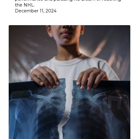
the NHL.
December 11, 2024