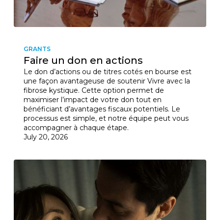
GRANTS
Faire un don en actions
Le don d’actions ou de titres cotés en bourse est
une façon avantageuse de soutenir Vivre avec la
fibrose kystique. Cette option permet de
maximiser l’impact de votre don tout en
bénéficiant d’avantages fiscaux potentiels. Le
processus est simple, et notre équipe peut vous
accompagner à chaque étape.
July 20, 2026