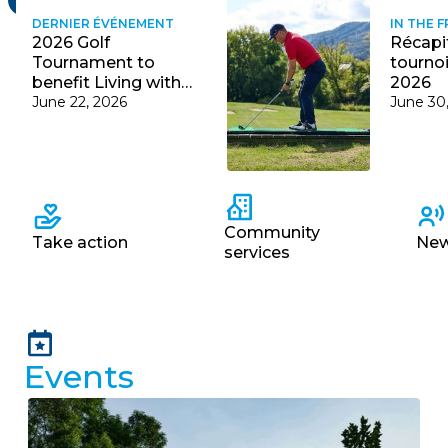
récentes
DERNIER ÉVÉNEMENT
IN THE 
2026 Golf
Récapit
Courriel
Tournament to
tournoi
*
benefit Living with
2026
Cystic Fibrosis
June 22, 2026
June 30
Lien
avec
la
FK
*
Fast
navigation
Community
Take action
Ne
services
M'inscrire
Events