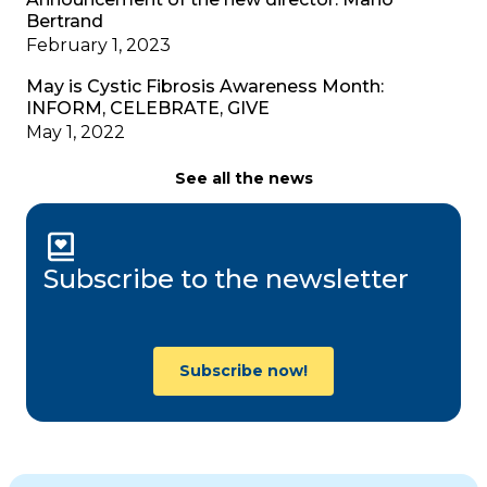
Bertrand
February 1, 2023
May is Cystic Fibrosis Awareness Month:
INFORM, CELEBRATE, GIVE
May 1, 2022
See all the news
Subscribe to the newsletter
Subscribe now!