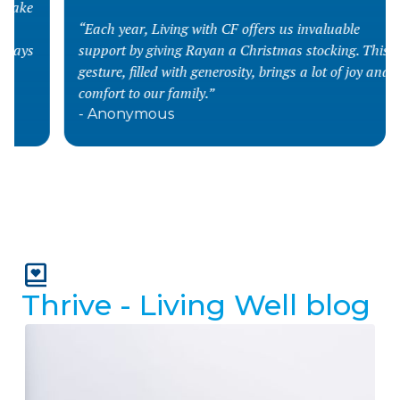
“Each year, Living with CF offers us invaluable
support by giving Rayan a Christmas stocking. This
gesture, filled with generosity, brings a lot of joy and
comfort to our family.”
- Anonymous
Slide 2 of 4.
Thrive - Living Well blog