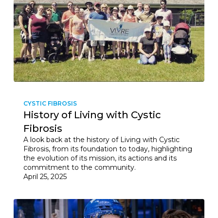
CYSTIC FIBROSIS
History of Living with Cystic
Fibrosis
A look back at the history of Living with Cystic
Fibrosis, from its foundation to today, highlighting
the evolution of its mission, its actions and its
commitment to the community.
April 25, 2025