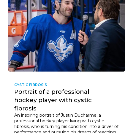
CYSTIC FIBROSIS
Portrait of a professional
hockey player with cystic
fibrosis
An inspiring portrait of Justin Ducharme, a
professional hockey player living with cystic
fibrosis, who is turning his condition into a driver of
performance and pursuing his dream of reaching