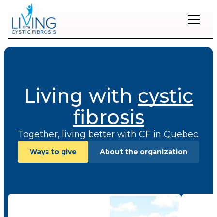
Restons
en
contact
Living with
cystic
Inscrivez-
vous
à
fibrosis
notre
infolettre
Together, living better with CF in Quebec.
pour
rester
Ways to give
About the organization
à
l'affût
des
nouveautés.
Publications
Prénom