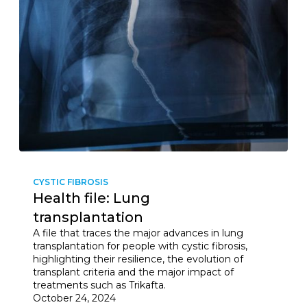
CYSTIC FIBROSIS
Health file: Lung
transplantation
A file that traces the major advances in lung
transplantation for people with cystic fibrosis,
highlighting their resilience, the evolution of
transplant criteria and the major impact of
treatments such as Trikafta.
October 24, 2024