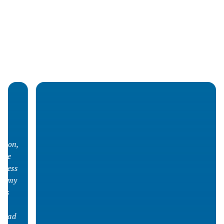
What they say about us
Living with cystic fibrosis (Vivre) is an essential
presence in the daily lives of many families across
Quebec. Thanks to a listening team and adapted
services, our organization offers concrete support
at each stage of the disease journey.