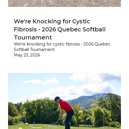
We're Knocking for Cystic
Fibrosis - 2026 Quebec Softball
Tournament
We're knocking for cystic fibrosis - 2026 Quebec
Softball Tournament
May 23, 2026