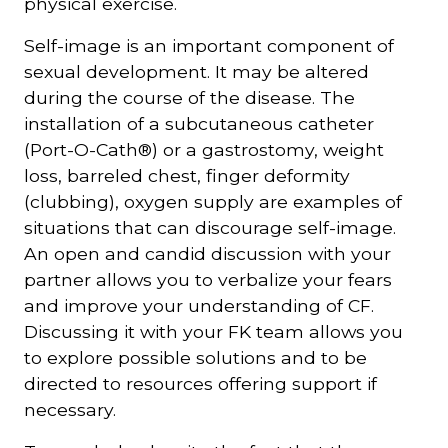
physical exercise.
Self-image is an important component of
sexual development. It may be altered
during the course of the disease. The
installation of a subcutaneous catheter
(Port-O-Cath®) or a gastrostomy, weight
loss, barreled chest, finger deformity
(clubbing), oxygen supply are examples of
situations that can discourage self-image.
An open and candid discussion with your
partner allows you to verbalize your fears
and improve your understanding of CF.
Discussing it with your FK team allows you
to explore possible solutions and to be
directed to resources offering support if
necessary.