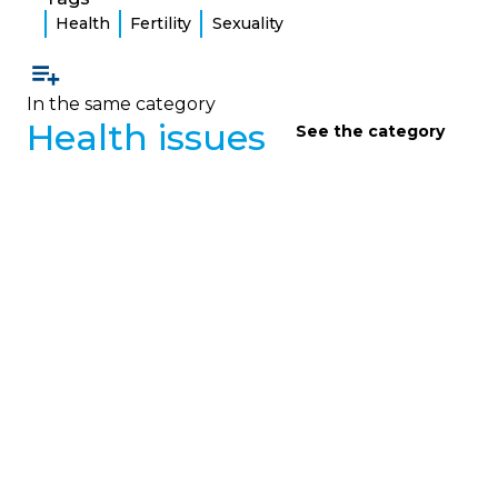
Health
Fertility
Sexuality
In the same category
Health issues
See the category
HEALTH ISSUES
Health Questions 2
Clear answers from a pulmonologist to frequently
asked questions from adults living with cystic
fibrosis about thrush, venous catheters, alcohol,
and some medications.
February 1, 2023