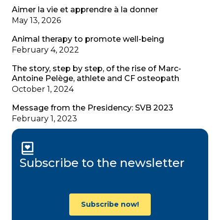
Aimer la vie et apprendre à la donner
May 13, 2026
Animal therapy to promote well-being
February 4, 2022
The story, step by step, of the rise of Marc-
Antoine Pelège, athlete and CF osteopath
October 1, 2024
Message from the Presidency: SVB 2023
February 1, 2023
Subscribe to the newsletter
Subscribe now!