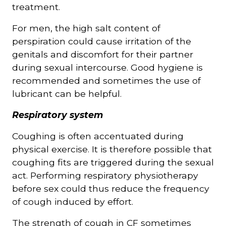
treatment.
For men, the high salt content of
perspiration could cause irritation of the
genitals and discomfort for their partner
during sexual intercourse. Good hygiene is
recommended and sometimes the use of
lubricant can be helpful.
Respiratory system
Coughing is often accentuated during
physical exercise. It is therefore possible that
coughing fits are triggered during the sexual
act. Performing respiratory physiotherapy
before sex could thus reduce the frequency
of cough induced by effort.
The strength of cough in CF sometimes