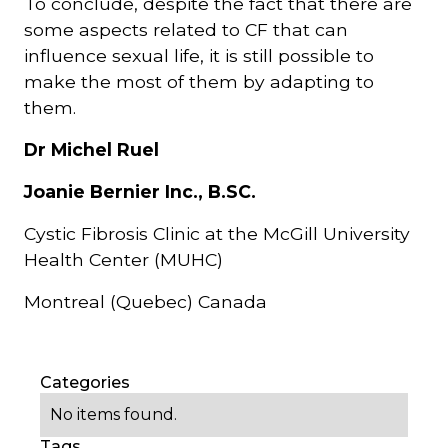
To conclude, despite the fact that there are
some aspects related to CF that can
influence sexual life, it is still possible to
make the most of them by adapting to
them.
Dr Michel Ruel
Joanie Bernier Inc., B.SC.
Cystic Fibrosis Clinic at the McGill University
Health Center (MUHC)
Montreal (Quebec) Canada
Categories
No items found.
Tags