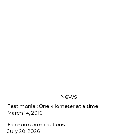
HEALTH ISSUES
Health Chronicle:
Breastfeeding
In women with cystic fibrosis, breast milk has a
normal composition (salt, protein, and fat), and
breastfeeding difficulties are instead related to
increased energy expenditure and the need for
adequate caloric intake.
November 8, 2018
News
Testimonial: One kilometer at a time
March 14, 2016
Faire un don en actions
July 20, 2026