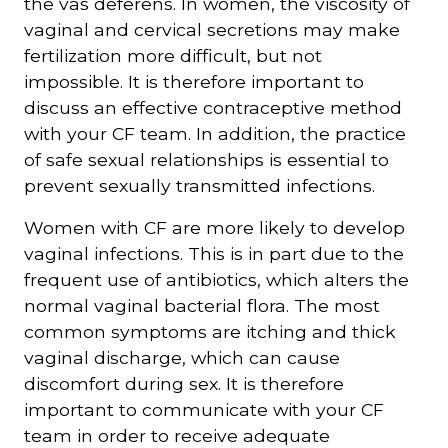
the vas deferens. In women, the viscosity of
vaginal and cervical secretions may make
fertilization more difficult, but not
impossible. It is therefore important to
discuss an effective contraceptive method
with your CF team. In addition, the practice
of safe sexual relationships is essential to
prevent sexually transmitted infections.
Women with CF are more likely to develop
vaginal infections. This is in part due to the
frequent use of antibiotics, which alters the
normal vaginal bacterial flora. The most
common symptoms are itching and thick
vaginal discharge, which can cause
discomfort during sex. It is therefore
important to communicate with your CF
team in order to receive adequate