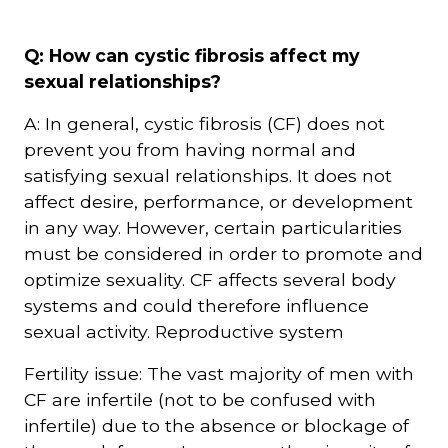
Courriel
Q: How can cystic fibrosis affect my
*
sexual relationships?
A: In general, cystic fibrosis (CF) does not
Lien
avec
prevent you from having normal and
la
FK
satisfying sexual relationships. It does not
*
affect desire, performance, or development
in any way. However, certain particularities
must be considered in order to promote and
optimize sexuality. CF affects several body
systems and could therefore influence
M'inscrire
sexual activity. Reproductive system
Fertility issue: The vast majority of men with
CF are infertile (not to be confused with
infertile) due to the absence or blockage of