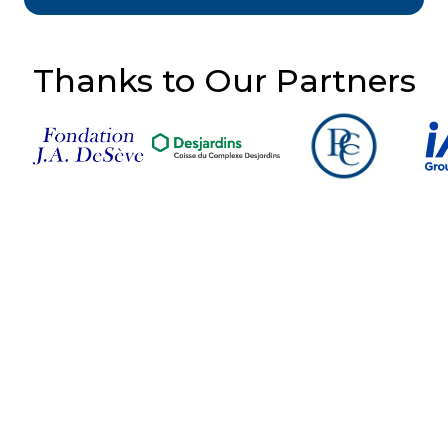
Thanks to Our Partners
Follow Us on Social
Media