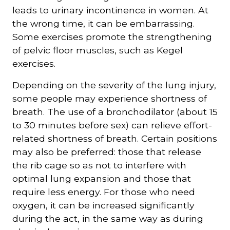
leads to urinary incontinence in women. At
the wrong time, it can be embarrassing.
Some exercises promote the strengthening
of pelvic floor muscles, such as Kegel
exercises.
Depending on the severity of the lung injury,
some people may experience shortness of
breath. The use of a bronchodilator (about 15
to 30 minutes before sex) can relieve effort-
related shortness of breath. Certain positions
may also be preferred: those that release
the rib cage so as not to interfere with
optimal lung expansion and those that
require less energy. For those who need
oxygen, it can be increased significantly
during the act, in the same way as during