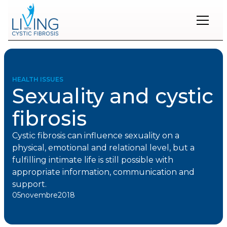
Restons
en
contact
HEALTH ISSUES
Sexuality and cystic
Inscrivez-
vous
fibrosis
à
notre
infolettre
Cystic fibrosis can influence sexuality on a
pour
physical, emotional and relational level, but a
rester
fulfilling intimate life is still possible with
à
appropriate information, communication and
l'affût
des
support.
nouveautés.
05
novembre
2018
Prénom