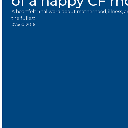
of a happy CF 
A heartfelt final word about motherhood, illness, an
the fullest.
07
août
2016