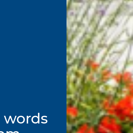
t words