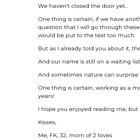
We haven't closed the door yet...
One thing is certain, if we have anothe
question that I will go through the
would be put to the test too much.
But as I already told you about it, ther
And our name is still on a waiting list
And sometimes nature can surprise u
One thing is certain, working as a mo
years!
I hope you enjoyed reading me, but k
Kisses,
Me, FK, 32, mom of 2 loves