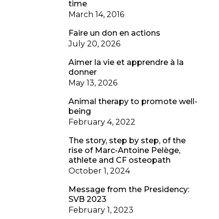
time
March 14, 2016
Faire un don en actions
July 20, 2026
Aimer la vie et apprendre à la
donner
May 13, 2026
Animal therapy to promote well-
being
February 4, 2022
The story, step by step, of the
rise of Marc-Antoine Pelège,
athlete and CF osteopath
October 1, 2024
Message from the Presidency:
SVB 2023
February 1, 2023