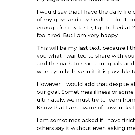
I would say that I have the daily lif
of my guys and my health. I don't g
enough for my taste, I go to bed at 2
feel tired. But I am very happy.
This will be my last text, because I 
you what I wanted to share with you
and the path to reach our goals and d
when you believe in it, it is possible
However, I would add that despite al
our goal. Sometimes illness or some 
ultimately, we must try to learn fro
Know that I am aware of how lucky I
I am sometimes asked if I have finis
others say it without even asking me