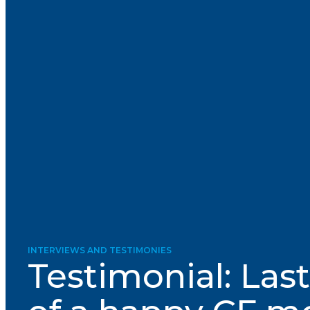
Courriel
*
Lien
avec
la
FK
*
M'inscrire
INTERVIEWS AND TESTIMONIES
Testimonial: Las