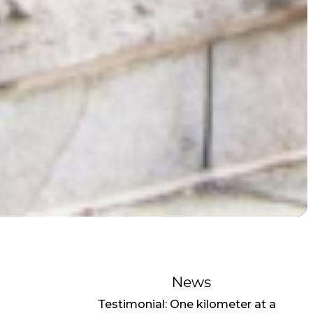
News
Testimonial: One kilometer at a