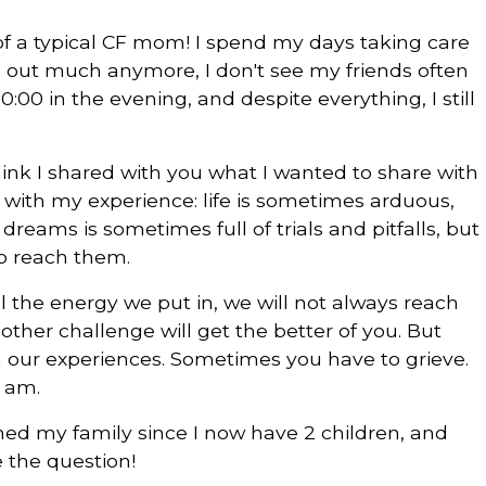
e of a typical CF mom! I spend my days taking care
o out much anymore, I don't see my friends often
0:00 in the evening, and despite everything, I still
think I shared with you what I wanted to share with
 with my experience: life is sometimes arduous,
reams is sometimes full of trials and pitfalls, but
 to reach them.
l the energy we put in, we will not always reach
other challenge will get the better of you. But
m our experiences. Sometimes you have to grieve.
 am.
hed my family since I now have 2 children, and
 the question!