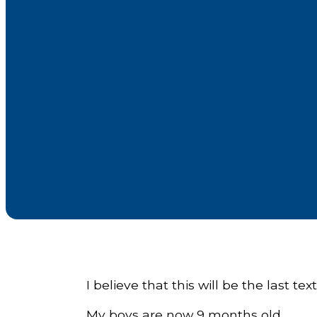
I believe that this will be the last text 
My boys are now 9 months old.