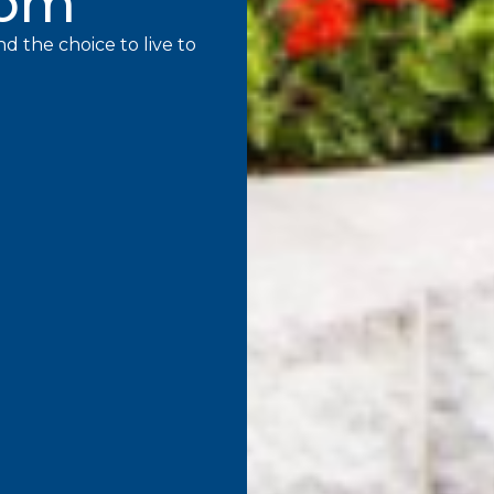
mom
d the choice to live to