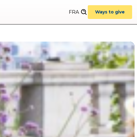
FRA
Ways to give