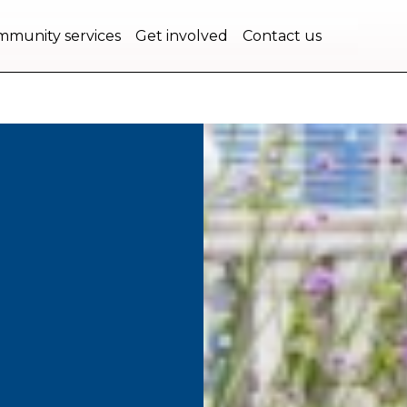
bec.
munity services
Get involved
Contact us