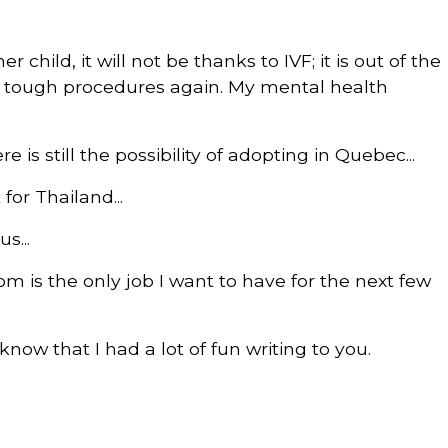
r child, it will not be thanks to IVF; it is out of the
se tough procedures again. My mental health
e is still the possibility of adopting in Quebec...
 for Thailand...
s...
m is the only job I want to have for the next few
now that I had a lot of fun writing to you.