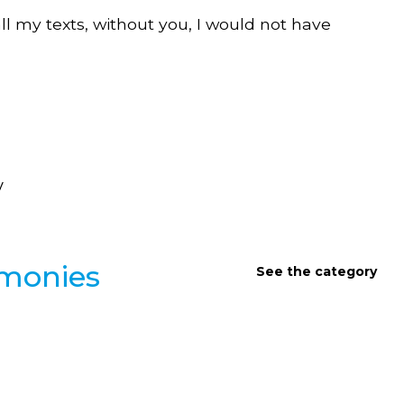
all my texts, without you, I would not have
y
imonies
See the category
INTERVIEWS AND TESTIMONIES