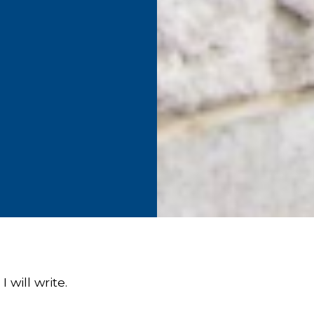
I will write.