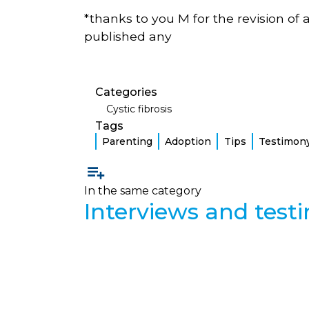
*thanks to you M for the revision of 
published any
Categories
Cystic fibrosis
Tags
Parenting
Adoption
Tips
Testimon
In the same category
Interviews and test