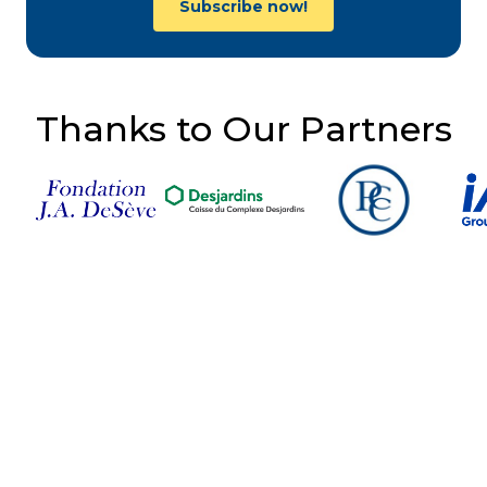
Subscribe now!
Thanks to Our Partners
Follow Us on Social
Media