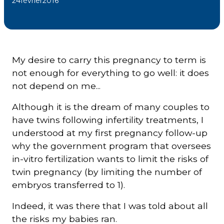
24
février
2016
Courriel
*
My desire to carry this pregnancy to term is
Lien
avec
not enough for everything to go well: it does
la
FK
not depend on me...
*
Although it is the dream of many couples to
have twins following infertility treatments, I
understood at my first pregnancy follow-up
why the government program that oversees
M'inscrire
in-vitro fertilization wants to limit the risks of
twin pregnancy (by limiting the number of
embryos transferred to 1).
Indeed, it was there that I was told about all
the risks my babies ran.