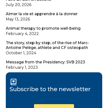
July 20, 2026
Aimer la vie et apprendre à la donner
May 13, 2026
Animal therapy to promote well-being
February 4, 2022
The story, step by step, of the rise of Marc-
Antoine Pelège, athlete and CF osteopath
October 1, 2024
Message from the Presidency: SVB 2023
February 1, 2023
Subscribe to the newsletter