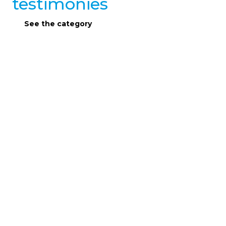
testimonies
See the category