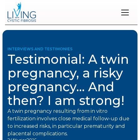
Restons
en
contact
INTERVIEWS AND TESTIMONIES
Testimonial: A twin
Inscrivez-
vous
pregnancy, a risky
à
notre
pregnancy... And
infolettre
pour
rester
then? I am strong!
à
l'affût
A twin pregnancy resulting from in vitro
des
nouveautés.
fertilization involves close medical follow-up due
to increased risks, in particular prematurity and
placental complications.
Prénom