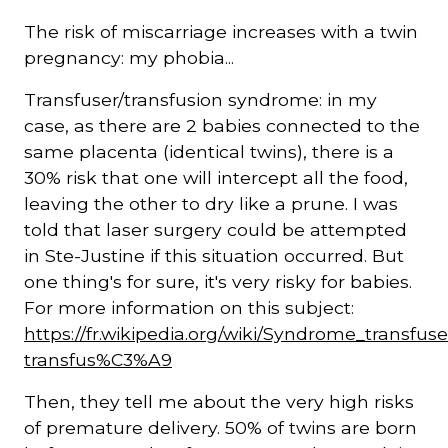
The risk of miscarriage increases with a twin
pregnancy: my phobia...
Transfuser/transfusion syndrome: in my
case, as there are 2 babies connected to the
same placenta (identical twins), there is a
30% risk that one will intercept all the food,
leaving the other to dry like a prune. I was
told that laser surgery could be attempted
in Ste-Justine if this situation occurred. But
one thing's for sure, it's very risky for babies.
For more information on this subject:
https://fr.wikipedia.org/wiki/Syndrome_transfuse
transfus%C3%A9
Then, they tell me about the very high risks
of premature delivery. 50% of twins are born