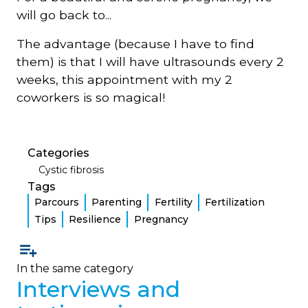
will go back to...
The advantage (because I have to find
them) is that I will have ultrasounds every 2
weeks, this appointment with my 2
coworkers is so magical!
Categories
Cystic fibrosis
Tags
Parcours
Parenting
Fertility
Fertilization
Tips
Resilience
Pregnancy
In the same category
Interviews and