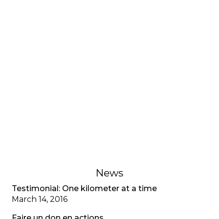
INTERVIEWS AND TESTIMONIES
Testimonial: My adjustment
disorder, CF special
A young adult living with cystic fibrosis shares her
adjustment disorder, the anxiety associated with
multiple diagnoses, and the importance of
recognizing mental health as well as physical
health.
February 1, 2023
News
Testimonial: One kilometer at a time
March 14, 2016
Faire un don en actions