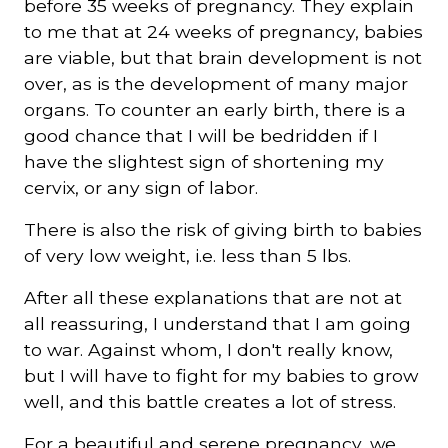
before 35 weeks of pregnancy. They explain
to me that at 24 weeks of pregnancy, babies
are viable, but that brain development is not
over, as is the development of many major
organs. To counter an early birth, there is a
good chance that I will be bedridden if I
have the slightest sign of shortening my
cervix, or any sign of labor.
There is also the risk of giving birth to babies
of very low weight, i.e. less than 5 lbs.
After all these explanations that are not at
all reassuring, I understand that I am going
to war. Against whom, I don't really know,
but I will have to fight for my babies to grow
well, and this battle creates a lot of stress.
For a beautiful and serene pregnancy, we