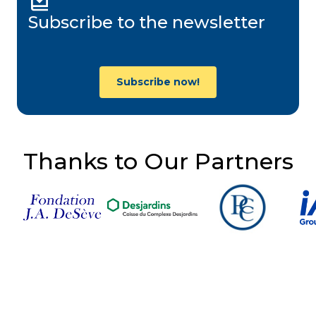
Subscribe to the newsletter
Subscribe now!
Thanks to Our Partners