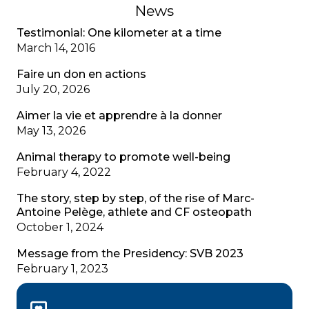
News
Testimonial: One kilometer at a time
March 14, 2016
Faire un don en actions
July 20, 2026
Aimer la vie et apprendre à la donner
May 13, 2026
Animal therapy to promote well-being
February 4, 2022
The story, step by step, of the rise of Marc-
Antoine Pelège, athlete and CF osteopath
October 1, 2024
Message from the Presidency: SVB 2023
February 1, 2023