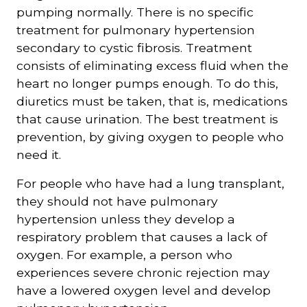
pumping normally. There is no specific
treatment for pulmonary hypertension
secondary to cystic fibrosis. Treatment
consists of eliminating excess fluid when the
heart no longer pumps enough. To do this,
diuretics must be taken, that is, medications
that cause urination. The best treatment is
prevention, by giving oxygen to people who
need it.
For people who have had a lung transplant,
they should not have pulmonary
hypertension unless they develop a
respiratory problem that causes a lack of
oxygen. For example, a person who
experiences severe chronic rejection may
have a lowered oxygen level and develop