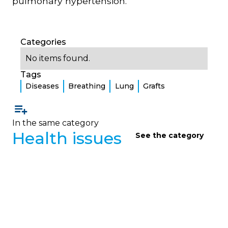
pulmonary hypertension.
Categories
No items found.
Tags
Diseases
Breathing
Lung
Grafts
In the same category
Health issues
See the category
HEALTH ISSUES
Health Questions 2
Clear answers from a pulmonologist to frequently
asked questions from adults living with cystic
fibrosis about thrush, venous catheters, alcohol,