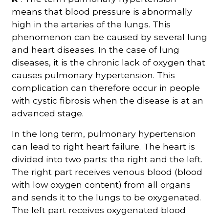
means that blood pressure is abnormally
high in the arteries of the lungs. This
phenomenon can be caused by several lung
and heart diseases. In the case of lung
diseases, it is the chronic lack of oxygen that
causes pulmonary hypertension. This
complication can therefore occur in people
with cystic fibrosis when the disease is at an
advanced stage.
In the long term, pulmonary hypertension
can lead to right heart failure. The heart is
divided into two parts: the right and the left.
The right part receives venous blood (blood
with low oxygen content) from all organs
and sends it to the lungs to be oxygenated.
The left part receives oxygenated blood