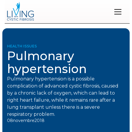
Restons
en
contact
HEALTH ISSUES
Pulmonary
Inscrivez-
vous
hypertension
à
notre
infolettre
Pulmonary hypertension is a possible
pour
complication of advanced cystic fibrosis, caused
rester
by a chronic lack of oxygen, which can lead to
à
right heart failure, while it remains rare after a
l'affût
des
lung transplant unless there is a severe
nouveautés.
respiratory problem.
08
novembre
2018
Prénom