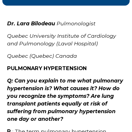
Courriel
*
Dr. Lara Bilodeau
Pulmonologist
Quebec University Institute of Cardiology
Lien
avec
and Pulmonology (Laval Hospital)
la
FK
*
Quebec (Quebec) Canada
PULMONARY HYPERTENSION
Q: Can you explain to me what pulmonary
hypertension is? What causes it? How do
M'inscrire
you recognize the symptoms? Are lung
transplant patients equally at risk of
suffering from pulmonary hypertension
one day or another?
R
: The term pulmonary hypertension