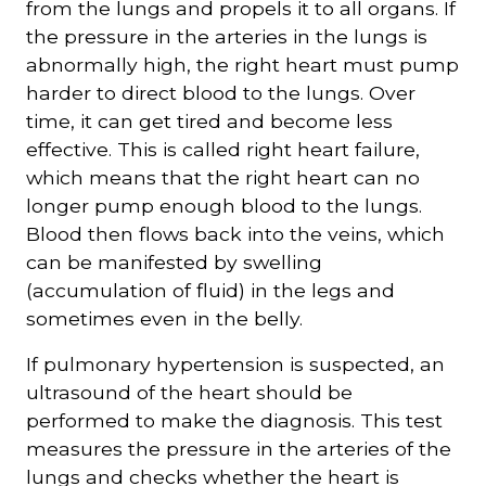
from the lungs and propels it to all organs. If
the pressure in the arteries in the lungs is
abnormally high, the right heart must pump
harder to direct blood to the lungs. Over
time, it can get tired and become less
effective. This is called right heart failure,
which means that the right heart can no
longer pump enough blood to the lungs.
Blood then flows back into the veins, which
can be manifested by swelling
(accumulation of fluid) in the legs and
sometimes even in the belly.
If pulmonary hypertension is suspected, an
ultrasound of the heart should be
performed to make the diagnosis. This test
measures the pressure in the arteries of the
lungs and checks whether the heart is