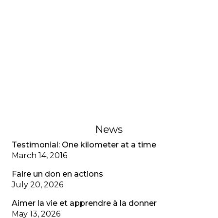
number 45
The director highlights the resilience of the CF
community in the face of the pandemic, the
historical access to Trikafta in Quebec, the
evolution of the VAFK team and the
organization's renewed commitment to
supporting members, in view of the 40th
anniversary celebrations in 2025.
January 27, 2022
News
Testimonial: One kilometer at a time
March 14, 2016
Faire un don en actions
July 20, 2026
Aimer la vie et apprendre à la donner
May 13, 2026