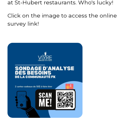
at St-Hubert restaurants. Who's lucky!
Click on the image to access the online
survey link!