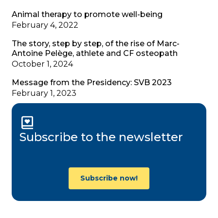
Animal therapy to promote well-being
February 4, 2022
The story, step by step, of the rise of Marc-
Antoine Pelège, athlete and CF osteopath
October 1, 2024
Message from the Presidency: SVB 2023
February 1, 2023
Subscribe to the newsletter
Subscribe now!