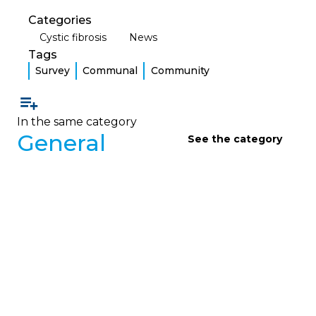
Categories
Cystic fibrosis
News
Tags
Survey
Communal
Community
In the same category
General
See the category
GENERAL
Message from the Presidency:
SVB 2023
The president highlights the remarkable evolution
of the CF community since the foundation of the
organization, announces the official opening of
membership for the families of people with CF
and invites the entire community to become a
member in order to strengthen participation,