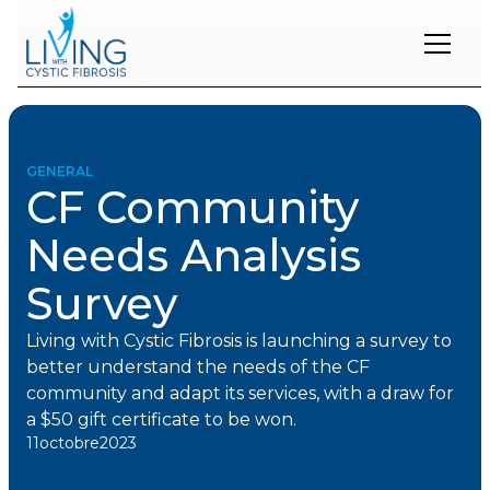
Restons
en
contact
GENERAL
CF Community
Inscrivez-
vous
Needs Analysis
à
notre
Survey
infolettre
pour
rester
Living with Cystic Fibrosis is launching a survey to
à
better understand the needs of the CF
l'affût
des
community and adapt its services, with a draw for
nouveautés.
a $50 gift certificate to be won.
11
octobre
2023
Prénom