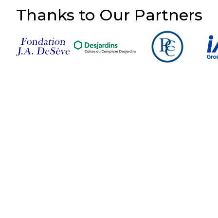
Thanks to Our Partners
Follow Us on Social
Media