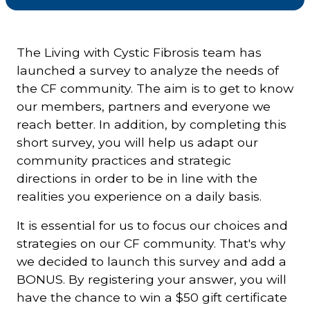
Courriel
*
The Living with Cystic Fibrosis team has
launched a survey to analyze the needs of
the CF community. The aim is to get to know
Lien
avec
our members, partners and everyone we
la
FK
*
reach better. In addition, by completing this
short survey, you will help us adapt our
community practices and strategic
directions in order to be in line with the
realities you experience on a daily basis.
M'inscrire
It is essential for us to focus our choices and
strategies on our CF community. That's why
we decided to launch this survey and add a
BONUS. By registering your answer, you will
have the chance to win a $50 gift certificate