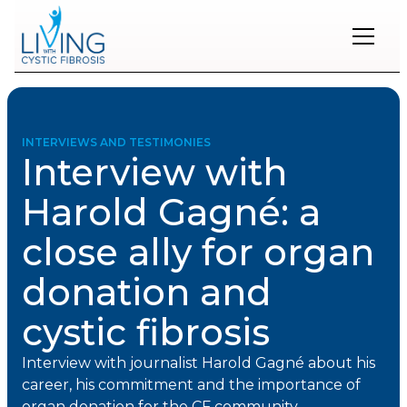
Restons
en
contact
INTERVIEWS AND TESTIMONIES
Interview with
Inscrivez-
vous
Harold Gagné: a
à
notre
close ally for organ
infolettre
pour
rester
donation and
à
l'affût
cystic fibrosis
des
nouveautés.
Interview with journalist Harold Gagné about his
career, his commitment and the importance of
Prénom
organ donation for the CF community.