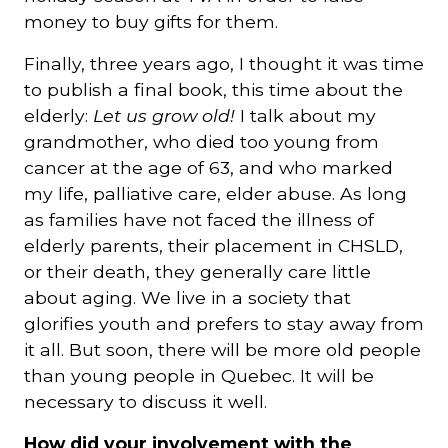
money to buy gifts for them.
Finally, three years ago, I thought it was time
to publish a final book, this time about the
elderly:
Let us grow old!
I talk about my
grandmother, who died too young from
cancer at the age of 63, and who marked
my life, palliative care, elder abuse. As long
as families have not faced the illness of
elderly parents, their placement in CHSLD,
or their death, they generally care little
about aging. We live in a society that
glorifies youth and prefers to stay away from
it all. But soon, there will be more old people
than young people in Quebec. It will be
necessary to discuss it well.
How did your involvement with the