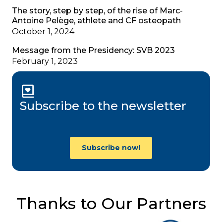
The story, step by step, of the rise of Marc-
Antoine Pelège, athlete and CF osteopath
October 1, 2024
Message from the Presidency: SVB 2023
February 1, 2023
Subscribe to the newsletter
Subscribe now!
Thanks to Our Partners