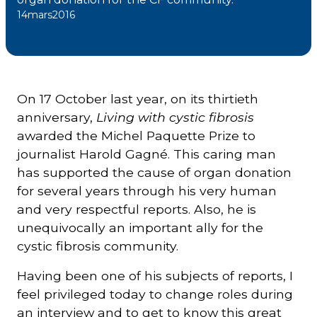
14
mars
2016
Courriel
*
Lien
On 17 October last year, on its thirtieth
avec
la
FK
anniversary,
Living with cystic fibrosis
*
awarded the Michel Paquette Prize to
journalist Harold Gagné. This caring man
has supported the cause of organ donation
for several years through his very human
and very respectful reports. Also, he is
M'inscrire
unequivocally an important ally for the
cystic fibrosis community.
Having been one of his subjects of reports, I
feel privileged today to change roles during
an interview and to get to know this great