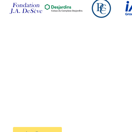
Follow Us on Social
Media
Subscribe to the newsletter