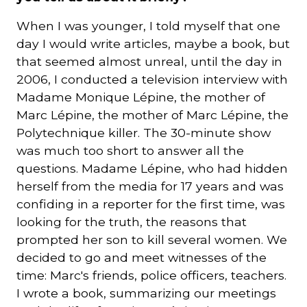
When I was younger, I told myself that one
day I would write articles, maybe a book, but
that seemed almost unreal, until the day in
2006, I conducted a television interview with
Madame Monique Lépine, the mother of
Marc Lépine, the mother of Marc Lépine, the
Polytechnique killer. The 30-minute show
was much too short to answer all the
questions. Madame Lépine, who had hidden
herself from the media for 17 years and was
confiding in a reporter for the first time, was
looking for the truth, the reasons that
prompted her son to kill several women. We
decided to go and meet witnesses of the
time: Marc's friends, police officers, teachers.
I wrote a book, summarizing our meetings