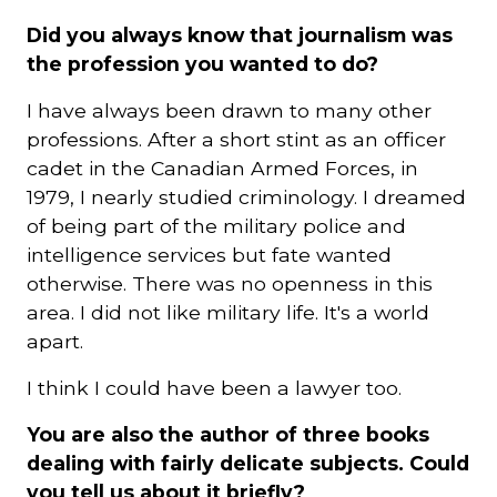
Did you always know that journalism was
the profession you wanted to do?
I have always been drawn to many other
professions. After a short stint as an officer
cadet in the Canadian Armed Forces, in
1979, I nearly studied criminology. I dreamed
of being part of the military police and
intelligence services but fate wanted
otherwise. There was no openness in this
area. I did not like military life. It's a world
apart.
I think I could have been a lawyer too.
You are also the author of three books
dealing with fairly delicate subjects. Could
you tell us about it briefly?