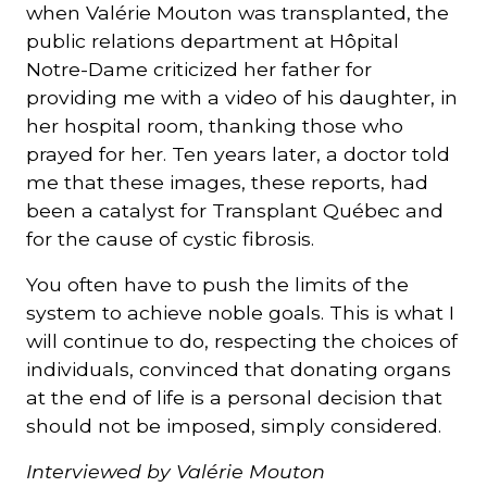
when Valérie Mouton was transplanted, the
public relations department at Hôpital
Notre-Dame criticized her father for
providing me with a video of his daughter, in
her hospital room, thanking those who
prayed for her. Ten years later, a doctor told
me that these images, these reports, had
been a catalyst for Transplant Québec and
for the cause of cystic fibrosis.
You often have to push the limits of the
system to achieve noble goals. This is what I
will continue to do, respecting the choices of
individuals, convinced that donating organs
at the end of life is a personal decision that
should not be imposed, simply considered.
Interviewed by Valérie Mouton