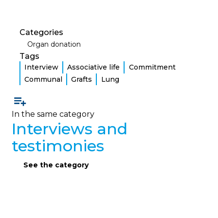
Categories
Organ donation
Tags
Interview
Associative life
Commitment
Communal
Grafts
Lung
In the same category
Interviews and
testimonies
See the category