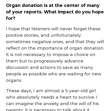
Organ donation is at the center of many
of your reports. What impact do you hope
for?
I hope that listeners will never forget these
positive stories, and unfortunately
sometimes negative ones, and that they will
reflect on the importance of organ donation.
It is not necessary to impose a choice on
them but to progressively advance
discussion and actions to save as many
people as possible who are waiting for new
organs.
These days, I am almost a 5-year-old girl
who absolutely needs a heart to survive. I
can imagine the anxiety and the will of his
parents. It is necessary to talk about it