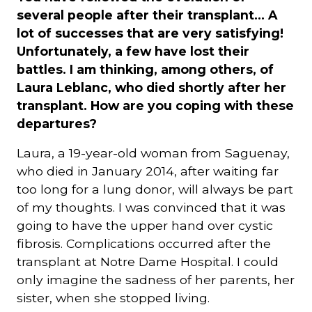
several people after their transplant... A
lot of successes that are very satisfying!
Unfortunately, a few have lost their
battles. I am thinking, among others, of
Laura Leblanc, who died shortly after her
transplant. How are you coping with these
departures?
Laura, a 19-year-old woman from Saguenay,
who died in January 2014, after waiting far
too long for a lung donor, will always be part
of my thoughts. I was convinced that it was
going to have the upper hand over cystic
fibrosis. Complications occurred after the
transplant at Notre Dame Hospital. I could
only imagine the sadness of her parents, her
sister, when she stopped living.