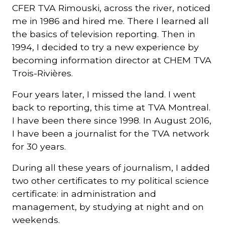
CFER TVA Rimouski, across the river, noticed
me in 1986 and hired me. There I learned all
the basics of television reporting. Then in
1994, I decided to try a new experience by
becoming information director at CHEM TVA
Trois-Rivières.
Four years later, I missed the land. I went
back to reporting, this time at TVA Montreal.
I have been there since 1998. In August 2016,
I have been a journalist for the TVA network
for 30 years.
During all these years of journalism, I added
two other certificates to my political science
certificate: in administration and
management, by studying at night and on
weekends.