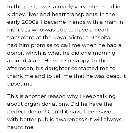
In the past, I was already very interested in
kidney, liver and heart transplants. In the
early 2000s, I became friends with a man in
his fifties who was due to have a heart
transplant at the Royal Victoria Hospital. I
had him promise to call me when he had a
donor, which is what he did one morning,
around 4 am. He was so happy! In the
afternoon, his daughter contacted me to
thank me and to tell me that he was dead. It
upset me.
This is another reason why I keep talking
about organ donations. Did he have the
perfect donor? Could it have been saved
with better public awareness? It will always
haunt me.