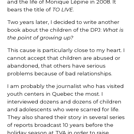
and the life of Monique Lépine in 2008. It
bears the title of
TO LIVE
.
Two years later, I decided to write another
book about the children of the DPJ:
What is
the point of growing up?
This cause is particularly close to my heart. I
cannot accept that children are abused or
abandoned, that others have serious
problems because of bad relationships.
I am probably the journalist who has visited
youth centers in Quebec the most. I
interviewed dozens and dozens of children
and adolescents who were scarred for life.
They also shared their story in several series
of reports broadcast 10 years before the
holiday season at TVA in order to raise