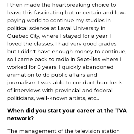
I then made the heartbreaking choice to
leave this fascinating but uncertain and low-
paying world to continue my studies in
political science at Laval University in
Quebec City, where I stayed for a year. I
loved the classes. I had very good grades
but I didn't have enough money to continue,
so I came back to radio in Sept-Îles where I
worked for 6 years. I quickly abandoned
animation to do public affairs and
journalism. I was able to conduct hundreds
of interviews with provincial and federal
politicians, well-known artists, etc...
When did you start your career at the TVA
network?
The management of the television station