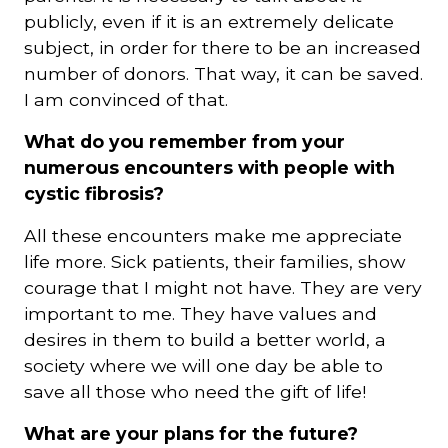
publicly, even if it is an extremely delicate
subject, in order for there to be an increased
number of donors. That way, it can be saved.
I am convinced of that.
What do you remember from your
numerous encounters with people with
cystic fibrosis?
All these encounters make me appreciate
life more. Sick patients, their families, show
courage that I might not have. They are very
important to me. They have values and
desires in them to build a better world, a
society where we will one day be able to
save all those who need the gift of life!
What are your plans for the future?