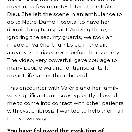
meet up a few minutes later at the Hôtel-
Dieu. She left the scene in an ambulance to
go to Notre-Dame Hospital to have her
double lung transplant. Arriving there,
ignoring the security guards, we took an
image of Valérie, thumbs up in the air,
already victorious, even before her surgery.
The video, very powerful, gave courage to
many people waiting for transplants. It
meant life rather than the end.
This encounter with Valérie and her family
was significant and subsequently allowed
me to come into contact with other patients
with cystic fibrosis. I wanted to help them all
in my own way!
You have followed the evolution of