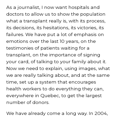
As a journalist, I now want hospitals and
doctors to allow us to show the population
what a transplant really is, with its process,
its decisions, its hesitations, its victories, its
failures. We have put a lot of emphasis on
emotions over the last 10 years, on the
testimonies of patients waiting for a
transplant, on the importance of signing
your card, of talking to your family about it.
Now we need to explain, using images, what
we are really talking about, and at the same
time, set up a system that encourages
health workers to do everything they can,
everywhere in Quebec, to get the largest
number of donors.
We have already come a long way. In 2004,