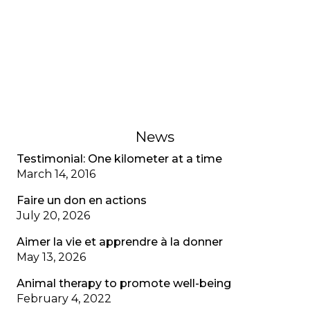
A young adult living with cystic fibrosis shares her
adjustment disorder, the anxiety associated with
multiple diagnoses, and the importance of
recognizing mental health as well as physical
health.
February 1, 2023
News
Testimonial: One kilometer at a time
March 14, 2016
Faire un don en actions
July 20, 2026
Aimer la vie et apprendre à la donner
May 13, 2026
Animal therapy to promote well-being
February 4, 2022