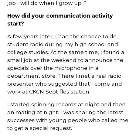
job I will do when I grow up! ”
How did your communication activity
start?
A few years later, I had the chance to do
student radio during my high school and
college studies. At the same time, I found a
small job at the weekend to announce the
specials over the microphone in a
department store. There I met a real radio
presenter who suggested that I come and
work at CKCN Sept-Îles station.
I started spinning records at night and then
animating at night. I was sharing the latest
successes with young people who called me
to get a special request.