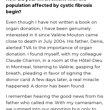
population affected by cystic fibrosis
begin?
Even though I have not written a book on
organ donation, I have been genuinely
interested in it since Valérie Mouton came
close to death in July 2004. His father, Denis,
alerted TVA to the importance of organ
donation. I found myself, with my colleague
Claude Charron, in a room at the Hôtel-Dieu
in Montreal, listening to Valérie, gasping for
breath, pleading in favor of signing the
donor card. A few days later, a real miracle
happened. A donor has been found.
I remember hearing the good news from his
father who called me. With my cameraman,
we jumped into our reporting bus only to