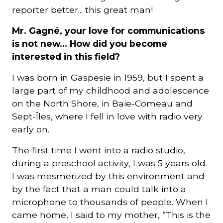
reporter better... this great man!
Mr. Gagné, your love for communications
is not new... How did you become
interested in this field?
I was born in Gaspesie in 1959, but I spent a
large part of my childhood and adolescence
on the North Shore, in Baie-Comeau and
Sept-Îles, where I fell in love with radio very
early on.
The first time I went into a radio studio,
during a preschool activity, I was 5 years old.
I was mesmerized by this environment and
by the fact that a man could talk into a
microphone to thousands of people. When I
came home, I said to my mother, “This is the