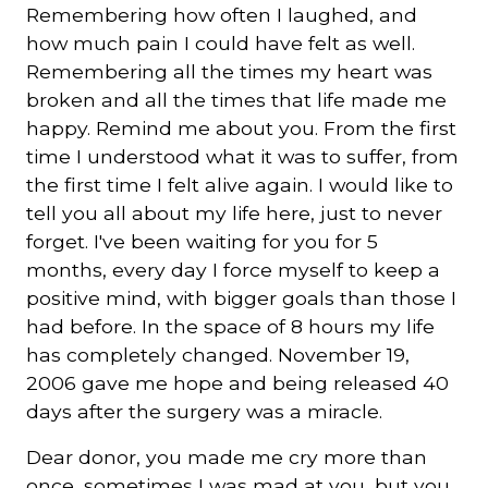
Remembering how often I laughed, and
how much pain I could have felt as well.
Remembering all the times my heart was
broken and all the times that life made me
happy. Remind me about you. From the first
time I understood what it was to suffer, from
the first time I felt alive again. I would like to
tell you all about my life here, just to never
forget. I've been waiting for you for 5
months, every day I force myself to keep a
positive mind, with bigger goals than those I
had before. In the space of 8 hours my life
has completely changed. November 19,
2006 gave me hope and being released 40
days after the surgery was a miracle.
Dear donor, you made me cry more than
once, sometimes I was mad at you, but you