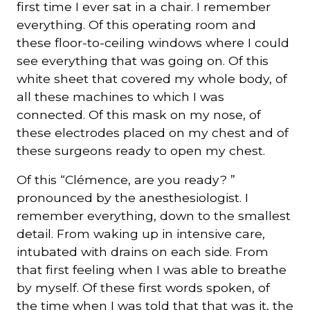
first time I ever sat in a chair. I remember
everything. Of this operating room and
these floor-to-ceiling windows where I could
see everything that was going on. Of this
white sheet that covered my whole body, of
all these machines to which I was
connected. Of this mask on my nose, of
these electrodes placed on my chest and of
these surgeons ready to open my chest.
Of this “Clémence, are you ready? ”
pronounced by the anesthesiologist. I
remember everything, down to the smallest
detail. From waking up in intensive care,
intubated with drains on each side. From
that first feeling when I was able to breathe
by myself. Of these first words spoken, of
the time when I was told that that was it, the