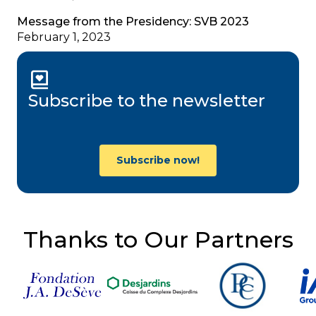
Message from the Presidency: SVB 2023
February 1, 2023
Subscribe to the newsletter
Subscribe now!
Thanks to Our Partners