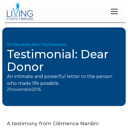
Restons
en
contact
INTERVIEWS AND TESTIMONIES
Testimonial: Dear
Inscrivez-
vous
Donor
à
notre
infolettre
An intimate and powerful letter to the person
pour
who made life possible.
rester
21
novembre
2016
à
l'affût
des
nouveautés.
A testimony from Clémence Nardini
Prénom