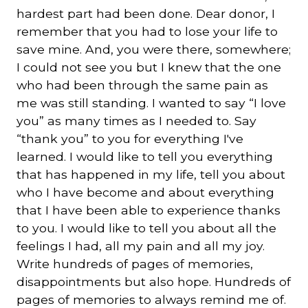
hardest part had been done. Dear donor, I
remember that you had to lose your life to
save mine. And, you were there, somewhere;
I could not see you but I knew that the one
who had been through the same pain as
me was still standing. I wanted to say “I love
you” as many times as I needed to. Say
“thank you” to you for everything I've
learned. I would like to tell you everything
that has happened in my life, tell you about
who I have become and about everything
that I have been able to experience thanks
to you. I would like to tell you about all the
feelings I had, all my pain and all my joy.
Write hundreds of pages of memories,
disappointments but also hope. Hundreds of
pages of memories to always remind me of.