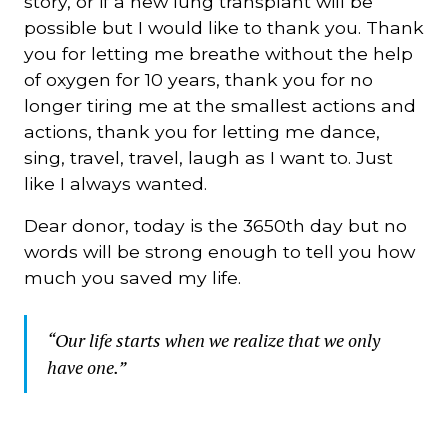
story, or if a new lung transplant will be
possible but I would like to thank you. Thank
you for letting me breathe without the help
of oxygen for 10 years, thank you for no
longer tiring me at the smallest actions and
actions, thank you for letting me dance,
sing, travel, travel, laugh as I want to. Just
like I always wanted.
Dear donor, today is the 3650th day but no
words will be strong enough to tell you how
much you saved my life.
“Our life starts when we realize that we only
have one.”