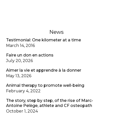
recognizing mental health as well as physical
health.
February 1, 2023
News
Testimonial: One kilometer at a time
March 14, 2016
Faire un don en actions
July 20, 2026
Aimer la vie et apprendre à la donner
May 13, 2026
Animal therapy to promote well-being
February 4, 2022
The story, step by step, of the rise of Marc-
Antoine Pelège, athlete and CF osteopath
October 1, 2024