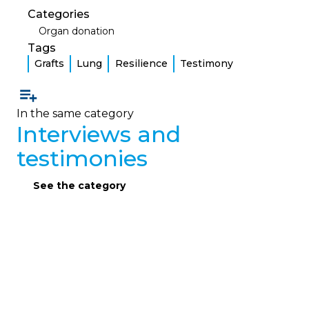
Categories
Organ donation
Tags
Grafts
Lung
Resilience
Testimony
In the same category
Interviews and
testimonies
See the category