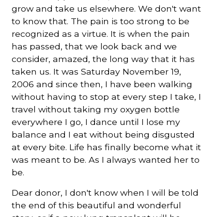
grow and take us elsewhere. We don't want
to know that. The pain is too strong to be
recognized as a virtue. It is when the pain
has passed, that we look back and we
consider, amazed, the long way that it has
taken us. It was Saturday November 19,
2006 and since then, I have been walking
without having to stop at every step I take, I
travel without taking my oxygen bottle
everywhere I go, I dance until I lose my
balance and I eat without being disgusted
at every bite. Life has finally become what it
was meant to be. As I always wanted her to
be.
Dear donor, I don't know when I will be told
the end of this beautiful and wonderful