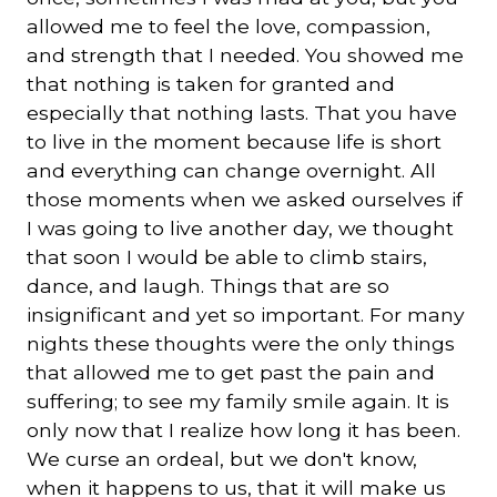
allowed me to feel the love, compassion,
and strength that I needed. You showed me
that nothing is taken for granted and
especially that nothing lasts. That you have
to live in the moment because life is short
and everything can change overnight. All
those moments when we asked ourselves if
I was going to live another day, we thought
that soon I would be able to climb stairs,
dance, and laugh. Things that are so
insignificant and yet so important. For many
nights these thoughts were the only things
that allowed me to get past the pain and
suffering; to see my family smile again. It is
only now that I realize how long it has been.
We curse an ordeal, but we don't know,
when it happens to us, that it will make us