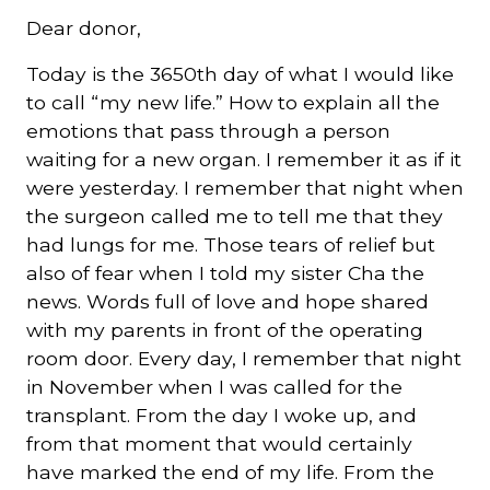
Dear donor,
Courriel
Today is the 3650th day of what I would like
*
to call “my new life.” How to explain all the
emotions that pass through a person
Lien
avec
waiting for a new organ. I remember it as if it
la
FK
were yesterday. I remember that night when
*
the surgeon called me to tell me that they
had lungs for me. Those tears of relief but
also of fear when I told my sister Cha the
news. Words full of love and hope shared
with my parents in front of the operating
M'inscrire
room door. Every day, I remember that night
in November when I was called for the
transplant. From the day I woke up, and
from that moment that would certainly
have marked the end of my life. From the