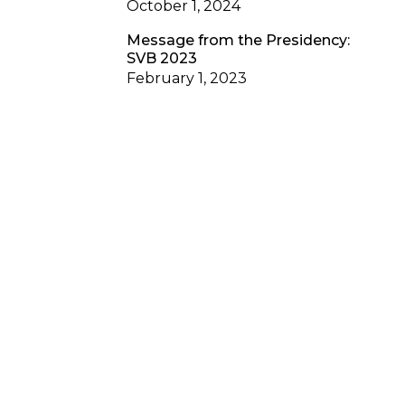
October 1, 2024
Message from the Presidency:
SVB 2023
February 1, 2023