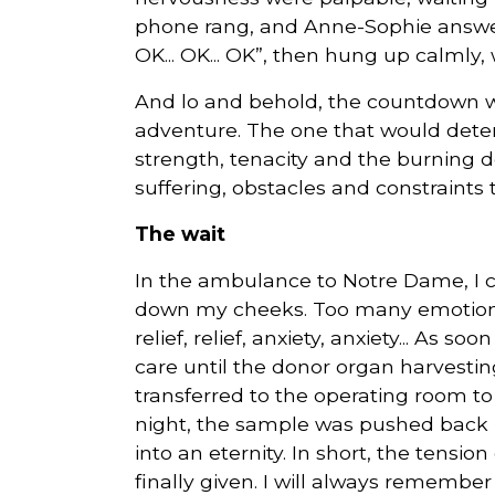
phone rang, and Anne-Sophie answered i
OK... OK... OK”, then hung up calmly, w
And lo and behold, the countdown was
adventure. The one that would deter
strength, tenacity and the burning de
suffering, obstacles and constraints t
The wait
In the ambulance to Notre Dame, I c
down my cheeks. Too many emotions 
relief, relief, anxiety, anxiety... As s
care until the donor organ harvestin
transferred to the operating room t
night, the sample was pushed back 
into an eternity. In short, the tensio
finally given. I will always remember