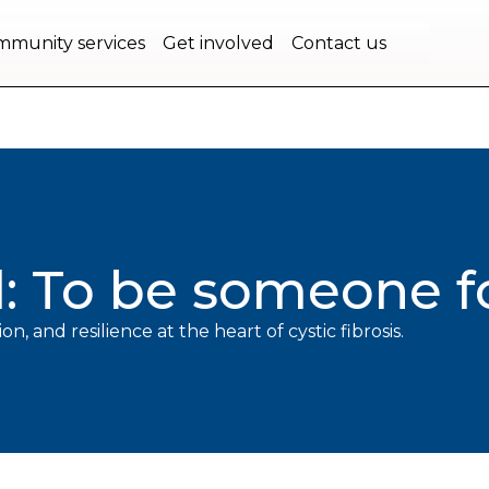
bec.
munity services
Get involved
Contact us
l: To be someone 
on, and resilience at the heart of cystic fibrosis.