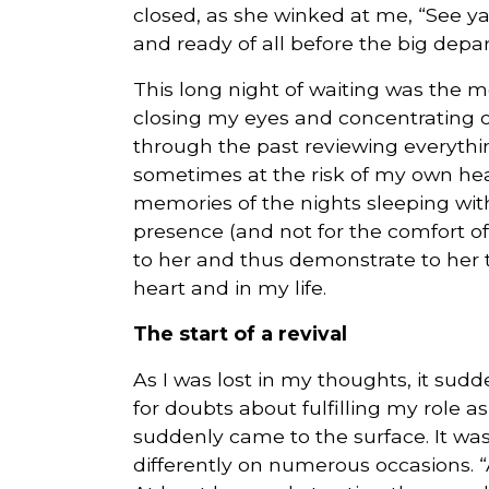
closed, as she winked at me, “See y
and ready of all before the big depar
This long night of waiting was the mos
closing my eyes and concentrating o
through the past reviewing everythin
sometimes at the risk of my own he
memories of the nights sleeping with
presence (and not for the comfort of 
to her and thus demonstrate to her 
heart and in my life.
The start of a revival
As I was lost in my thoughts, it sud
for doubts about fulfilling my role as 
suddenly came to the surface. It was
differently on numerous occasions. 