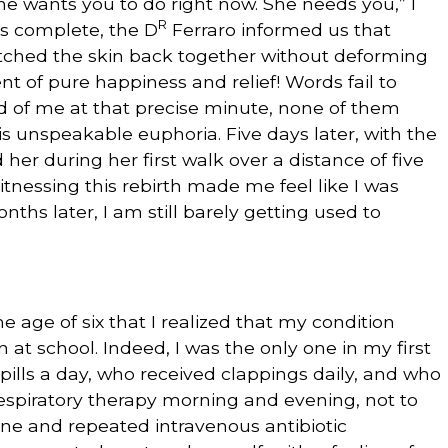
he wants you to do right now. She needs you,” I
R
is complete, the D
Ferraro informed us that
titched the skin back together without deforming
 of pure happiness and relief! Words fail to
ld of me at that precise minute, none of them
is unspeakable euphoria. Five days later, with the
d her during her first walk over a distance of five
itnessing this rebirth made me feel like I was
nths later, I am still barely getting used to
he age of six that I realized that my condition
 at school. Indeed, I was the only one in my first
ills a day, who received clappings daily, and who
respiratory therapy morning and evening, not to
tine and repeated intravenous antibiotic