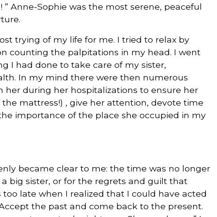
a! ” Anne-Sophie was the most serene, peaceful
ture.
t trying of my life for me. I tried to relax by
n counting the palpitations in my head. I went
g I had done to take care of my sister,
alth. In my mind there were then numerous
 her during her hospitalizations to ensure her
the mattress!) , give her attention, devote time
the importance of the place she occupied in my
denly became clear to me: the time was no longer
a big sister, or for the regrets and guilt that
 too late when I realized that I could have acted
“Accept the past and come back to the present.