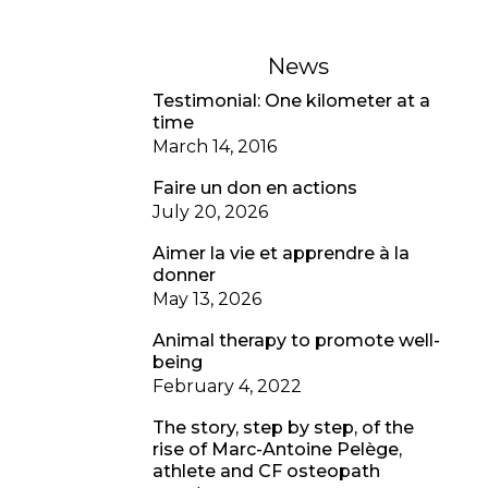
News
Testimonial: One kilometer at a
time
March 14, 2016
Faire un don en actions
July 20, 2026
Aimer la vie et apprendre à la
donner
May 13, 2026
Animal therapy to promote well-
being
February 4, 2022
The story, step by step, of the
rise of Marc-Antoine Pelège,
athlete and CF osteopath