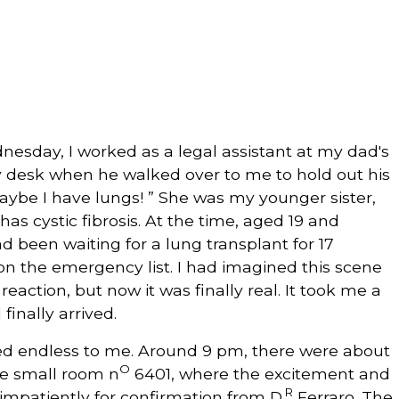
nesday, I worked as a legal assistant at my dad's
my desk when he walked over to me to hold out his
aybe I have lungs! ” She was my younger sister,
as cystic fibrosis. At the time, aged 19 and
ad been waiting for a lung transplant for 17
on the emergency list. I had imagined this scene
action, but now it was finally real. It took me a
inally arrived.
ed endless to me. Around 9 pm, there were about
O
the small room n
6401, where the excitement and
R
impatiently for confirmation from D.
Ferraro. The