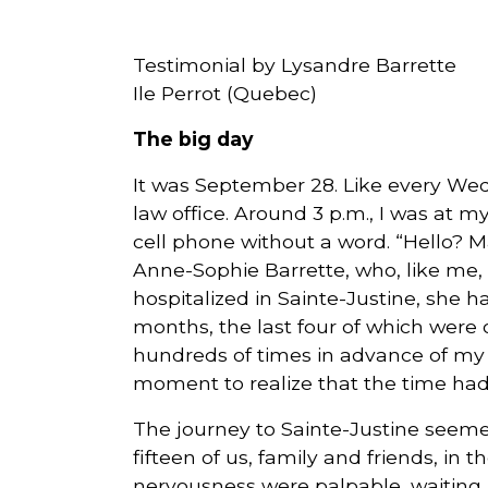
Courriel
Testimonial by Lysandre Barrette
*
Ile Perrot (Quebec)
The big day
Lien
avec
la
FK
It was September 28. Like every Wed
*
law office. Around 3 p.m., I was at 
cell phone without a word. “Hello? M
Anne-Sophie Barrette, who, like me, h
hospitalized in Sainte-Justine, she h
months, the last four of which were 
M'inscrire
hundreds of times in advance of my re
moment to realize that the time had f
The journey to Sainte-Justine seem
fifteen of us, family and friends, in 
nervousness were palpable, waiting 