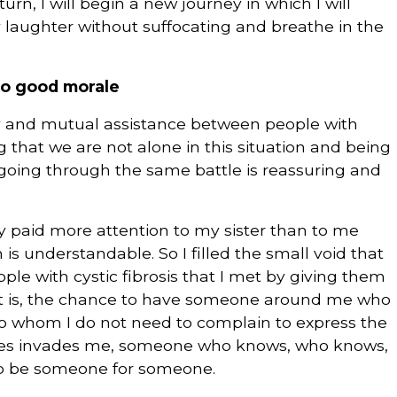
 turn, I will begin a new journey in which I will
my laughter without suffocating and breathe in the
 to good morale
rity and mutual assistance between people with
g that we are not alone in this situation and being
 going through the same battle is reassuring and
y paid more attention to my sister than to me
s understandable. So I filled the small void that
ple with cystic fibrosis that I met by giving them
hat is, the chance to have someone around me who
to whom I do not need to complain to express the
mes invades me, someone who knows, who knows,
 To be someone for someone.