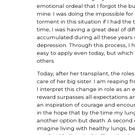
emotional ordeal that I forgot the b
mine. I was doing the impossible fo
torment in this situation if I had th
time, I was having a great deal of di
accumulated during all these years o
depression. Through this process, I ha
easy to apply even today, but which 
others.
Today, after her transplant, the role
care of her big sister. I am reaping 
I interpret this change in role as an 
reward surpasses all expectations a
an inspiration of courage and encour
in the hope that by the time my lung
another option but death. A second c
imagine living with healthy lungs, b