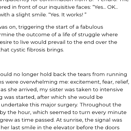
n front of our inquisitive faces: “Yes... OK...
ith a slight smile. “Yes. It works! ”
 on, triggering the start of a fabulous
mine the outcome of a life of struggle where
sire to live would prevail to the end over the
hat cystic fibrosis brings.
ould no longer hold back the tears from running
were overwhelming me: excitement, fear, relief,
oon as she arrived, my sister was taken to intensive
g was started, after which she would be
o undertake this major surgery. Throughout the
by the hour, which seemed to turn every minute
n grew as time passed. At sunrise, the signal was
 her last smile in the elevator before the doors