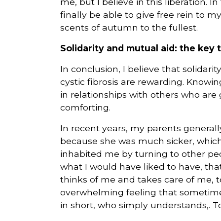
me, but I believe in this liberation. In
finally be able to give free rein to 
scents of autumn to the fullest.
Solidarity and mutual aid: the key
In conclusion, I believe that solida
cystic fibrosis are rewarding. Knowin
in relationships with others who are
comforting.
In recent years, my parents generall
because she was much sicker, which i
inhabited me by turning to other peo
what I would have liked to have, t
thinks of me and takes care of me, 
overwhelming feeling that someti
in short, who simply understands,.