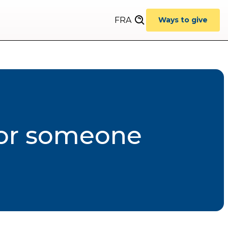
FRA
Ways to give
for someone