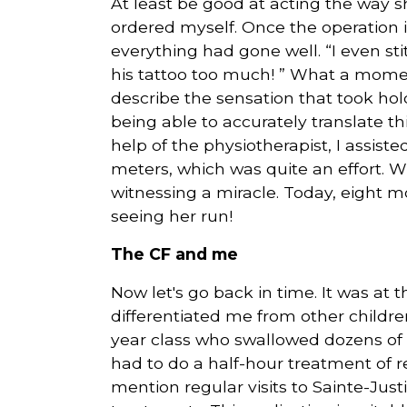
At least be good at acting the way s
ordered myself. Once the operation 
everything had gone well. “I even s
his tattoo too much! ” What a moment
describe the sensation that took ho
being able to accurately translate th
help of the physiotherapist, I assiste
meters, which was quite an effort. W
witnessing a miracle. Today, eight mo
seeing her run!
The CF and me
Now let's go back in time. It was at t
differentiated me from other children
year class who swallowed dozens of p
had to do a half-hour treatment of 
mention regular visits to Sainte-Jus