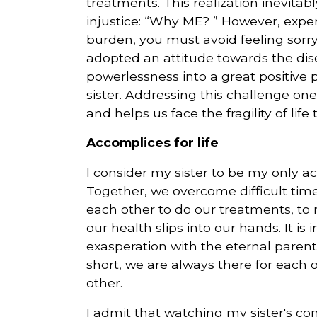
treatments. This realization inevitab
injustice: “Why ME? ” However, exper
burden, you must avoid feeling sorry f
adopted an attitude towards the dise
powerlessness into a great positive
sister. Addressing this challenge on
and helps us face the fragility of life
Accomplices for life
I consider my sister to be my only ac
Together, we overcome difficult time
each other to do our treatments, to 
our health slips into our hands. It is
exasperation with the eternal parent
short, we are always there for eac
other.
I admit that watching my sister's co