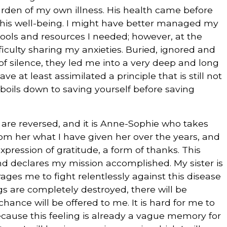
urden of my own illness. His health came before
r his well-being. I might have better managed my
e tools and resources I needed; however, at the
fficulty sharing my anxieties. Buried, ignored and
f silence, they led me into a very deep and long
ve at least assimilated a principle that is still not
boils down to saving yourself before saving
s are reversed, and it is Anne-Sophie who takes
from her what I have given her over the years, and
expression of gratitude, a form of thanks. This
nd declares my mission accomplished. My sister is
ages me to fight relentlessly against this disease
s are completely destroyed, there will be
hance will be offered to me. It is hard for me to
ecause this feeling is already a vague memory for