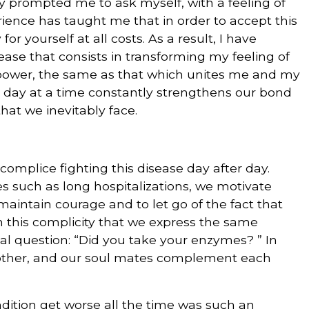
ly prompted me to ask myself, with a feeling of
ience has taught me that in order to accept this
or yourself at all costs. As a result, I have
ase that consists in transforming my feeling of
 power, the same as that which unites me and my
e day at a time constantly strengthens our bond
 that we inevitably face.
complice fighting this disease day after day.
s such as long hospitalizations, we motivate
maintain courage and to let go of the fact that
 in this complicity that we express the same
al question: “Did you take your enzymes? ” In
h other, and our soul mates complement each
ndition get worse all the time was such an