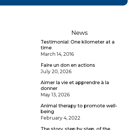
News
Testimonial: One kilometer at a
time
March 14, 2016
Faire un don en actions
July 20, 2026
Aimer la vie et apprendre à la
donner
May 13, 2026
Animal therapy to promote well-
being
February 4, 2022
The story, step by step, of the