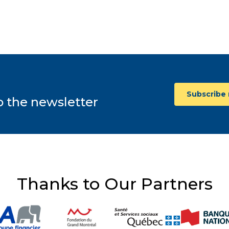
A young adult living with cystic fibrosis shares her
adjustment disorder, the anxiety associated with multiple
diagnoses, and the importance of recognizing mental
health as well as physical health.
February 1, 2023
Subscribe
o the newsletter
Thanks to Our Partners