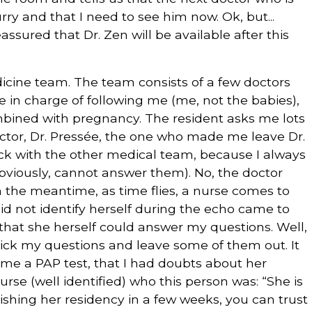
ry and that I need to see him now. Ok, but...
ssured that Dr. Zen will be available after this
icine team. The team consists of a few doctors
re in charge of following me (me, not the babies),
combined with pregnancy. The resident asks me lots
octor, Dr. Pressée, the one who made me leave Dr.
 back with the other medical team, because I always
bviously, cannot answer them). No, the doctor
 In the meantime, as time flies, a nurse comes to
d not identify herself during the echo came to
 that she herself could answer my questions. Well,
I pick my questions and leave some of them out. It
me a PAP test, that I had doubts about her
nurse (well identified) who this person was: “She is
ishing her residency in a few weeks, you can trust