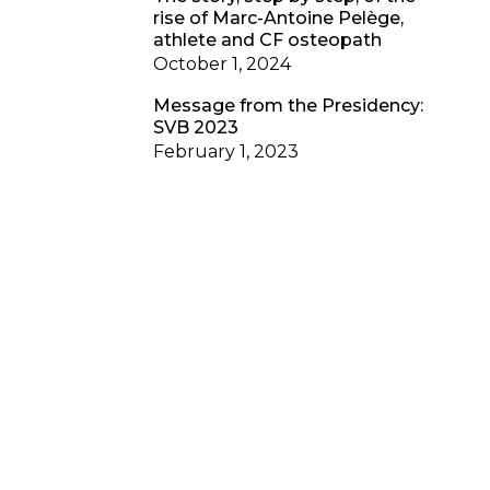
rise of Marc-Antoine Pelège,
athlete and CF osteopath
October 1, 2024
Message from the Presidency:
SVB 2023
February 1, 2023