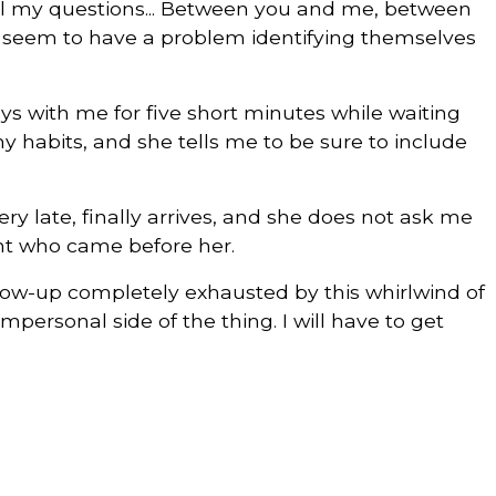
 all my questions... Between you and me, between
t seem to have a problem identifying themselves
ys with me for five short minutes while waiting
my habits, and she tells me to be sure to include
ery late, finally arrives, and she does not ask me
nt who came before her.
llow-up completely exhausted by this whirlwind of
mpersonal side of the thing. I will have to get