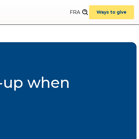
FRA
Ways to give
w-up when