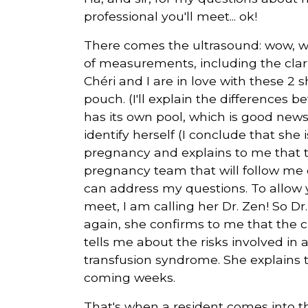
professional you'll meet... ok!
There comes the ultrasound: wow, w
of measurements, including the clar
Chéri and I are in love with these 2
pouch. (I'll explain the differences 
has its own pool, which is good new
identify herself (I conclude that she 
pregnancy and explains to me that th
pregnancy team that will follow me du
can address my questions. To allow yo
meet, I am calling her Dr. Zen! So 
again, she confirms to me that the cla
tells me about the risks involved in 
transfusion syndrome. She explains to
coming weeks.
That's when a resident comes into th