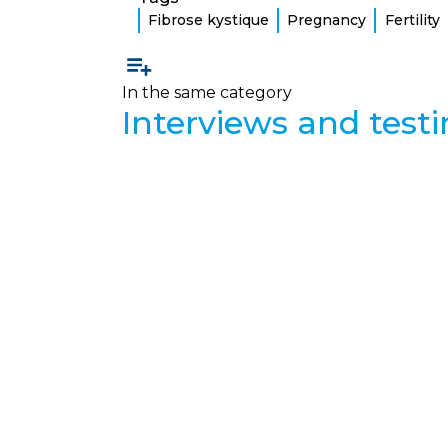
Fibrose kystique
Pregnancy
Fertility
In the same category
Interviews and test