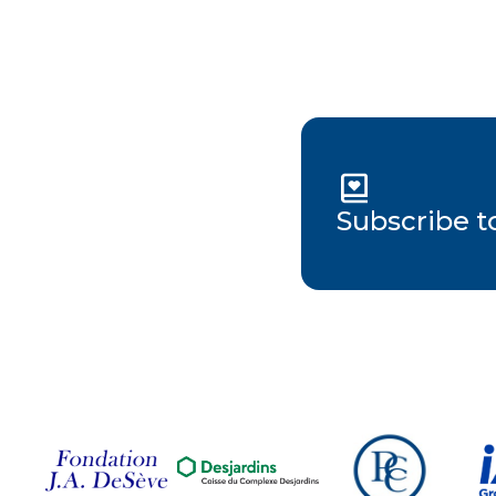
Subscribe t