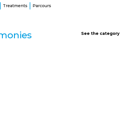
Treatments
Parcours
imonies
See the category
INTERVIEWS AND TESTIMONIES
Aimer la vie et apprendre à la
donner
Atteinte de fibrose kystique, Audrey refuse de se laisser
définir par la maladie. Entre le deuil de son père, son
combat pour la santé et son nouveau rôle de maman,
découvrez le portrait d’une femme qui transforme
chaque tempête en arc-en-ciel.