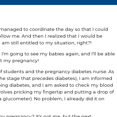
y managed to coordinate the day so that I could
ollow me. And then I realized that I would be
am still entitled to my situation, right?!
d: I'm going to see my babies again, and I'll be able
ut my pregnancy!
e of students and the pregnancy diabetes nurse. As
(the stage that precedes diabetes), I am informed
oping diabetes, and I am asked to check my blood
volves pricking my fingertip and putting a drop of
 a glucometer). No problem, I already did it on
my pregnancy? It's not me, but the next