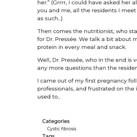
her.” (Grrrr, I could have asked her
you and me, all the residents I mee
as such...)
Then comes the nutritionist, who sta
for Dr. Pressée. We talk a bit about 
protein in every meal and snack.
Well, Dr. Pressée, who in the end is v
any more questions than the reside
I came out of my first pregnancy fo
professionals, and frustrated on the i
used to...
Categories
Cystic fibrosis
Tags