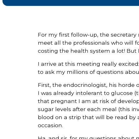
Courriel
*
For my first follow-up, the secretar
Lien
meet all the professionals who will f
avec
la
costing the health system a lot! But I 
FK
*
I arrive at this meeting really excite
to ask my millions of questions abo
First, the endocrinologist, his hord
I was already intolerant to glucose 
M'inscrire
that pregnant I am at risk of devel
sugar levels after each meal (this in
blood on a strip that will be read by
occasion.
Ha, and sir, for my questions about 