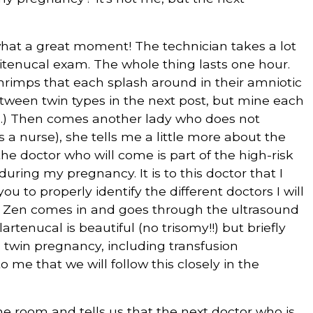
hat a great moment! The technician takes a lot
itenucal exam. The whole thing lasts one hour.
 shrimps that each splash around in their amniotic
between twin types in the next post, but mine each
s.) Then comes another lady who does not
is a nurse), she tells me a little more about the
e doctor who will come is part of the high-risk
ring my pregnancy. It is to this doctor that I
u to properly identify the different doctors I will
Dr. Zen comes in and goes through the ultrasound
rtenucal is beautiful (no trisomy!!) but briefly
a twin pregnancy, including transfusion
 me that we will follow this closely in the
e room and tells us that the next doctor who is