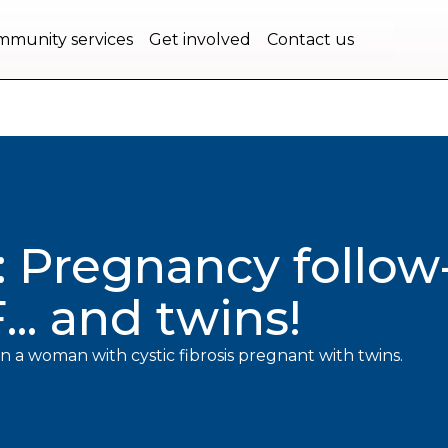
bec.
munity services
Get involved
Contact us
: Pregnancy follo
.. and twins!
n a woman with cystic fibrosis pregnant with twins.