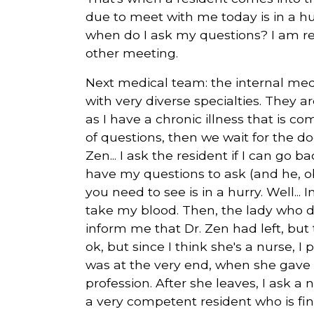
due to meet with me today is in a hur
when do I ask my questions? I am rea
other meeting.
Next medical team: the internal med
with very diverse specialties. They a
as I have a chronic illness that is 
of questions, then we wait for the d
Zen... I ask the resident if I can go
have my questions to ask (and he, o
you need to see is in a hurry. Well...
take my blood. Then, the lady who di
inform me that Dr. Zen had left, but
ok, but since I think she's a nurse, 
was at the very end, when she gave 
profession. After she leaves, I ask a 
a very competent resident who is fin