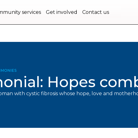
bec.
munity services
Get involved
Contact us
IMONIES
monial: Hopes com
oman with cystic fibrosis whose hope, love and mother