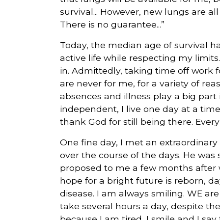
survival... However, new lungs are all
There is no guarantee...”
Today, the median age of survival has
active life while respecting my limits.
in. Admittedly, taking time off work 
are never for me, for a variety of re
absences and illness play a big part 
independent, I live one day at a time,
thank God for still being there. Every
One fine day, I met an extraordinary
over the course of the days. He was 
proposed to me a few months after 
hope for a bright future is reborn, d
disease. I am always smiling. WE are
take several hours a day, despite th
because I am tired, I smile and I say to