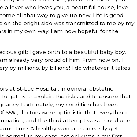
e a lover who loves you, a beautiful house, love
 come all that way to give up now! Life is good,
e life on the bright side was transmitted to me by my
ears in my own way. I am now hopeful for the
ious gift: I gave birth to a beautiful baby boy,
I am already very proud of him. From now on, I
y by millions, by billions! I do whatever it takes
s at St-Luc Hospital, in general obstetric
to get us to explain the risks and to ensure that
gnancy. Fortunately, my condition has been
f 65%, doctors were optimistic that everything
emination, and the third attempt was a good one.
e same time. A healthy woman can easily get
is normal. In my case, not only was it my first