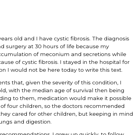
ars old and I have cystic fibrosis. The diagnosis
d surgery at 30 hours of life because my
accumulation of meconium and secretions while
use of cystic fibrosis. I stayed in the hospital for
n I would not be here today to write this text.
ts that, given the severity of this condition, I
old, with the median age of survival then being
rding to them, medication would make it possible
st of four children, so the doctors recommended
hey cared for other children, but keeping in mind
lungs and digestion.
 recommendations. I grew up quickly, to follow