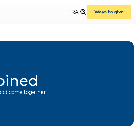
FRA
Ways to give
bined
hood come together.