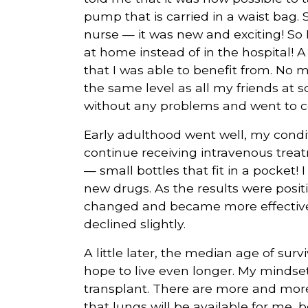
pump that is carried in a waist bag.
nurse — it was new and exciting! So
at home instead of in the hospital! A
that I was able to benefit from. No
the same level as all my friends at sch
without any problems and went to co
Early adulthood went well, my condit
continue receiving intravenous trea
— small bottles that fit in a pocket! 
new drugs. As the results were posit
changed and became more effective. 
declined slightly.
A little later, the median age of surviv
hope to live even longer. My mindset
transplant. There are more and more,
that lungs will be available for me,