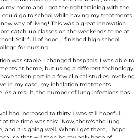
 So my mom and I got the right training with the
 I could go to school while having my treatments
 new way of living! This was a great innovation
 more catch-up classes on the weekends to be at
ool! Still full of hope, I finished high school
llege for nursing.
ion was stable. I changed hospitals; I was able to
tments at home, but using a different technology
I have taken part in a few clinical studies involving
ive in my case, my inhalation treatments
As a result, the number of lung infections has
al had increased to thirty. I was still hopeful...
 at the time was this: “Now, there's the lung
 and it is going well. When I get there, I hope
 because that will then be my only hope of