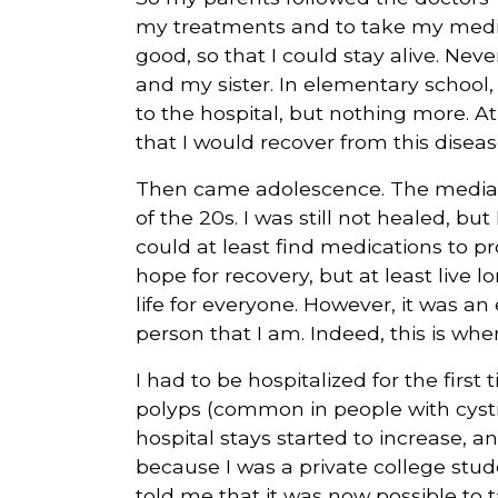
my treatments and to take my medica
good, so that I could stay alive. Nev
and my sister. In elementary school,
to the hospital, but nothing more. At t
that I would recover from this diseas
Then came adolescence. The median 
of the 20s. I was still not healed, but 
could at least find medications to prol
hope for recovery, but at least live lo
life for everyone. However, it was an 
person that I am. Indeed, this is whe
I had to be hospitalized for the first
polyps (common in people with cystic
hospital stays started to increase, 
because I was a private college stud
told me that it was now possible to