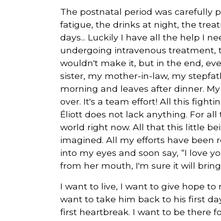
The postnatal period was carefully p
fatigue, the drinks at night, the tr
days... Luckily I have all the help I 
undergoing intravenous treatment, the 
wouldn't make it, but in the end, e
sister, my mother-in-law, my stepfath
morning and leaves after dinner. My
over. It's a team effort! All this fight
Éliott does not lack anything. For a
world right now. All that this little 
imagined. All my efforts have been re
into my eyes and soon say, “I love 
from her mouth, I'm sure it will brin
I want to live, I want to give hope to
want to take him back to his first d
first heartbreak. I want to be there