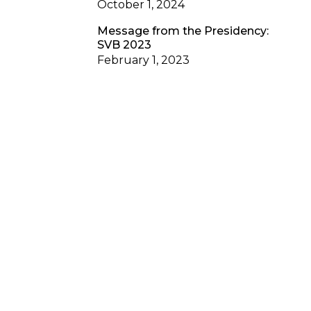
October 1, 2024
Message from the Presidency:
SVB 2023
February 1, 2023