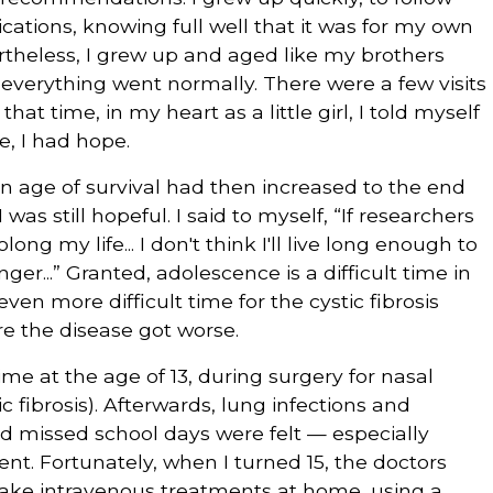
tions, knowing full well that it was for my own
ertheless, I grew up and aged like my brothers
 everything went normally. There were a few visits
hat time, in my heart as a little girl, I told myself
e, I had hope.
age of survival had then increased to the end
I was still hopeful. I said to myself, “If researchers
ong my life... I don't think I'll live long enough to
nger...” Granted, adolescence is a difficult time in
even more difficult time for the cystic fibrosis
re the disease got worse.
 time at the age of 13, during surgery for nasal
 fibrosis). Afterwards, lung infections and
and missed school days were felt — especially
ent. Fortunately, when I turned 15, the doctors
 take intravenous treatments at home, using a