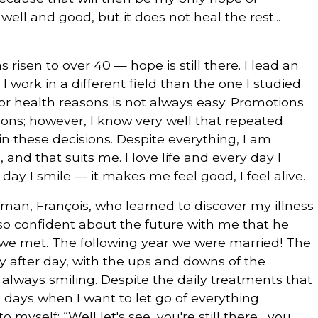
 well and good, but it does not heal the rest...
 risen to over 40 — hope is still there. I lead an
 I work in a different field than the one I studied
for health reasons is not always easy. Promotions
asons; however, I know very well that repeated
in these decisions. Despite everything, I am
 and that suits me. I love life and every day I
 day I smile — it makes me feel good, I feel alive.
 man, François, who learned to discover my illness
so confident about the future with me that he
we met. The following year we were married! The
ay after day, with the ups and downs of the
 always smiling. Despite the daily treatments that
e days when I want to let go of everything
 myself: “Well let's see, you're still there... you