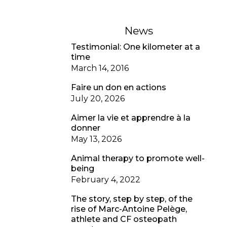
News
Testimonial: One kilometer at a
time
March 14, 2016
Faire un don en actions
July 20, 2026
Aimer la vie et apprendre à la
donner
May 13, 2026
Animal therapy to promote well-
being
February 4, 2022
The story, step by step, of the
rise of Marc-Antoine Pelège,
athlete and CF osteopath