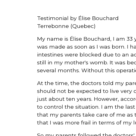
Courriel
Testimonial by Élise Bouchard
*
Terrebonne (Quebec)
My name is Élise Bouchard, I am 33 ye
Lien
avec
was made as soon as I was born. I ha
la
FK
*
intestines were blocked due to an 
still in my mother's womb. It was beca
several months. Without this operatio
At the time, the doctors told my paren
should not be expected to live very 
M'inscrire
just about ten years. However, acco
to control the situation. I am the la
that my parents take care of me as t
that I was more frail in terms of my 
So my parents followed the doctors'