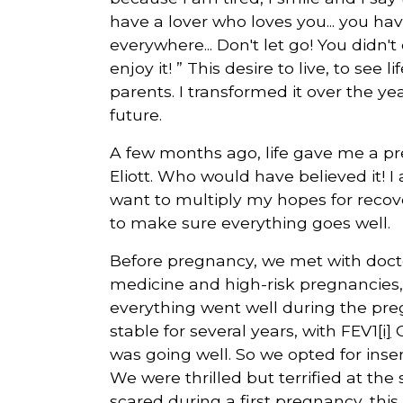
have a lover who loves you... you hav
everywhere... Don't let go! You didn't
enjoy it! ” This desire to live, to se
parents. I transformed it over the y
future.
A few months ago, life gave me a prec
Eliott. Who would have believed it! 
want to multiply my hopes for recover
to make sure everything goes well.
Before pregnancy, we met with doctor
medicine and high-risk pregnancies, 
everything went well during the pre
stable for several years, with FEV1
[i]
O
was going well. So we opted for ins
We were thrilled but terrified at th
scared during a first pregnancy, this 