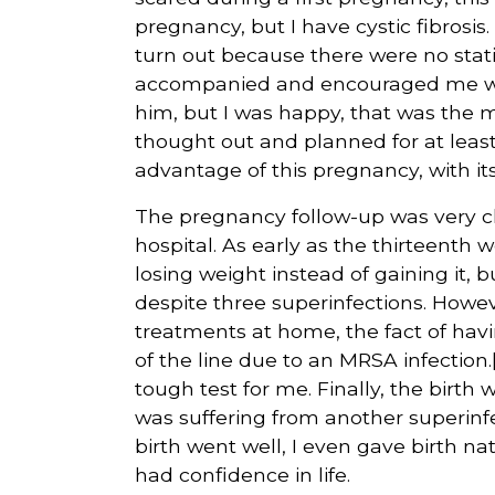
pregnancy, but I have cystic fibros
turn out because there were no stati
accompanied and encouraged me with a
him, but I was happy, that was the 
thought out and planned for at least 
advantage of this pregnancy, with i
The pregnancy follow-up was very c
hospital. As early as the thirteenth 
losing weight instead of gaining it, 
despite three superinfections. Howe
treatments at home, the fact of havin
of the line due to an MRSA infection.
tough test for me. Finally, the birt
was suffering from another superinf
birth went well, I even gave birth nat
had confidence in life.