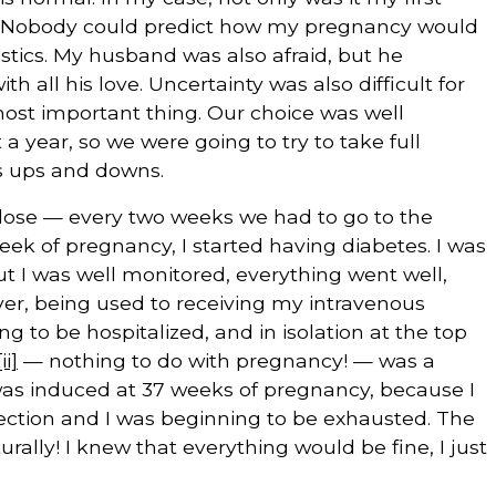
is. Nobody could predict how my pregnancy would
stics. My husband was also afraid, but he
ll his love. Uncertainty was also difficult for
most important thing. Our choice was well
a year, so we were going to try to take full
ts ups and downs.
lose — every two weeks we had to go to the
week of pregnancy, I started having diabetes. I was
but I was well monitored, everything went well,
ver, being used to receiving my intravenous
g to be hospitalized, and in isolation at the top
[ii]
— nothing to do with pregnancy! — was a
h was induced at 37 weeks of pregnancy, because I
ection and I was beginning to be exhausted. The
urally! I knew that everything would be fine, I just