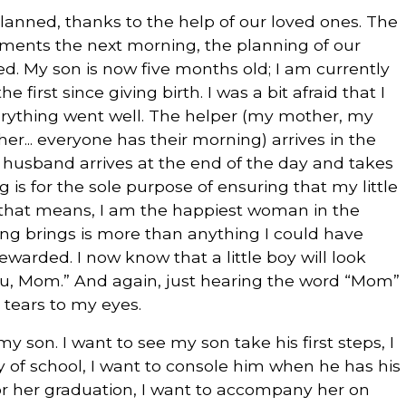
lanned, thanks to the help of our loved ones. The
eatments the next morning, the planning of our
need. My son is now five months old; I am currently
first since giving birth. I was a bit afraid that I
verything went well. The helper (my mother, my
er... everyone has their morning) arrives in the
 husband arrives at the end of the day and takes
ing is for the sole purpose of ensuring that my little
ll that means, I am the happiest woman in the
being brings is more than anything I could have
warded. I now know that a little boy will look
you, Mom.” And again, just hearing the word “Mom”
g tears to my eyes.
 my son. I want to see my son take his first steps, I
ay of school, I want to console him when he has his
 for her graduation, I want to accompany her on