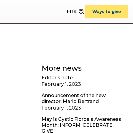
FRA
Ways to give
More news
Editor's note
February 1, 2023
Announcement of the new
director: Mario Bertrand
February 1, 2023
May is Cystic Fibrosis Awareness
Month: INFORM, CELEBRATE,
GIVE