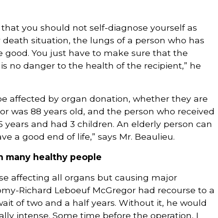
 that you should not self-diagnose yourself as
fe or death situation, the lungs of a person who has
l be good. You just have to make sure that the
 is no danger to the health of the recipient,” he
be affected by organ donation, whether they are
nor was 88 years old, and the person who received
 15 years and had 3 children. An elderly person can
ave a good end of life,” says Mr. Beaulieu.
an many healthy people
ease affecting all organs but causing major
 Tomy-Richard Leboeuf McGregor had recourse to a
wait of two and a half years. Without it, he would
eally intense. Some time before the operation, I