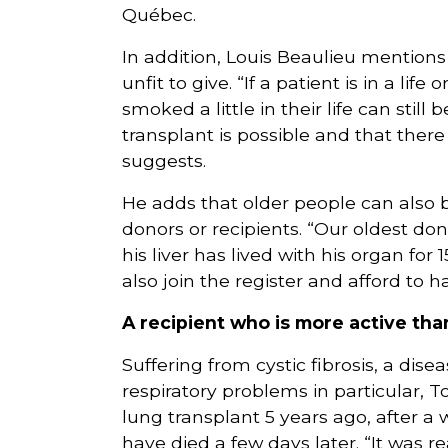
Québec.
In addition, Louis Beaulieu mentions
unfit to give. “If a patient is in a li
smoked a little in their life can stil
transplant is possible and that there
suggests.
He adds that older people can also 
donors or recipients. “Our oldest do
his liver has lived with his organ for
also join the register and afford to h
A recipient who is more active th
Suffering from cystic fibrosis, a dis
respiratory problems in particular,
lung transplant 5 years ago, after a 
have died a few days later. “It was r