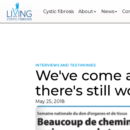
Ensemble, mieux vivre avec la FK au Qué
Cystic fibrosis
About
News
Com
Restons
en
contact
Inscrivez-
vous
à
INTERVIEWS AND TESTIMONIES
We've come a
notre
infolettre
pour
there's still 
rester
à
l'affût
May 25, 2018
des
nouveautés.
Prénom