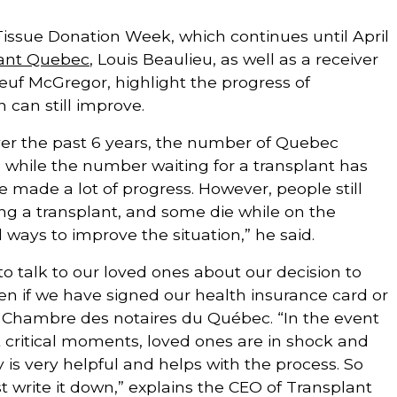
Tissue Donation Week, which continues until April
ant Quebec
, Louis Beaulieu, as well as a receiver
uf McGregor, highlight the progress of
n can still improve.
over the past 6 years, the number of Quebec
, while the number waiting for a transplant has
 made a lot of progress. However, people still
ng a transplant, and some die while on the
ill ways to improve the situation,” he said.
t to talk to our loved ones about our decision to
en if we have signed our health insurance card or
 Chambre des notaires du Québec. “In the event
At critical moments, loved ones are in shock and
ty is very helpful and helps with the process. So
st write it down,” explains the CEO of Transplant