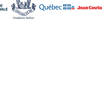
Policies
Follow us
Terms and conditions
Facebook
Confidentiality policy
Instagram
Cookies policy
TikTok