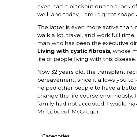
even had a blackout due to a lack o
well, and today, I am in great shape a
The latter is even more active than
walk a lot, travel, and work full time. 
man who has been the executive direc
Living with cystic fibrosis
, whose m
life of people living with this disease.
Now 32 years old, the transplant rec
bereavement, since it allows you to 
helped other people to have a better l
change the life course enormously. I
family had not accepted, I would hav
Mr. Leboeuf-McGregor.
Categories