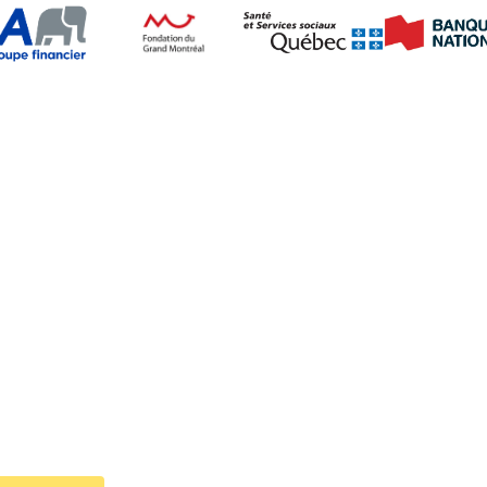
Follow Us on Social Media
Navigation
Welcome
Cystic fibrosis
About