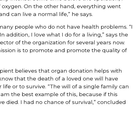
f oxygen. On the other hand, everything went
nd can live a normal life,” he says.
 many people who do not have health problems. “I
In addition, I love what I do for a living,” says the
tor of the organization for several years now.
ission is to promote and promote the quality of
ipient believes that organ donation helps with
know that the death of a loved one will have
ife or to survive. “The will of a single family can
 am the best example of this, because if this
e died. I had no chance of survival,” concluded