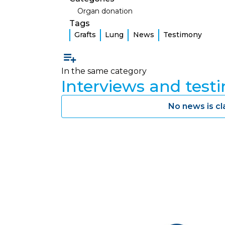
Organ donation
Tags
Grafts
Lung
News
Testimony
In the same category
Interviews and test
No news is cl