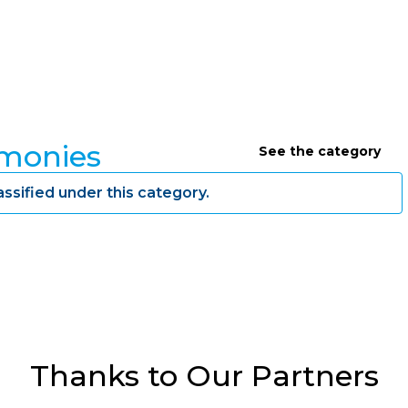
imonies
See the category
assified under this category.
Thanks to Our Partners