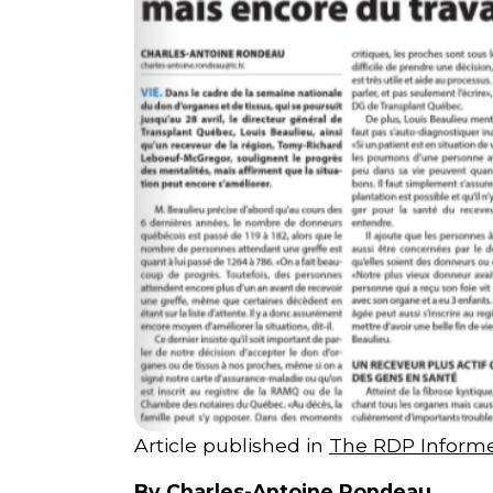
Courriel
*
Lien
avec
la
FK
*
M'inscrire
Article published in
The RDP Inform
By Charles-Antoine Rondeau