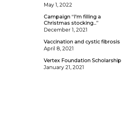
May 1, 2022
Campaign “I'm filling a
Christmas stocking...”
December 1, 2021
Vaccination and cystic fibrosis
April 8, 2021
Vertex Foundation Scholarship
January 21, 2021