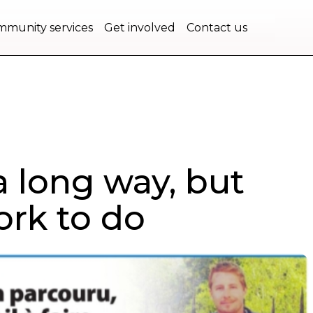
bec.
munity services
Get involved
Contact us
 long way, but
work to do