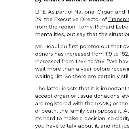
LIFE. As part of National Organ and 
29, the Executive Director of
Transpl
from the region, Tomy-Richard Leboe
mentalities, but say that the situatio
Mr. Beaulieu first pointed out that 
donors has increased from 119 to 182
increased from 1264 to 786. “We have
wait more than a year before receivi
waiting list. So there are certainly st
The latter insists that it is importan
accept organ or tissue donations, ev
are registered with the RAMQ or the
of death, the family can oppose it. 
it's hard to make a decision, so clari
you have to talk about it, and not ju