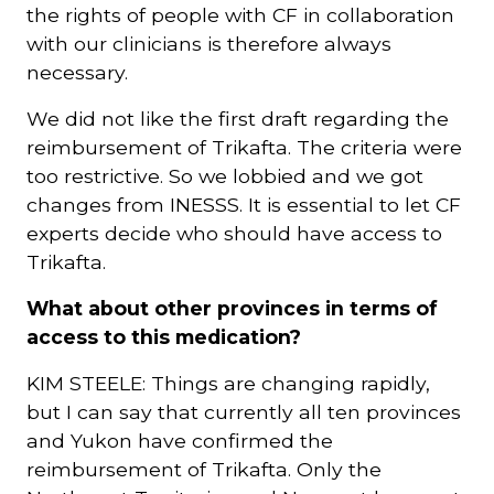
the rights of people with CF in collaboration
with our clinicians is therefore always
necessary.
We did not like the first draft regarding the
reimbursement of Trikafta. The criteria were
too restrictive. So we lobbied and we got
changes from INESSS. It is essential to let CF
experts decide who should have access to
Trikafta.
What about other provinces in terms of
access to this medication?
KIM STEELE: Things are changing rapidly,
but I can say that currently all ten provinces
and Yukon have confirmed the
reimbursement of Trikafta. Only the