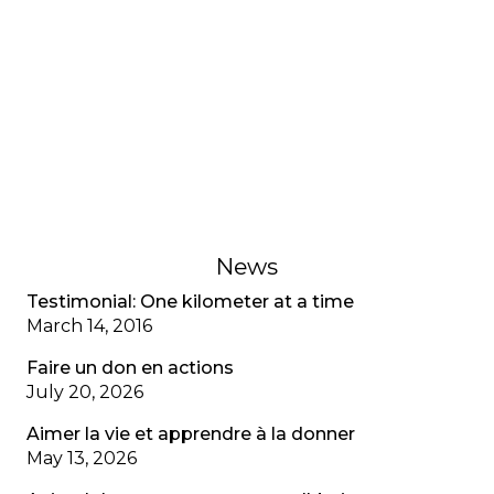
Testimonial: My adjustment
disorder, CF special
A young adult living with cystic fibrosis shares her
adjustment disorder, the anxiety associated with
multiple diagnoses, and the importance of
recognizing mental health as well as physical
health.
February 1, 2023
News
Testimonial: One kilometer at a time
March 14, 2016
Faire un don en actions
July 20, 2026
Aimer la vie et apprendre à la donner
May 13, 2026