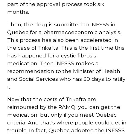
part of the approval process took six
months.
Then, the drug is submitted to INESSS in
Quebec for a pharmacoeconomic analysis.
This process has also been accelerated in
the case of Trikafta. This is the first time this
has happened for a cystic fibrosis
medication. Then INESSS makes a
recommendation to the Minister of Health
and Social Services who has 30 days to ratify
it.
Now that the costs of Trikafta are
reimbursed by the RAMQ, you can get the
medication, but only if you meet Quebec
criteria. And that's where people could get in
trouble. In fact, Quebec adopted the INESSS