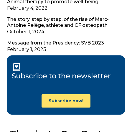
Animal therapy to promote well-being
February 4, 2022
The story, step by step, of the rise of Marc-
Antoine Pelège, athlete and CF osteopath
October 1, 2024
Message from the Presidency: SVB 2023
February 1, 2023
Subscribe to the newsletter
Subscribe now!