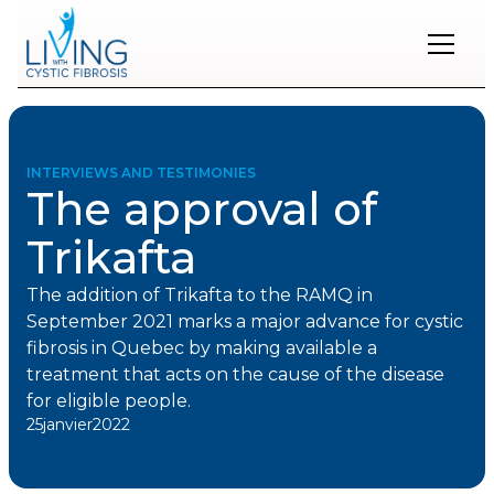
Restons
en
contact
INTERVIEWS AND TESTIMONIES
The approval of
Inscrivez-
vous
Trikafta
à
notre
infolettre
The addition of Trikafta to the RAMQ in
pour
September 2021 marks a major advance for cystic
rester
fibrosis in Quebec by making available a
à
treatment that acts on the cause of the disease
l'affût
des
for eligible people.
nouveautés.
25
janvier
2022
Prénom