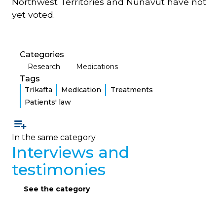
Northwest Territories and Nunavut have not
yet voted.
Categories
Research
Medications
Tags
Trikafta
Medication
Treatments
Patients' law
In the same category
Interviews and
testimonies
See the category