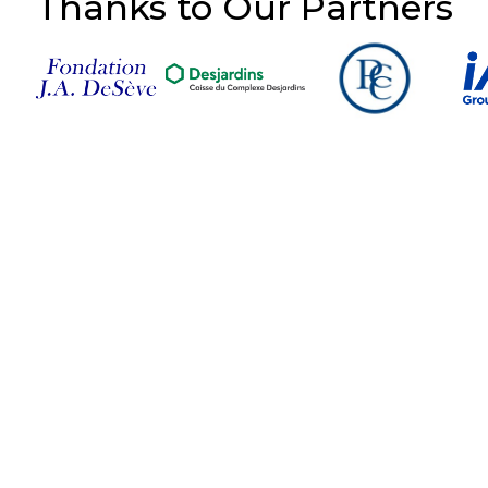
Thanks to Our Partners
Follow Us on Social
Media