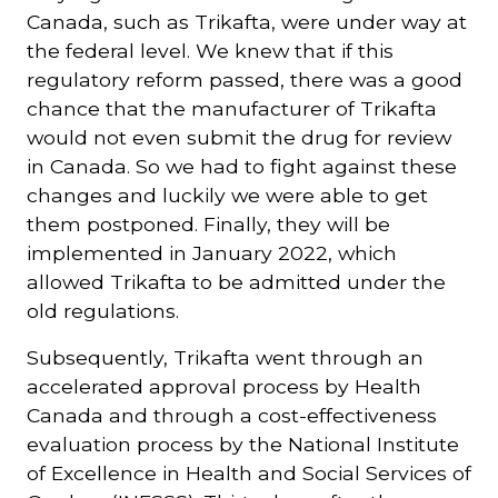
Canada, such as Trikafta, were under way at
the federal level. We knew that if this
regulatory reform passed, there was a good
chance that the manufacturer of Trikafta
would not even submit the drug for review
in Canada. So we had to fight against these
changes and luckily we were able to get
them postponed. Finally, they will be
implemented in January 2022, which
allowed Trikafta to be admitted under the
old regulations.
Subsequently, Trikafta went through an
accelerated approval process by Health
Canada and through a cost-effectiveness
evaluation process by the National Institute
of Excellence in Health and Social Services of