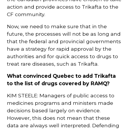
action and provide access to Trikafta to the
CF community.
Now, we need to make sure that in the
future, the processes will not be as long and
that the federal and provincial governments
have a strategy for rapid approval by the
authorities and for quick access to drugs to
treat rare diseases, such as Trikafta.
What convinced Quebec to add Trikafta
to the list of drugs covered by RAMQ?
KIM STEELE: Managers of public access to
medicines programs and ministers made
decisions based largely on evidence.
However, this does not mean that these
data are always well interpreted. Defending