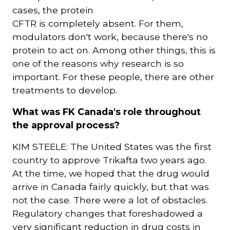
cases, the protein
CFTR is completely absent. For them,
modulators don't work, because there's no
protein to act on. Among other things, this is
one of the reasons why research is so
important. For these people, there are other
treatments to develop.
What was FK Canada's role throughout
the approval process?
KIM STEELE: The United States was the first
country to approve Trikafta two years ago.
At the time, we hoped that the drug would
arrive in Canada fairly quickly, but that was
not the case. There were a lot of obstacles.
Regulatory changes that foreshadowed a
very significant reduction in drug costs in