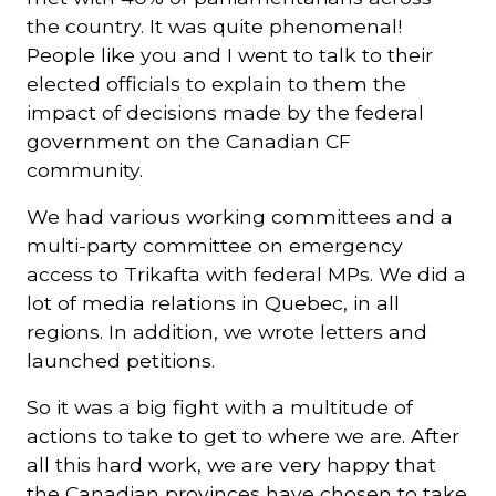
the country. It was quite phenomenal!
People like you and I went to talk to their
elected officials to explain to them the
impact of decisions made by the federal
government on the Canadian CF
community.
We had various working committees and a
multi-party committee on emergency
access to Trikafta with federal MPs. We did a
lot of media relations in Quebec, in all
regions. In addition, we wrote letters and
launched petitions.
So it was a big fight with a multitude of
actions to take to get to where we are. After
all this hard work, we are very happy that
the Canadian provinces have chosen to take