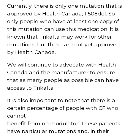
Currently, there is only one mutation that is
approved by Health Canada, F508del. So
only people who have at least one copy of
this mutation can use this medication. It is
known that Trikafta may work for other
mutations, but these are not yet approved
by Health Canada.
We will continue to advocate with Health
Canada and the manufacturer to ensure
that as many people as possible can have
access to Trikafta.
It is also important to note that there is a
certain percentage of people with CF who
cannot
benefit from no modulator. These patients
have particular mutations and, in their