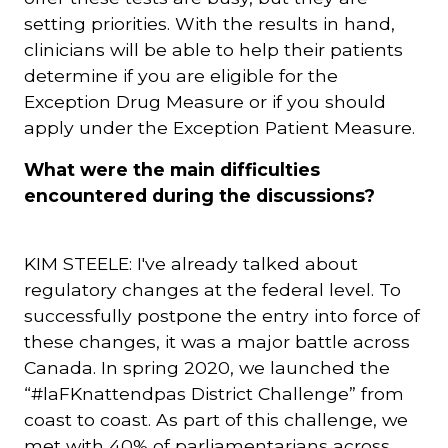
setting priorities. With the results in hand,
clinicians will be able to help their patients
determine if you are eligible for the
Exception Drug Measure or if you should
apply under the Exception Patient Measure.
What were the main difficulties
encountered during the discussions?
KIM STEELE: I've already talked about
regulatory changes at the federal level. To
successfully postpone the entry into force of
these changes, it was a major battle across
Canada. In spring 2020, we launched the
“#laFKnattendpas District Challenge” from
coast to coast. As part of this challenge, we
met with 40% of parliamentarians across