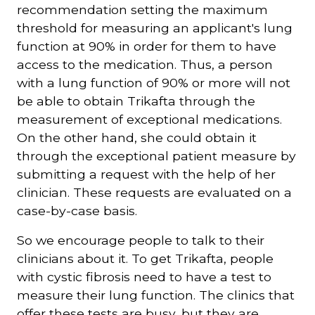
recommendation setting the maximum
threshold for measuring an applicant's lung
function at 90% in order for them to have
access to the medication. Thus, a person
with a lung function of 90% or more will not
be able to obtain Trikafta through the
measurement of exceptional medications.
On the other hand, she could obtain it
through the exceptional patient measure by
submitting a request with the help of her
clinician. These requests are evaluated on a
case-by-case basis.
So we encourage people to talk to their
clinicians about it. To get Trikafta, people
with cystic fibrosis need to have a test to
measure their lung function. The clinics that
offer these tests are busy, but they are