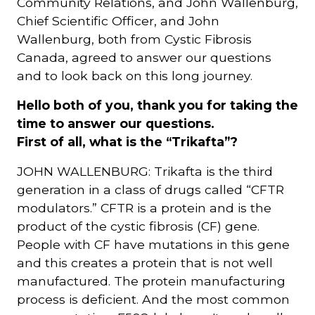
Community Relations, and John Wallenburg,
Chief Scientific Officer, and John
Wallenburg, both from Cystic Fibrosis
Canada, agreed to answer our questions
and to look back on this long journey.
Hello both of you, thank you for taking the
time to answer our questions.
First of all, what is the “Trikafta”?
JOHN WALLENBURG: Trikafta is the third
generation in a class of drugs called “CFTR
modulators.” CFTR is a protein and is the
product of the cystic fibrosis (CF) gene.
People with CF have mutations in this gene
and this creates a protein that is not well
manufactured. The protein manufacturing
process is deficient. And the most common