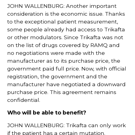
JOHN WALLENBURG: Another important
consideration is the economic issue. Thanks
to the exceptional patient measurement,
some people already had access to Trikafta
or other modulators. Since Trikafta was not
on the list of drugs covered by RAMQ and
no negotiations were made with the
manufacturer as to its purchase price, the
government paid full price. Now, with official
registration, the government and the
manufacturer have negotiated a downward
purchase price. This agreement remains
confidential.
Who will be able to benefit?
JOHN WALLENBURG: Trikafta can only work
if the patient has a certain mutation.