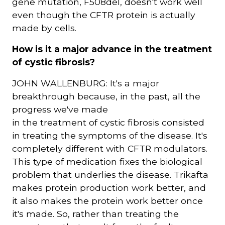
gene mutation, F508del, doesn't work well
even though the CFTR protein is actually
made by cells.
How is it a major advance in the treatment
of cystic fibrosis?
JOHN WALLENBURG: It's a major
breakthrough because, in the past, all the
progress we've made
in the treatment of cystic fibrosis consisted
in treating the symptoms of the disease. It's
completely different with CFTR modulators.
This type of medication fixes the biological
problem that underlies the disease. Trikafta
makes protein production work better, and
it also makes the protein work better once
it's made. So, rather than treating the