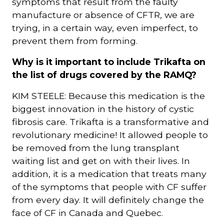
symptoms that result from the faulty
manufacture or absence of CFTR, we are
trying, in a certain way, even imperfect, to
prevent them from forming.
Why is it important to include Trikafta on
the list of drugs covered by the RAMQ?
KIM STEELE: Because this medication is the
biggest innovation in the history of cystic
fibrosis care. Trikafta is a transformative and
revolutionary medicine! It allowed people to
be removed from the lung transplant
waiting list and get on with their lives. In
addition, it is a medication that treats many
of the symptoms that people with CF suffer
from every day. It will definitely change the
face of CF in Canada and Quebec.