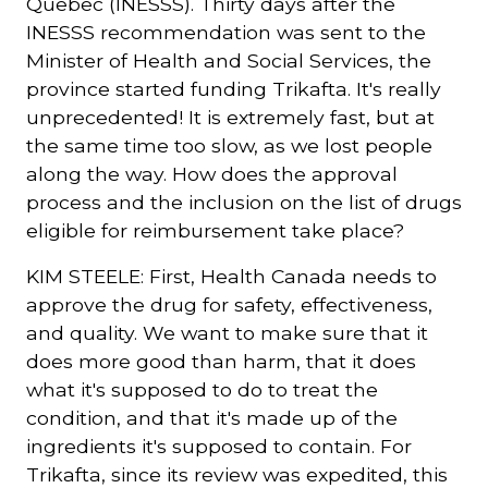
Quebec (INESSS). Thirty days after the
INESSS recommendation was sent to the
Minister of Health and Social Services, the
province started funding Trikafta. It's really
unprecedented! It is extremely fast, but at
the same time too slow, as we lost people
along the way. How does the approval
process and the inclusion on the list of drugs
eligible for reimbursement take place?
KIM STEELE: First, Health Canada needs to
approve the drug for safety, effectiveness,
and quality. We want to make sure that it
does more good than harm, that it does
what it's supposed to do to treat the
condition, and that it's made up of the
ingredients it's supposed to contain. For
Trikafta, since its review was expedited, this