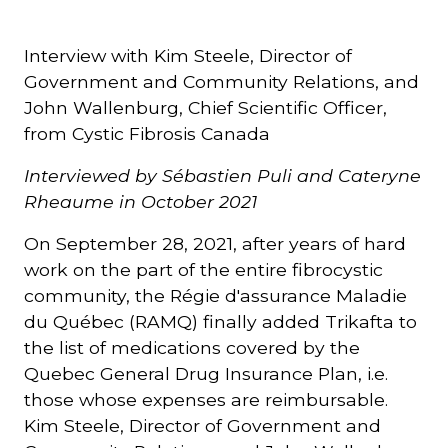
Courriel
Interview with Kim Steele, Director of
*
Government and Community Relations, and
John Wallenburg, Chief Scientific Officer,
Lien
from Cystic Fibrosis Canada
avec
la
FK
Interviewed by Sébastien Puli and Cateryne
*
Rheaume in October 2021
On September 28, 2021, after years of hard
work on the part of the entire fibrocystic
community, the Régie d'assurance Maladie
M'inscrire
du Québec (RAMQ) finally added Trikafta to
the list of medications covered by the
Quebec General Drug Insurance Plan, i.e.
those whose expenses are reimbursable.
Kim Steele, Director of Government and