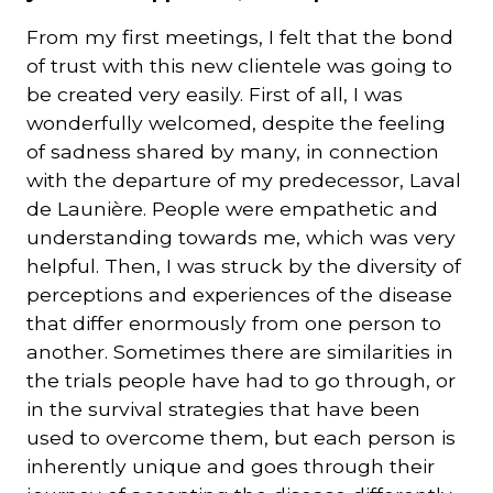
From my first meetings, I felt that the bond
of trust with this new clientele was going to
be created very easily. First of all, I was
wonderfully welcomed, despite the feeling
of sadness shared by many, in connection
with the departure of my predecessor, Laval
de Launière. People were empathetic and
understanding towards me, which was very
helpful. Then, I was struck by the diversity of
perceptions and experiences of the disease
that differ enormously from one person to
another. Sometimes there are similarities in
the trials people have had to go through, or
in the survival strategies that have been
used to overcome them, but each person is
inherently unique and goes through their