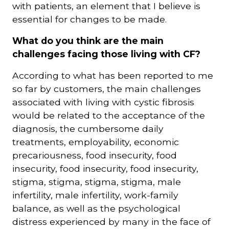
with patients, an element that I believe is
essential for changes to be made.
What do you think are the main
challenges facing those living with CF?
According to what has been reported to me
so far by customers, the main challenges
associated with living with cystic fibrosis
would be related to the acceptance of the
diagnosis, the cumbersome daily
treatments, employability, economic
precariousness, food insecurity, food
insecurity, food insecurity, food insecurity,
stigma, stigma, stigma, stigma, male
infertility, male infertility, work-family
balance, as well as the psychological
distress experienced by many in the face of