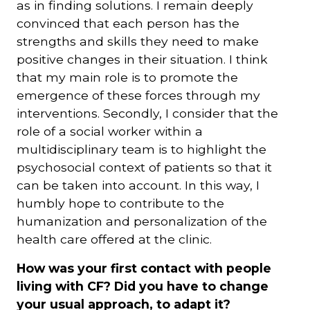
as in finding solutions. I remain deeply
convinced that each person has the
strengths and skills they need to make
positive changes in their situation. I think
that my main role is to promote the
emergence of these forces through my
interventions. Secondly, I consider that the
role of a social worker within a
multidisciplinary team is to highlight the
psychosocial context of patients so that it
can be taken into account. In this way, I
humbly hope to contribute to the
humanization and personalization of the
health care offered at the clinic.
How was your first contact with people
living with CF? Did you have to change
your usual approach, to adapt it?