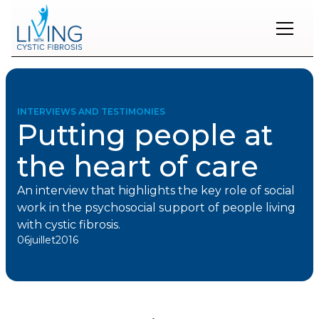
Restons
en
contact
INTERVIEWS AND TESTIMONIES
Putting people at
Inscrivez-
vous
the heart of care
à
notre
infolettre
An interview that highlights the key role of social
pour
work in the psychosocial support of people living
rester
with cystic fibrosis.
à
06
juillet
2016
l'affût
des
nouveautés.
Prénom