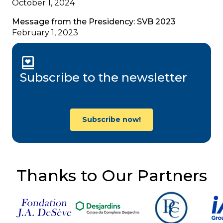
October 1, 2024
Message from the Presidency: SVB 2023
February 1, 2023
Subscribe to the newsletter
Subscribe now!
Thanks to Our Partners