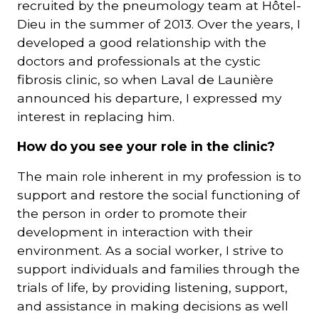
recruited by the pneumology team at Hôtel-
Dieu in the summer of 2013. Over the years, I
developed a good relationship with the
doctors and professionals at the cystic
fibrosis clinic, so when Laval de Launière
announced his departure, I expressed my
interest in replacing him.
How do you see your role in the clinic?
The main role inherent in my profession is to
support and restore the social functioning of
the person in order to promote their
development in interaction with their
environment. As a social worker, I strive to
support individuals and families through the
trials of life, by providing listening, support,
and assistance in making decisions as well