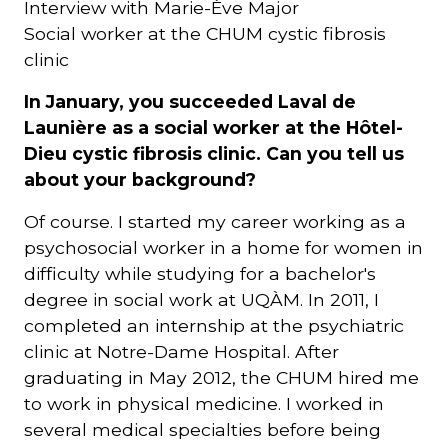
Interview with Marie-Ève Major
Social worker at the CHUM cystic fibrosis
Courriel
clinic
*
In January, you succeeded Laval de
Launière as a social worker at the Hôtel-
Lien
avec
Dieu cystic fibrosis clinic. Can you tell us
la
FK
*
about your background?
Of course. I started my career working as a
psychosocial worker in a home for women in
difficulty while studying for a bachelor's
degree in social work at UQÀM. In 2011, I
M'inscrire
completed an internship at the psychiatric
clinic at Notre-Dame Hospital. After
graduating in May 2012, the CHUM hired me
to work in physical medicine. I worked in
several medical specialties before being