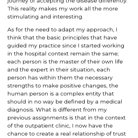
journey of accepting the disease differently.
This reality makes my work all the more
stimulating and interesting.
As for the need to adapt my approach, I
think that the basic principles that have
guided my practice since I started working
in the hospital context remain the same;
each person is the master of their own life
and the expert in their situation, each
person has within them the necessary
strengths to make positive changes, the
human person is a complex entity that
should in no way be defined by a medical
diagnosis. What is different from my
previous assignments is that in the context
of the outpatient clinic, I now have the
chance to create a real relationship of trust