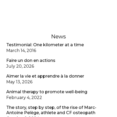
recognizing mental health as well as physical
health.
February 1, 2023
News
Testimonial: One kilometer at a time
March 14, 2016
Faire un don en actions
July 20, 2026
Aimer la vie et apprendre à la donner
May 13, 2026
Animal therapy to promote well-being
February 4, 2022
The story, step by step, of the rise of Marc-
Antoine Pelège, athlete and CF osteopath