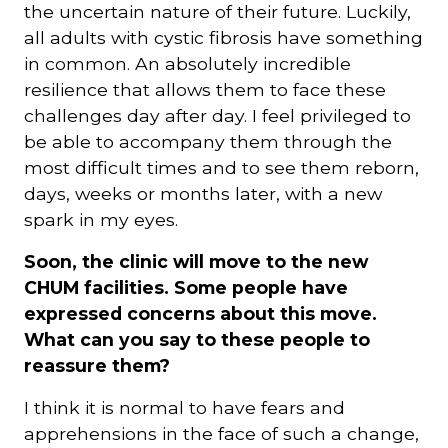
the uncertain nature of their future. Luckily,
all adults with cystic fibrosis have something
in common. An absolutely incredible
resilience that allows them to face these
challenges day after day. I feel privileged to
be able to accompany them through the
most difficult times and to see them reborn,
days, weeks or months later, with a new
spark in my eyes.
Soon, the clinic will move to the new
CHUM facilities. Some people have
expressed concerns about this move.
What can you say to these people to
reassure them?
I think it is normal to have fears and
apprehensions in the face of such a change,