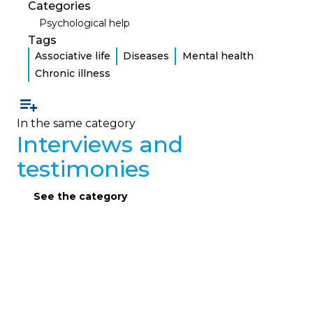
Categories
Psychological help
Tags
Associative life
Diseases
Mental health
Chronic illness
In the same category
Interviews and
testimonies
See the category