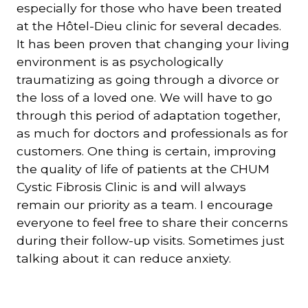
especially for those who have been treated
at the Hôtel-Dieu clinic for several decades.
It has been proven that changing your living
environment is as psychologically
traumatizing as going through a divorce or
the loss of a loved one. We will have to go
through this period of adaptation together,
as much for doctors and professionals as for
customers. One thing is certain, improving
the quality of life of patients at the CHUM
Cystic Fibrosis Clinic is and will always
remain our priority as a team. I encourage
everyone to feel free to share their concerns
during their follow-up visits. Sometimes just
talking about it can reduce anxiety.