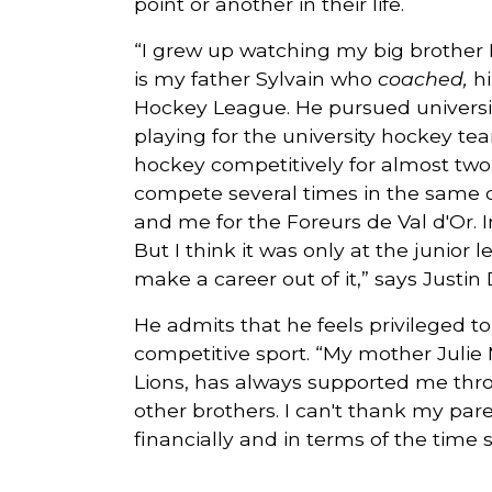
point or another in their life.
“I grew up watching my big brother H
is my father Sylvain who
coached,
hi
Hockey League. He pursued university
playing for the university hockey te
hockey competitively for almost tw
compete several times in the same c
and me for the Foreurs de Val d'Or. In
But I think it was only at the junior 
make a career out of it,” says Justi
He admits that he feels privileged t
competitive sport. “My mother Julie 
Lions, has always supported me thr
other brothers. I can't thank my par
financially and in terms of the time 