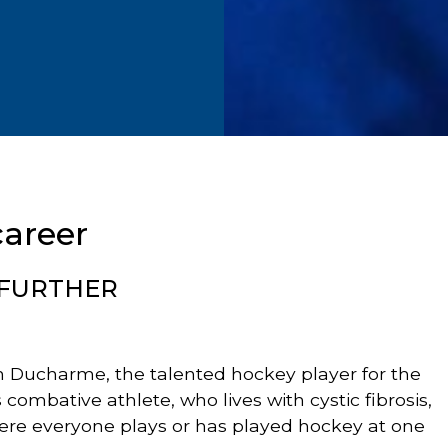
career
 FURTHER
in Ducharme, the talented hockey player for the
his combative athlete, who lives with cystic fibrosis,
ere everyone plays or has played hockey at one