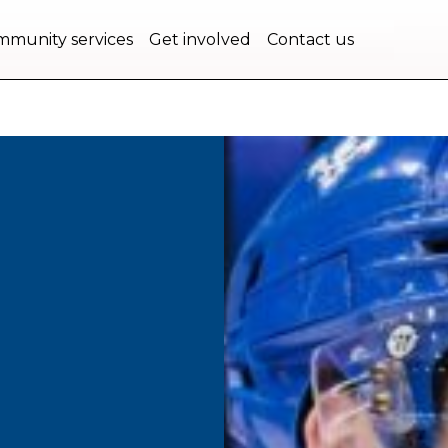
bec.
munity services
Get involved
Contact us