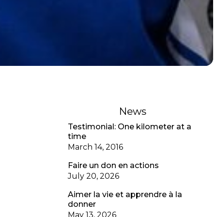
News
Testimonial: One kilometer at a
time
March 14, 2016
Faire un don en actions
July 20, 2026
Aimer la vie et apprendre à la
donner
May 13, 2026