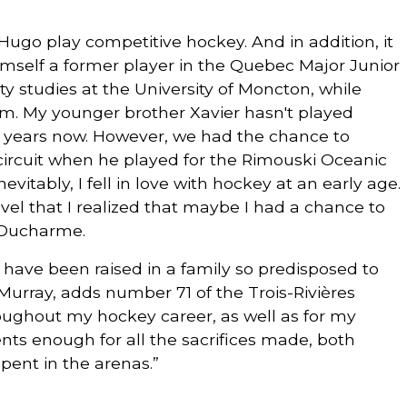
ugo play competitive hockey. And in addition, it
mself a former player in the Quebec Major Junior
 studies at the University of Moncton, while
am. My younger brother Xavier hasn't played
o years now. However, we had the chance to
ircuit when he played for the Rimouski Oceanic
evitably, I fell in love with hockey at an early age.
level that I realized that maybe I had a chance to
n Ducharme.
o have been raised in a family so predisposed to
Murray, adds number 71 of the Trois-Rivières
oughout my hockey career, as well as for my
ents enough for all the sacrifices made, both
spent in the arenas.”