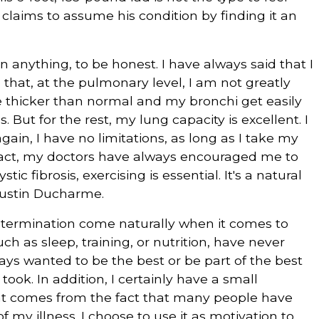
e claims to assume his condition by finding it an
 anything, to be honest. I have always said that I
 that, at the pulmonary level, I am not greatly
e thicker than normal and my bronchi get easily
 But for the rest, my lung capacity is excellent. I
ain, I have no limitations, as long as I take my
 fact, my doctors have always encouraged me to
stic fibrosis, exercising is essential. It's a natural
 Justin Ducharme.
etermination come naturally when it comes to
uch as sleep, training, or nutrition, have never
ys wanted to be the best or be part of the best
took. In addition, I certainly have a small
hat comes from the fact that many people have
 my illness. I choose to use it as motivation to