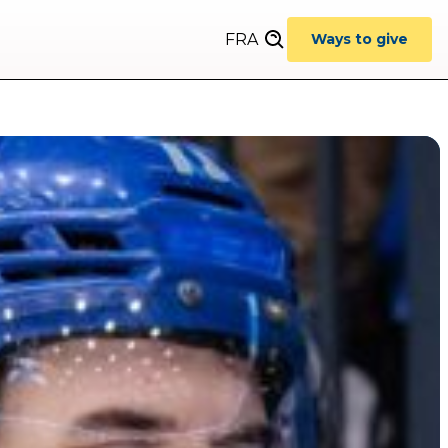
FRA
Ways to give