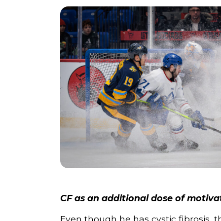
CF as an additional dose of motiva
Even though he has cystic fibrosis, th