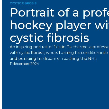
CYSTIC FIBROSIS
Portrait of a pro
hockey player wi
cystic fibrosis
An inspiring portrait of Justin Ducharme, a professi
with cystic fibrosis, who is turning his condition in
and pursuing his dream of reaching the NHL.
11
décembre
2024