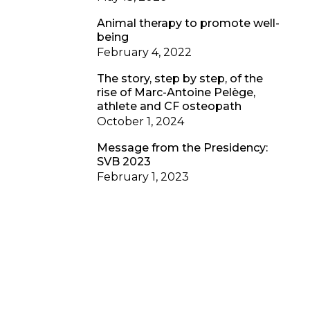
Animal therapy to promote well-
being
February 4, 2022
The story, step by step, of the
rise of Marc-Antoine Pelège,
athlete and CF osteopath
October 1, 2024
Message from the Presidency:
SVB 2023
February 1, 2023