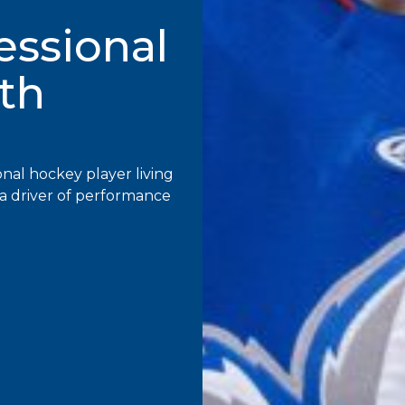
fessional
th
onal hockey player living
to a driver of performance