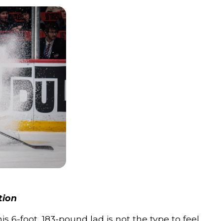
tion
is 6-foot, 183-pound lad is not the type to feel