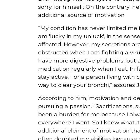
sorry for himself. On the contrary, h
additional source of motivation.
“My condition has never limited me in
am 'lucky in my unluck', in the sense
affected. However, my secretions ar
obstructed when I am fighting a virus.
have more digestive problems, but ag
medication regularly when I eat. In
stay active. For a person living with cy
way to clear your bronchi,” assures
According to him, motivation and d
pursuing a passion. “Sacrifications, s
been a burden for me because I alwa
everywhere I went. So I knew what it 
additional element of motivation t
often doubted my abilities because of