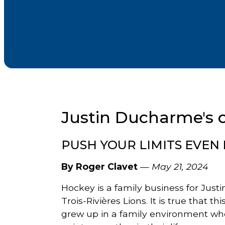
Justin Ducharme's 
PUSH YOUR LIMITS EVEN
By Roger Clavet
—
May 21, 2024
Hockey is a family business for Just
Trois-Rivières Lions. It is true that t
grew up in a family environment wh