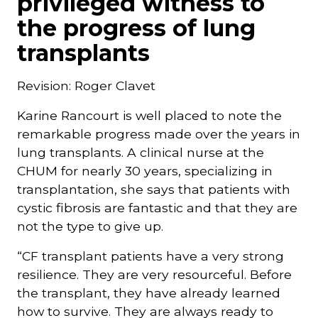
privileged witness to
the progress of lung
transplants
Revision: Roger Clavet
Karine Rancourt is well placed to note the
remarkable progress made over the years in
lung transplants. A clinical nurse at the
CHUM for nearly 30 years, specializing in
transplantation, she says that patients with
cystic fibrosis are fantastic and that they are
not the type to give up.
“CF transplant patients have a very strong
resilience. They are very resourceful. Before
the transplant, they have already learned
how to survive. They are always ready to