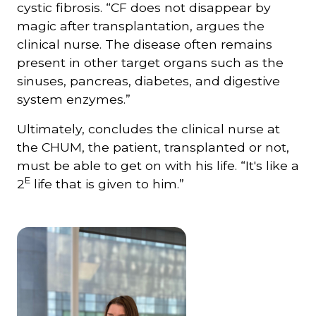
cystic fibrosis. “CF does not disappear by
magic after transplantation, argues the
clinical nurse. The disease often remains
present in other target organs such as the
sinuses, pancreas, diabetes, and digestive
system enzymes.”
Ultimately, concludes the clinical nurse at
the CHUM, the patient, transplanted or not,
must be able to get on with his life. “It's like a
E
2
life that is given to him.”