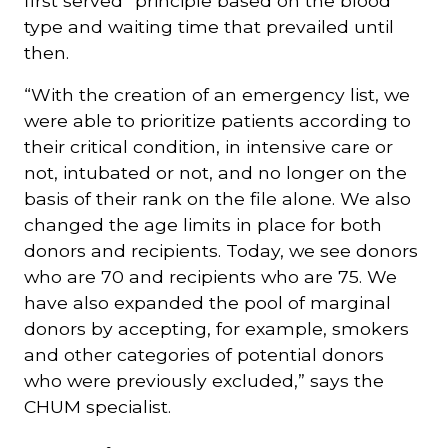
first served” principle based on the blood
type and waiting time that prevailed until
then.
“With the creation of an emergency list, we
were able to prioritize patients according to
their critical condition, in intensive care or
not, intubated or not, and no longer on the
basis of their rank on the file alone. We also
changed the age limits in place for both
donors and recipients. Today, we see donors
who are 70 and recipients who are 75. We
have also expanded the pool of marginal
donors by accepting, for example, smokers
and other categories of potential donors
who were previously excluded,” says the
CHUM specialist.