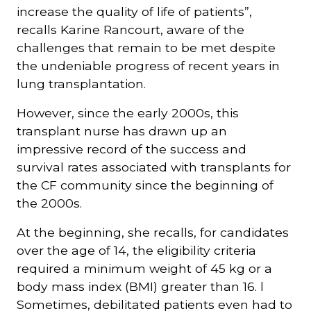
increase the quality of life of patients”,
recalls Karine Rancourt, aware of the
challenges that remain to be met despite
the undeniable progress of recent years in
lung transplantation.
However, since the early 2000s, this
transplant nurse has drawn up an
impressive record of the success and
survival rates associated with transplants for
the CF community since the beginning of
the 2000s.
At the beginning, she recalls, for candidates
over the age of 14, the eligibility criteria
required a minimum weight of 45 kg or a
body mass index (BMI) greater than 16. l
Sometimes, debilitated patients even had to