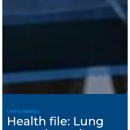
CYSTIC FIBROSIS
Health file: Lung