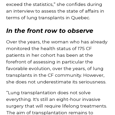
exceed the statistics,” she confides during
an interview to assess the state of affairs in
terms of lung transplants in Quebec.
In the front row to observe
Over the years, the woman who has already
monitored the health status of 175 CF
patients in her cohort has been at the
forefront of assessing in particular the
favorable evolution, over the years, of lung
transplants in the CF community. However,
she does not underestimate its seriousness.
“Lung transplantation does not solve
everything. It's still an eight-hour invasive
surgery that will require lifelong treatments.
The aim of transplantation remains to