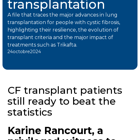
transplantation
A file that traces the major advances in lung
transplantation for people with cystic fibrosis,
highlighting their resilience, the evolution of
transplant criteria and the major impact of
treatments such as Trikafta.
24
octobre
2024
CF transplant patients
still ready to beat the
statistics
Karine Rancourt, a