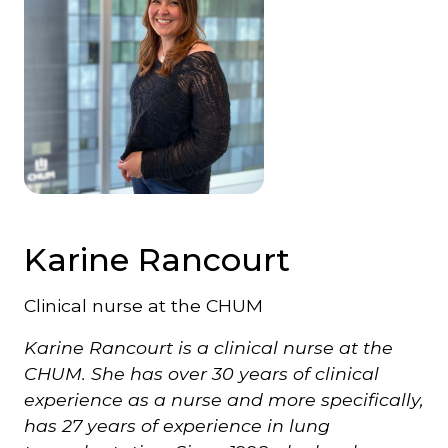
Karine Rancourt
Clinical nurse at the CHUM
Karine Rancourt is a clinical nurse at the
CHUM. She has over 30 years of clinical
experience as a nurse and more specifically,
has 27 years of experience in lung