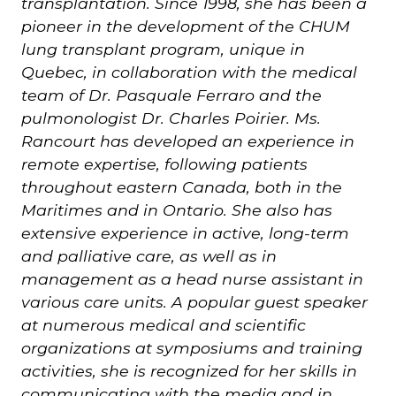
transplantation.
Since 1998, she has been a
pioneer in the development of the CHUM
lung transplant program, unique in
Quebec, in collaboration with the medical
team of Dr. Pasquale Ferraro and the
pulmonologist Dr. Charles Poirier.
Ms.
Rancourt has developed an experience in
remote expertise, following patients
throughout eastern Canada, both in the
Maritimes and in Ontario. She also has
extensive experience in active, long-term
and palliative care, as well as in
management as a head nurse assistant in
various care units. A popular guest speaker
at numerous medical and scientific
organizations at symposiums and training
activities, she is recognized for her skills in
communicating with the media and in