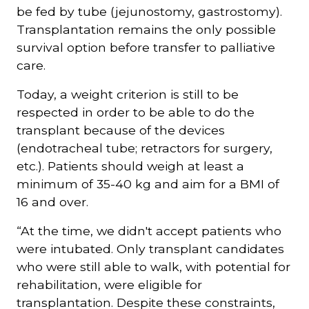
be fed by tube (jejunostomy, gastrostomy).
Transplantation remains the only possible
survival option before transfer to palliative
care.
Today, a weight criterion is still to be
respected in order to be able to do the
transplant because of the devices
(endotracheal tube; retractors for surgery,
etc.). Patients should weigh at least a
minimum of 35-40 kg and aim for a BMI of
16 and over.
“At the time, we didn't accept patients who
were intubated. Only transplant candidates
who were still able to walk, with potential for
rehabilitation, were eligible for
transplantation. Despite these constraints,