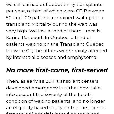
we still carried out about thirty transplants
per year, a third of which were CF. Between
50 and 100 patients remained waiting for a
transplant. Mortality during the wait was
very high. We lost a third of them,” recalls
Karine Rancourt. In Quebec, a third of
patients waiting on the Transplant Québec
list were CF, the others were mainly affected
by interstitial diseases and emphysema.
No more first-come, first-served
Then, as early as 2011, transplant centers
developed emergency lists that now take
into account the severity of the health
condition of waiting patients, and no longer
an eligibility based solely on the “first come,