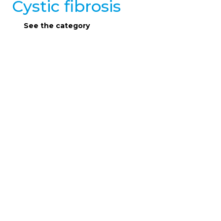
Cystic fibrosis
See the category