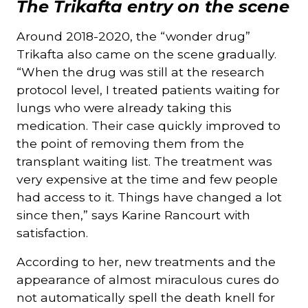
The Trikafta entry on the scene
Around 2018-2020, the “wonder drug”
Trikafta also came on the scene gradually.
“When the drug was still at the research
protocol level, I treated patients waiting for
lungs who were already taking this
medication. Their case quickly improved to
the point of removing them from the
transplant waiting list. The treatment was
very expensive at the time and few people
had access to it. Things have changed a lot
since then,” says Karine Rancourt with
satisfaction.
According to her, new treatments and the
appearance of almost miraculous cures do
not automatically spell the death knell for