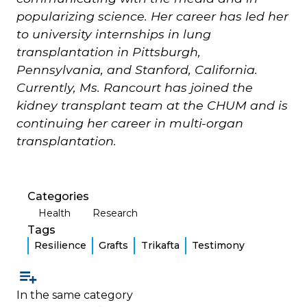
popularizing science. Her career has led her
to university internships in lung
transplantation in Pittsburgh,
Pennsylvania, and Stanford, California.
Currently, Ms. Rancourt has joined the
kidney transplant team at the CHUM and is
continuing her career in multi-organ
transplantation.
Categories
Health
Research
Tags
Resilience
Grafts
Trikafta
Testimony
In the same category