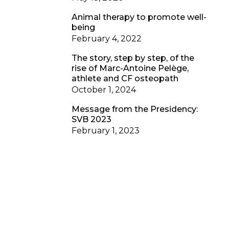
Animal therapy to promote well-
being
February 4, 2022
The story, step by step, of the
rise of Marc-Antoine Pelège,
athlete and CF osteopath
October 1, 2024
Message from the Presidency:
SVB 2023
February 1, 2023