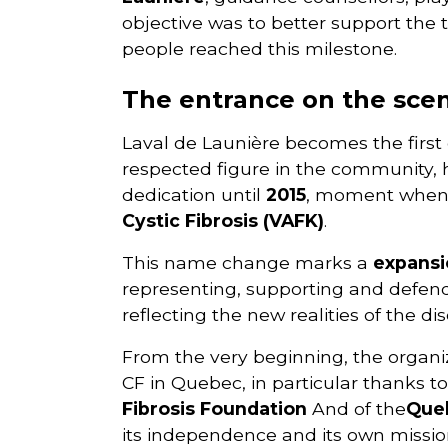
objective was to better support the t
people reached this milestone.
The entrance on the scen
Laval de Launière becomes the first 
respected figure in the community, 
dedication until
2015
, moment when 
Cystic Fibrosis (VAFK)
.
This name change marks a
expansi
representing, supporting and defendin
reflecting the new realities of the di
From the very beginning, the organi
CF in Quebec, in particular thanks to
Fibrosis Foundation
And of the
Queb
its independence and its own missio