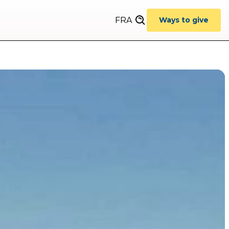
FRA
Ways to give