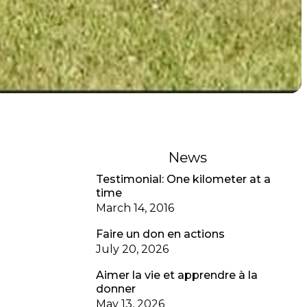
News
Testimonial: One kilometer at a
time
March 14, 2016
Faire un don en actions
July 20, 2026
Aimer la vie et apprendre à la
donner
May 13, 2026