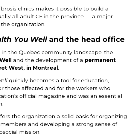
ibrosis clinics makes it possible to build a
lly all adult CF in the province — a major
 the organization.
lth You Well
and the head office
e in the Quebec community landscape: the
Well
and the development of a
permanent
eet West, in Montreal
.
ell
quickly becomes a tool for education,
or those affected and for the workers who
ation's official magazine and was an essential
n.
ers the organization a solid basis for organizing
f its members and developing a strong sense of
osocial mission.