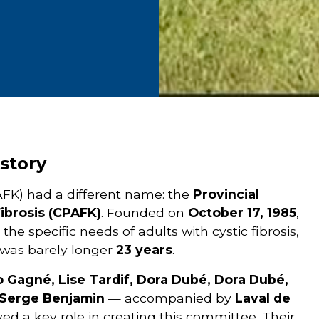
story
 (VAFK) had a different name: the
Provincial
ibrosis (CPAFK)
. Founded on
October 17, 1985
,
e specific needs of adults with cystic fibrosis,
 was barely longer
23 years
.
o Gagné, Lise Tardif, Dora Dubé, Dora Dubé,
 Serge Benjamin
— accompanied by
Laval de
yed a key role in creating this committee. Their