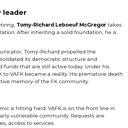
y leader
tiring,
Tomy-Richard Leboeuf McGregor
takes
ion. After inheriting a solid foundation, he is
nicator, Tomy-Richard propelled the
nsolidated its democratic structure and
funds that are still active today. Under his
FK to VAFK became a reality. His premature death
lective memory of the FK community.
c is hitting hard. VAFK is on the front line in
larly vulnerable community. Requests are
es, access to services.