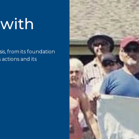
 with
sis, from its foundation
s actions and its