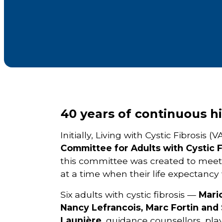
40 years of continuous hi
Initially, Living with Cystic Fibrosis
Committee for Adults with Cystic F
this committee was created to meet th
at a time when their life expectancy
Six adults with cystic fibrosis —
Mari
Nancy Lefrancois, Marc Fortin and
Launière
, guidance counsellors, pla