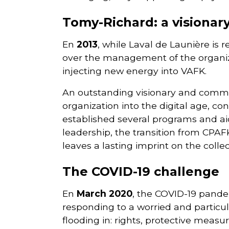
Tomy-Richard: a visionar
En
2013
, while Laval de Launière is re
over the management of the organizat
injecting new energy into VAFK.
An outstanding visionary and commu
organization into the digital age, co
established several programs and aid 
leadership, the transition from CPA
leaves a lasting imprint on the col
The COVID-19 challenge
En
March 2020
, the COVID-19 pandemi
responding to a worried and particu
flooding in: rights, protective measur