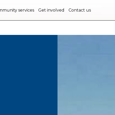
bec.
munity services
Get involved
Contact us