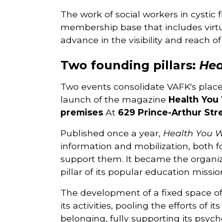
The work of social workers in cystic f
membership base that includes virtua
advance in the visibility and reach of
Two founding pillars:
Hea
Two events consolidate VAFK's plac
launch of the magazine
Health You 
premises
At
629 Prince-Arthur Str
Published once a year,
Health You W
information and mobilization, both f
support them. It became the organiz
pillar of its popular education missio
The development of a fixed space off
its activities, pooling the efforts o
belonging, fully supporting its psych