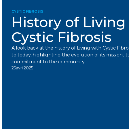
CYSTIC FIBROSIS
History of Living
Cystic Fibrosis
A look back at the history of Living with Cystic Fibro
to today, highlighting the evolution of its mission, it
commitment to the community.
25
avril
2025