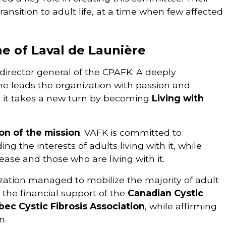
ransition to adult life, at a time when few affected
e of Laval de Launière
director general of the CPAFK. A deeply
he leads the organization with passion and
it takes a new turn by becoming
Living with
on of the mission
. VAFK is committed to
g the interests of adults living with it, while
sease and those who are living with it.
zation managed to mobilize the majority of adult
 the financial support of the
Canadian Cystic
ec Cystic Fibrosis Association
, while affirming
n.