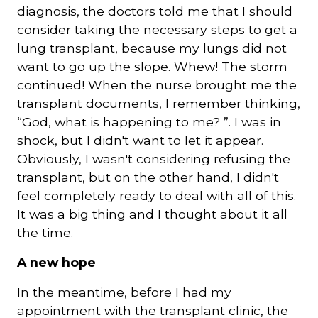
diagnosis, the doctors told me that I should
consider taking the necessary steps to get a
lung transplant, because my lungs did not
want to go up the slope. Whew! The storm
continued! When the nurse brought me the
transplant documents, I remember thinking,
“God, what is happening to me? ”. I was in
shock, but I didn't want to let it appear.
Obviously, I wasn't considering refusing the
transplant, but on the other hand, I didn't
feel completely ready to deal with all of this.
It was a big thing and I thought about it all
the time.
A new hope
In the meantime, before I had my
appointment with the transplant clinic, the