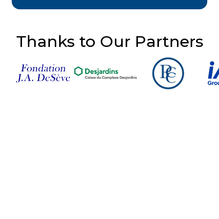
Thanks to Our Partners
Follow Us on Social
Media