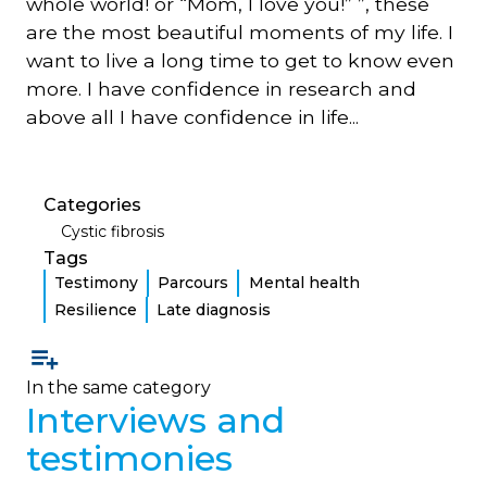
whole world! or “Mom, I love you!” ”, these
are the most beautiful moments of my life. I
want to live a long time to get to know even
more. I have confidence in research and
above all I have confidence in life...
Categories
Cystic fibrosis
Tags
Testimony
Parcours
Mental health
Resilience
Late diagnosis
In the same category
Interviews and
testimonies