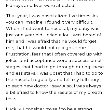
kidneys and liver were affected.
That year, I was hospitalized five times. As
you can imagine, I found it very difficult.
When I first went to hospital, my baby was
just one year old. I cried a lot; I was bored of
him and I was afraid that he would forget
me, that he would not recognize me.
Frustration, fear that I often covered up with
jokes, and acceptance were a succession of
stages that I had to go through during these
endless stays. I was upset that I had to go to
the hospital regularly and tell my full story
to each new doctor I saw. Also, I was always
a bit afraid to know the results of my breath
tests.
Luckily, I consider myself to be a strong