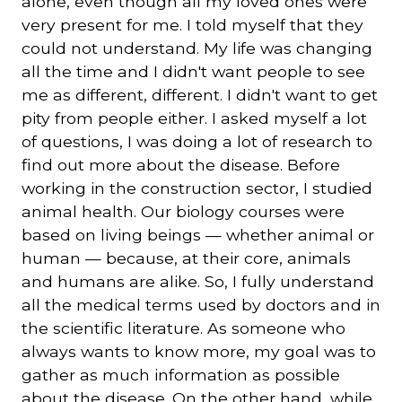
alone, even though all my loved ones were
very present for me. I told myself that they
could not understand. My life was changing
all the time and I didn't want people to see
me as different, different. I didn't want to get
pity from people either. I asked myself a lot
of questions, I was doing a lot of research to
find out more about the disease. Before
working in the construction sector, I studied
animal health. Our biology courses were
based on living beings — whether animal or
human — because, at their core, animals
and humans are alike. So, I fully understand
all the medical terms used by doctors and in
the scientific literature. As someone who
always wants to know more, my goal was to
gather as much information as possible
about the disease. On the other hand, while