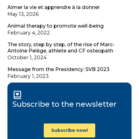
Aimer la vie et apprendre à la donner
May 13, 2026
Animal therapy to promote well-being
February 4, 2022
The story, step by step, of the rise of Marc-
Antoine Pelège, athlete and CF osteopath
October 1, 2024
Message from the Presidency: SVB 2023
February 1, 2023
Subscribe to the newsletter
Subscribe now!