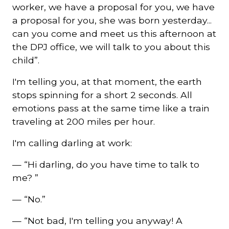
worker, we have a proposal for you, we have
a proposal for you, she was born yesterday...
can you come and meet us this afternoon at
the DPJ office, we will talk to you about this
child”.
I'm telling you, at that moment, the earth
stops spinning for a short 2 seconds. All
emotions pass at the same time like a train
traveling at 200 miles per hour.
I'm calling darling at work:
— “Hi darling, do you have time to talk to
me? ”
— “No.”
— “Not bad, I'm telling you anyway! A