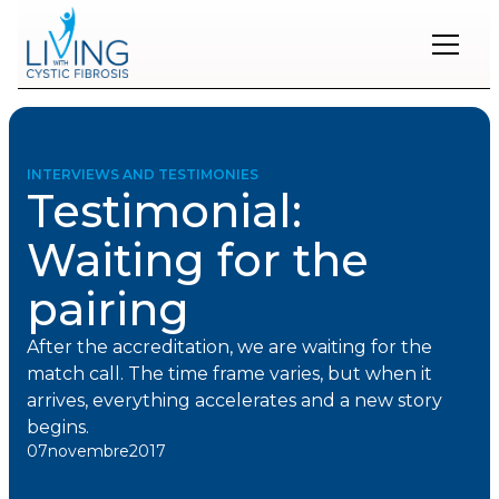
Restons
en
contact
INTERVIEWS AND TESTIMONIES
Testimonial:
Inscrivez-
vous
Waiting for the
à
notre
pairing
infolettre
pour
rester
After the accreditation, we are waiting for the
à
match call. The time frame varies, but when it
l'affût
des
arrives, everything accelerates and a new story
nouveautés.
begins.
07
novembre
2017
Prénom