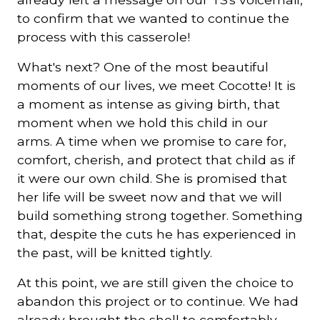
to confirm that we wanted to continue the
process with this casserole!
What's next? One of the most beautiful
moments of our lives, we meet Cocotte! It is
a moment as intense as giving birth, that
moment when we hold this child in our
arms. A time when we promise to care for,
comfort, cherish, and protect that child as if
it were our own child. She is promised that
her life will be sweet now and that we will
build something strong together. Something
that, despite the cuts he has experienced in
the past, will be knitted tightly.
At this point, we are still given the choice to
abandon this project or to continue. We had
already brought the shell to comfortably