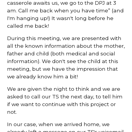
casserole awaits us, we go to the DPJ at 3
am. Call me back when you have time” (and
I'm hanging up!) It wasn't long before he
called me back!
During this meeting, we are presented with
all the known information about the mother,
father and child (both medical and social
information). We don't see the child at this
meeting, but we have the impression that
we already know him a bit!
We are given the night to think and we are
asked to call our TS the next day, to tell him
if we want to continue with this project or
not.
In our case, when we arrived home, we
already left a message on our TS's voicemail,