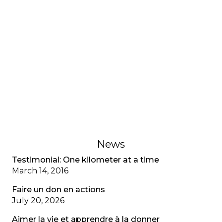
INTERVIEWS AND TESTIMONIES
Testimonial: My adjustment
disorder, CF special
A young adult living with cystic fibrosis shares her
adjustment disorder, the anxiety associated with
multiple diagnoses, and the importance of
recognizing mental health as well as physical
health.
February 1, 2023
News
Testimonial: One kilometer at a time
March 14, 2016
Faire un don en actions
July 20, 2026
Aimer la vie et apprendre à la donner