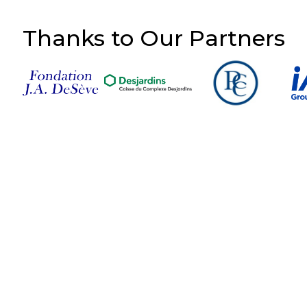
Thanks to Our Partners
Follow Us on Social
Media