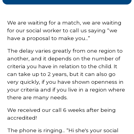
Courriel
*
We are waiting for a match, we are waiting
for our social worker to call us saying “we
have a proposal to make you...”
Lien
avec
la
FK
The delay varies greatly from one region to
*
another, and it depends on the number of
criteria you have in relation to the child. It
can take up to 2 years, but it can also go
very quickly, if you have shown openness in
your criteria and if you live in a region where
M'inscrire
there are many needs.
We received our call 6 weeks after being
accredited!
The phone is ringing... “Hi she's your social