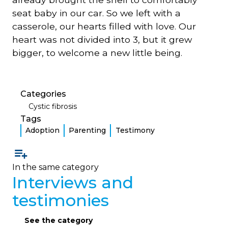
seat baby in our car. So we left with a
casserole, our hearts filled with love. Our
heart was not divided into 3, but it grew
bigger, to welcome a new little being.
Categories
Cystic fibrosis
Tags
Adoption
Parenting
Testimony
In the same category
Interviews and
testimonies
See the category