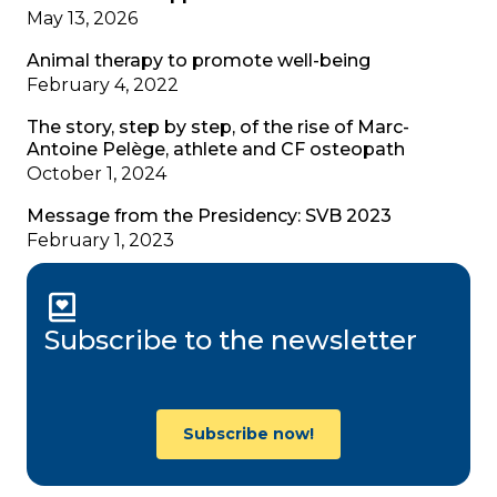
May 13, 2026
Animal therapy to promote well-being
February 4, 2022
The story, step by step, of the rise of Marc-
Antoine Pelège, athlete and CF osteopath
October 1, 2024
Message from the Presidency: SVB 2023
February 1, 2023
Subscribe to the newsletter
Subscribe now!