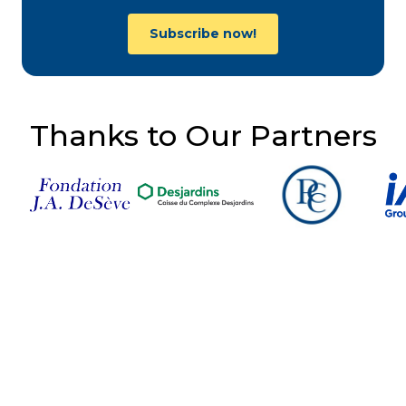
Subscribe now!
Thanks to Our Partners
Follow Us on Social
Media