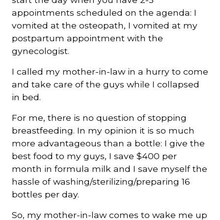
appointments scheduled on the agenda: I
vomited at the osteopath, I vomited at my
postpartum appointment with the
gynecologist.
I called my mother-in-law in a hurry to come
and take care of the guys while I collapsed
in bed.
For me, there is no question of stopping
breastfeeding. In my opinion it is so much
more advantageous than a bottle: I give the
best food to my guys, I save $400 per
month in formula milk and I save myself the
hassle of washing/sterilizing/preparing 16
bottles per day.
So, my mother-in-law comes to wake me up