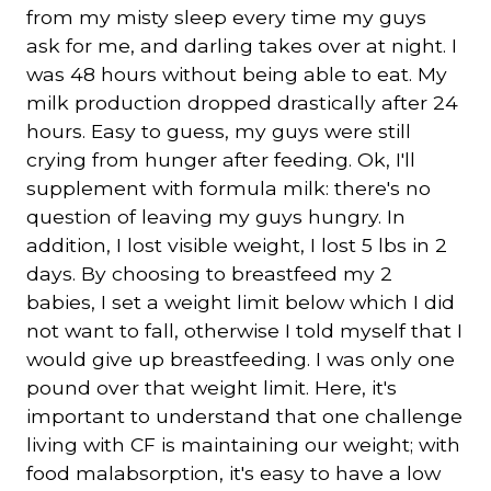
from my misty sleep every time my guys
ask for me, and darling takes over at night. I
was 48 hours without being able to eat. My
milk production dropped drastically after 24
hours. Easy to guess, my guys were still
crying from hunger after feeding. Ok, I'll
supplement with formula milk: there's no
question of leaving my guys hungry. In
addition, I lost visible weight, I lost 5 lbs in 2
days. By choosing to breastfeed my 2
babies, I set a weight limit below which I did
not want to fall, otherwise I told myself that I
would give up breastfeeding. I was only one
pound over that weight limit. Here, it's
important to understand that one challenge
living with CF is maintaining our weight; with
food malabsorption, it's easy to have a low