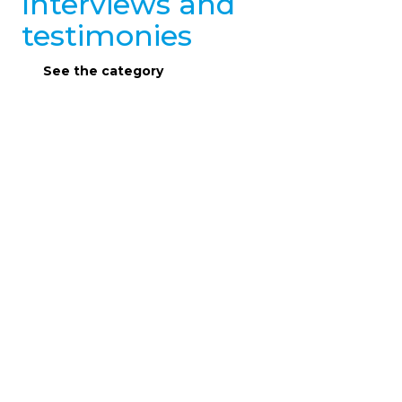
Interviews and
testimonies
See the category