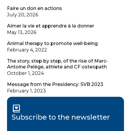
Faire un don en actions
July 20, 2026
Aimer la vie et apprendre à la donner
May 13, 2026
Animal therapy to promote well-being
February 4, 2022
The story, step by step, of the rise of Marc-
Antoine Pelège, athlete and CF osteopath
October 1, 2024
Message from the Presidency: SVB 2023
February 1, 2023
Subscribe to the newsletter