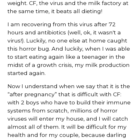
weight. CF, the virus and the milk factory at
the same time, it beats all dieting!
I am recovering from this virus after 72
hours and antibiotics (well, ok, it wasn't a
virus!). Luckily, no one else at home caught
this horror bug. And luckily, when I was able
to start eating again like a teenager in the
midst of a growth crisis, my milk production
started again.
Now I understand when we say that it is the
“after pregnancy” that is difficult with CF:
with 2 boys who have to build their immune
systems from scratch, millions of horror
viruses will enter my house, and I will catch
almost all of them. It will be difficult for my
health and for my couple, because darling