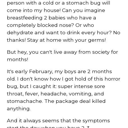
person with a cold or a stomach bug will
come into my house! Can you imagine
Courriel
breastfeeding 2 babies who have a
*
completely blocked nose? Or who
dehydrate and want to drink every hour? No
Lien
thanks! Stay at home with your germs!
avec
la
FK
*
But hey, you can't live away from society for
months!
It's early February, my boys are 2 months
old. I don't know how I got hold of this horror
bug, but I caught it: super intense sore
M'inscrire
throat, fever, headache, vomiting, and
stomachache. The package deal killed
anything.
And it always seems that the symptoms
start the day when you have 2-3