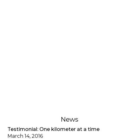
INTERVIEWS AND TESTIMONIES
Testimonial: My adjustment
disorder, CF special
A young adult living with cystic fibrosis shares her
adjustment disorder, the anxiety associated with
multiple diagnoses, and the importance of
recognizing mental health as well as physical
health.
February 1, 2023
News
Testimonial: One kilometer at a time
March 14, 2016