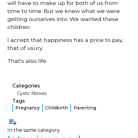
will have to make up for both of us from
time to time. But we knew what we were
getting ourselves into. We wanted these
children.
I accept that happiness has a price to pay,
that of usury.
That's also life.
Categories
Cystic fibrosis
Tags
Pregnancy
Childbirth
Parenting
In the same category