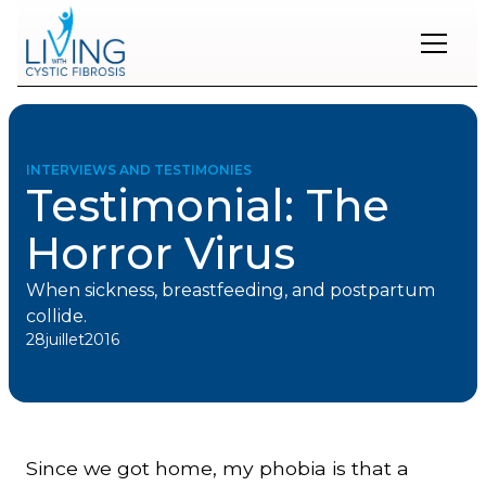
Restons
en
contact
INTERVIEWS AND TESTIMONIES
Testimonial: The
Inscrivez-
vous
Horror Virus
à
notre
infolettre
When sickness, breastfeeding, and postpartum
pour
collide.
rester
28
juillet
2016
à
l'affût
des
nouveautés.
Since we got home, my phobia is that a
Prénom