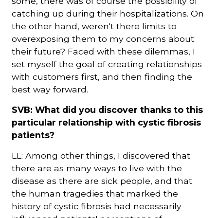
some, there was of course the possibility of
catching up during their hospitalizations. On
the other hand, weren't there limits to
overexposing them to my concerns about
their future? Faced with these dilemmas, I
set myself the goal of creating relationships
with customers first, and then finding the
best way forward.
SVB: What did you discover thanks to this
particular relationship with cystic fibrosis
patients?
LL: Among other things, I discovered that
there are as many ways to live with the
disease as there are sick people, and that
the human tragedies that marked the
history of cystic fibrosis had necessarily