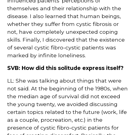
influenced patients' perceptions of
themselves and their relationship with the
disease. I also learned that human beings,
whether they suffer from cystic fibrosis or
not, have completely unexpected coping
skills. Finally, I discovered that the existence
of several cystic fibro-cystic patients was
marked by infinite loneliness.
SVB: How did this solitude express itself?
LL: She was talking about things that were
not said. At the beginning of the 1980s, when
the median age of survival did not exceed
the young twenty, we avoided discussing
certain topics related to the future (work, life
as a couple, procreation, etc.) in the
presence of cystic fibro-cystic patients for