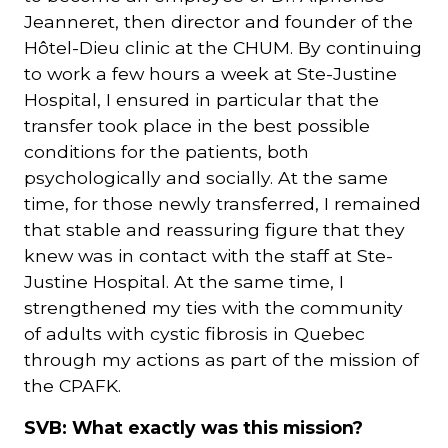
Jeanneret, then director and founder of the
Hôtel-Dieu clinic at the CHUM. By continuing
to work a few hours a week at Ste-Justine
Hospital, I ensured in particular that the
transfer took place in the best possible
conditions for the patients, both
psychologically and socially. At the same
time, for those newly transferred, I remained
that stable and reassuring figure that they
knew was in contact with the staff at Ste-
Justine Hospital. At the same time, I
strengthened my ties with the community
of adults with cystic fibrosis in Quebec
through my actions as part of the mission of
the CPAFK.
SVB: What exactly was this mission?