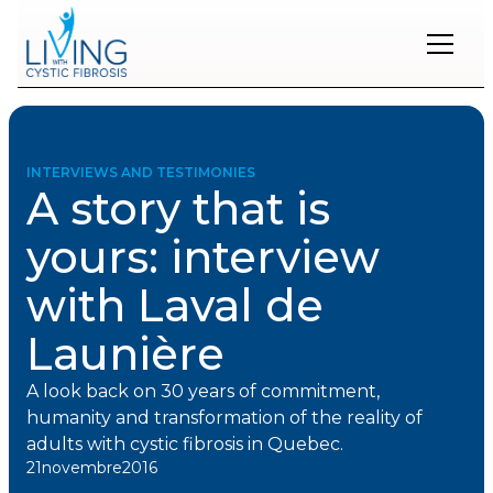
Restons
en
contact
INTERVIEWS AND TESTIMONIES
A story that is
Inscrivez-
vous
yours: interview
à
notre
with Laval de
infolettre
pour
rester
Launière
à
l'affût
A look back on 30 years of commitment,
des
nouveautés.
humanity and transformation of the reality of
adults with cystic fibrosis in Quebec.
21
novembre
2016
Prénom