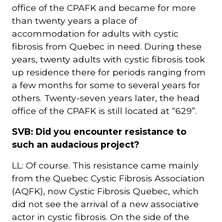
office of the CPAFK and became for more
than twenty years a place of
accommodation for adults with cystic
fibrosis from Quebec in need. During these
years, twenty adults with cystic fibrosis took
up residence there for periods ranging from
a few months for some to several years for
others. Twenty-seven years later, the head
office of the CPAFK is still located at “629”.
SVB: Did you encounter resistance to
such an audacious project?
LL: Of course. This resistance came mainly
from the Quebec Cystic Fibrosis Association
(AQFK), now Cystic Fibrosis Quebec, which
did not see the arrival of a new associative
actor in cystic fibrosis. On the side of the