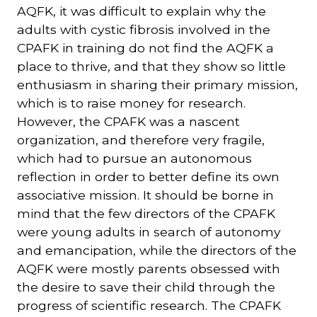
AQFK, it was difficult to explain why the
adults with cystic fibrosis involved in the
CPAFK in training do not find the AQFK a
place to thrive, and that they show so little
enthusiasm in sharing their primary mission,
which is to raise money for research.
However, the CPAFK was a nascent
organization, and therefore very fragile,
which had to pursue an autonomous
reflection in order to better define its own
associative mission. It should be borne in
mind that the few directors of the CPAFK
were young adults in search of autonomy
and emancipation, while the directors of the
AQFK were mostly parents obsessed with
the desire to save their child through the
progress of scientific research. The CPAFK