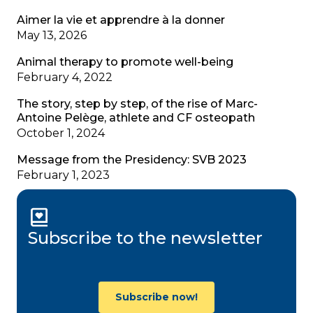
Aimer la vie et apprendre à la donner
May 13, 2026
Animal therapy to promote well-being
February 4, 2022
The story, step by step, of the rise of Marc-
Antoine Pelège, athlete and CF osteopath
October 1, 2024
Message from the Presidency: SVB 2023
February 1, 2023
Subscribe to the newsletter
Subscribe now!