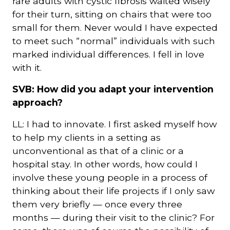
rare adults with cystic fibrosis waited wisely
for their turn, sitting on chairs that were too
small for them. Never would I have expected
to meet such “normal” individuals with such
marked individual differences. I fell in love
with it.
SVB: How did you adapt your intervention
approach?
LL: I had to innovate. I first asked myself how
to help my clients in a setting as
unconventional as that of a clinic or a
hospital stay. In other words, how could I
involve these young people in a process of
thinking about their life projects if I only saw
them very briefly — once every three
months — during their visit to the clinic? For