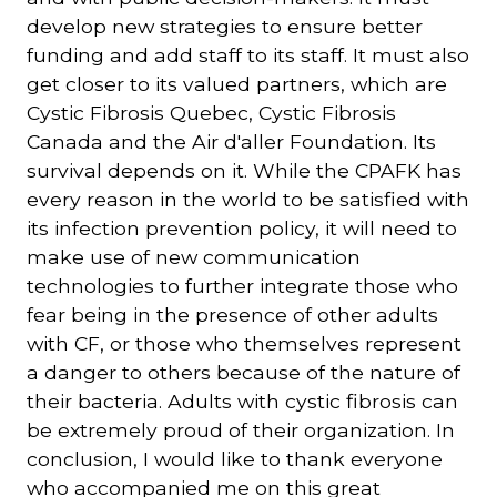
develop new strategies to ensure better
funding and add staff to its staff. It must also
get closer to its valued partners, which are
Cystic Fibrosis Quebec, Cystic Fibrosis
Canada and the Air d'aller Foundation. Its
survival depends on it. While the CPAFK has
every reason in the world to be satisfied with
its infection prevention policy, it will need to
make use of new communication
technologies to further integrate those who
fear being in the presence of other adults
with CF, or those who themselves represent
a danger to others because of the nature of
their bacteria. Adults with cystic fibrosis can
be extremely proud of their organization. In
conclusion, I would like to thank everyone
who accompanied me on this great