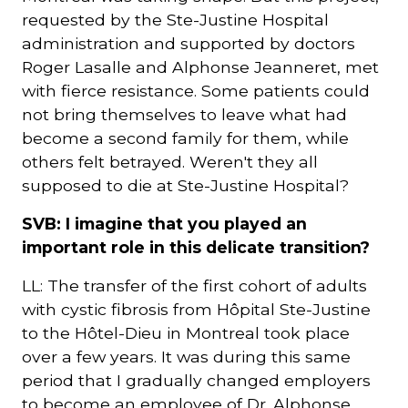
requested by the Ste-Justine Hospital
administration and supported by doctors
Roger Lasalle and Alphonse Jeanneret, met
with fierce resistance. Some patients could
not bring themselves to leave what had
become a second family for them, while
others felt betrayed. Weren't they all
supposed to die at Ste-Justine Hospital?
SVB: I imagine that you played an
important role in this delicate transition?
LL: The transfer of the first cohort of adults
with cystic fibrosis from Hôpital Ste-Justine
to the Hôtel-Dieu in Montreal took place
over a few years. It was during this same
period that I gradually changed employers
to become an employee of Dr. Alphonse