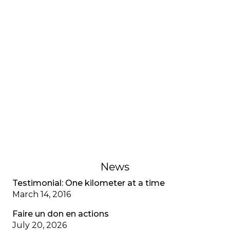
INTERVIEWS AND TESTIMONIES
Testimonial: My adjustment
disorder, CF special
A young adult living with cystic fibrosis shares her
adjustment disorder, the anxiety associated with
multiple diagnoses, and the importance of
recognizing mental health as well as physical
health.
February 1, 2023
News
Testimonial: One kilometer at a time
March 14, 2016
Faire un don en actions
July 20, 2026