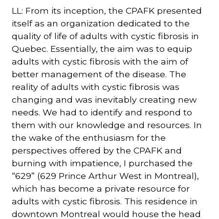
LL: From its inception, the CPAFK presented
itself as an organization dedicated to the
quality of life of adults with cystic fibrosis in
Quebec. Essentially, the aim was to equip
adults with cystic fibrosis with the aim of
better management of the disease. The
reality of adults with cystic fibrosis was
changing and was inevitably creating new
needs. We had to identify and respond to
them with our knowledge and resources. In
the wake of the enthusiasm for the
perspectives offered by the CPAFK and
burning with impatience, I purchased the
“629” (629 Prince Arthur West in Montreal),
which has become a private resource for
adults with cystic fibrosis. This residence in
downtown Montreal would house the head