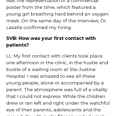
was the representation of a commercial
poster from the time, which featured a
young girl breathing hard behind an oxygen
mask. On the same day of the interview, Dr.
Lasalle confirmed my hiring.
SVB: How was your first contact with
patients?
LL: My first contact with clients took place
one afternoon in the clinic, in the hustle and
bustle of a waiting room at Ste-Justine
Hospital. I was amazed to see all these
young people, alone or accompanied by a
parent. The atmosphere was full of a vitality
that I could not express. While the children
drew or ran left and right under the watchful
eye of their parents, adolescents and the