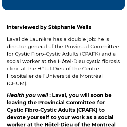
Courriel
*
Interviewed by Stéphanie Wells
Lien
Laval de Launière has a double job: he is
avec
la
director general of the Provincial Committee
FK
*
for Cystic Fibro-Cystic Adults (CPAFK) and a
social worker at the Hôtel-Dieu cystic fibrosis
clinic at the Hôtel-Dieu of the Centre
Hospitalier de l'Université de Montréal
(CHUM).
M'inscrire
Health you well
: Laval, you will soon be
leaving the Provincial Committee for
Cystic Fibro-Cystic Adults (CPAFK) to
devote yourself to your work as a social
worker at the Hôtel-Dieu of the Montreal