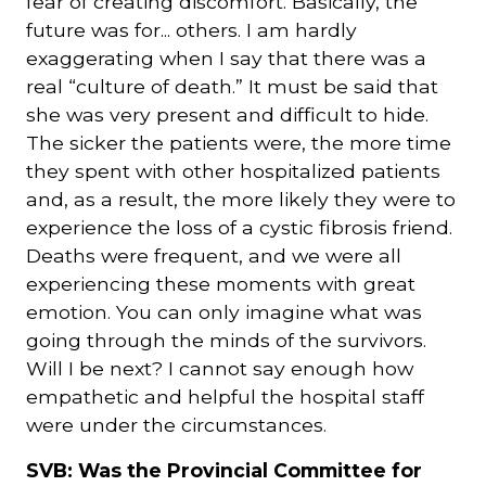
fear of creating discomfort. Basically, the
future was for... others. I am hardly
exaggerating when I say that there was a
real “culture of death.” It must be said that
she was very present and difficult to hide.
The sicker the patients were, the more time
they spent with other hospitalized patients
and, as a result, the more likely they were to
experience the loss of a cystic fibrosis friend.
Deaths were frequent, and we were all
experiencing these moments with great
emotion. You can only imagine what was
going through the minds of the survivors.
Will I be next? I cannot say enough how
empathetic and helpful the hospital staff
were under the circumstances.
SVB: Was the Provincial Committee for