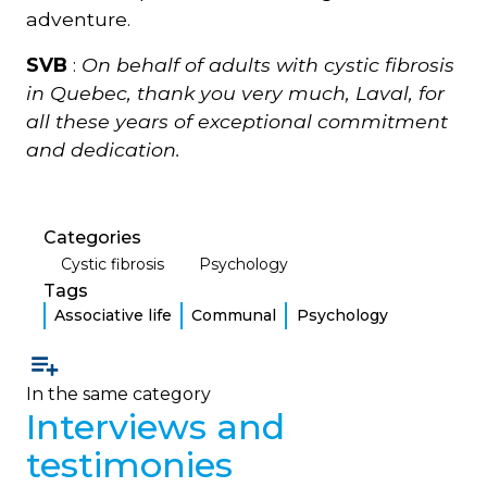
adventure.
SVB
:
On behalf of adults with cystic fibrosis
in Quebec, thank you very much, Laval, for
all these years of exceptional commitment
and dedication.
Categories
Cystic fibrosis
Psychology
Tags
Associative life
Communal
Psychology
In the same category
Interviews and
testimonies