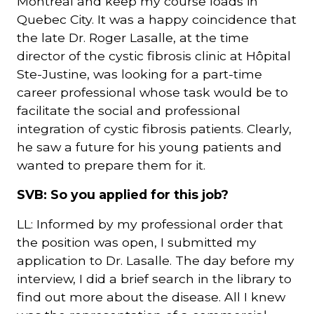
Montreal and keep my course loads in
Quebec City. It was a happy coincidence that
the late Dr. Roger Lasalle, at the time
director of the cystic fibrosis clinic at Hôpital
Ste-Justine, was looking for a part-time
career professional whose task would be to
facilitate the social and professional
integration of cystic fibrosis patients. Clearly,
he saw a future for his young patients and
wanted to prepare them for it.
SVB: So you applied for this job?
LL: Informed by my professional order that
the position was open, I submitted my
application to Dr. Lasalle. The day before my
interview, I did a brief search in the library to
find out more about the disease. All I knew