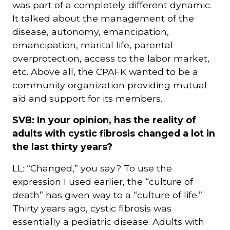
was part of a completely different dynamic.
It talked about the management of the
disease, autonomy, emancipation,
emancipation, marital life, parental
overprotection, access to the labor market,
etc. Above all, the CPAFK wanted to be a
community organization providing mutual
aid and support for its members.
SVB: In your opinion, has the reality of
adults with cystic fibrosis changed a lot in
the last thirty years?
LL: “Changed,” you say? To use the
expression I used earlier, the “culture of
death” has given way to a “culture of life.”
Thirty years ago, cystic fibrosis was
essentially a pediatric disease. Adults with