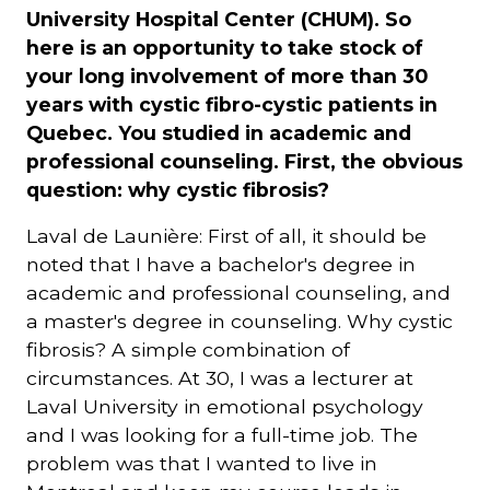
University Hospital Center (CHUM). So
here is an opportunity to take stock of
your long involvement of more than 30
years with cystic fibro-cystic patients in
Quebec. You studied in academic and
professional counseling. First, the obvious
question: why cystic fibrosis?
Laval de Launière: First of all, it should be
noted that I have a bachelor's degree in
academic and professional counseling, and
a master's degree in counseling. Why cystic
fibrosis? A simple combination of
circumstances. At 30, I was a lecturer at
Laval University in emotional psychology
and I was looking for a full-time job. The
problem was that I wanted to live in