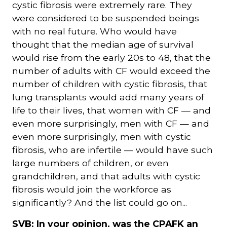
cystic fibrosis were extremely rare. They
were considered to be suspended beings
with no real future. Who would have
thought that the median age of survival
would rise from the early 20s to 48, that the
number of adults with CF would exceed the
number of children with cystic fibrosis, that
lung transplants would add many years of
life to their lives, that women with CF — and
even more surprisingly, men with CF — and
even more surprisingly, men with cystic
fibrosis, who are infertile — would have such
large numbers of children, or even
grandchildren, and that adults with cystic
fibrosis would join the workforce as
significantly? And the list could go on...
SVB: In your opinion, was the CPAFK an