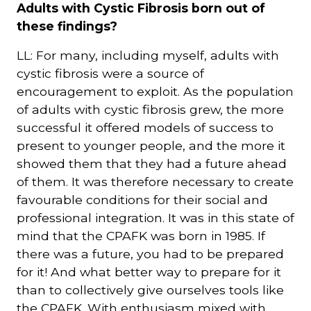
Adults with Cystic Fibrosis born out of
these findings?
LL: For many, including myself, adults with
cystic fibrosis were a source of
encouragement to exploit. As the population
of adults with cystic fibrosis grew, the more
successful it offered models of success to
present to younger people, and the more it
showed them that they had a future ahead
of them. It was therefore necessary to create
favourable conditions for their social and
professional integration. It was in this state of
mind that the CPAFK was born in 1985. If
there was a future, you had to be prepared
for it! And what better way to prepare for it
than to collectively give ourselves tools like
the CPAFK. With enthusiasm mixed with