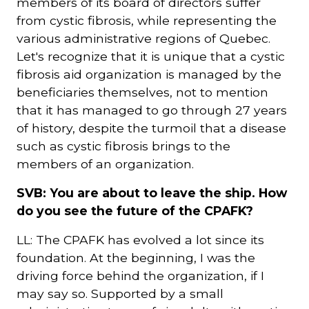
members of its board of directors suffer
from cystic fibrosis, while representing the
various administrative regions of Quebec.
Let's recognize that it is unique that a cystic
fibrosis aid organization is managed by the
beneficiaries themselves, not to mention
that it has managed to go through 27 years
of history, despite the turmoil that a disease
such as cystic fibrosis brings to the
members of an organization.
SVB: You are about to leave the ship. How
do you see the future of the CPAFK?
LL: The CPAFK has evolved a lot since its
foundation. At the beginning, I was the
driving force behind the organization, if I
may say so. Supported by a small