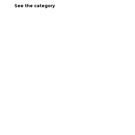
See the category