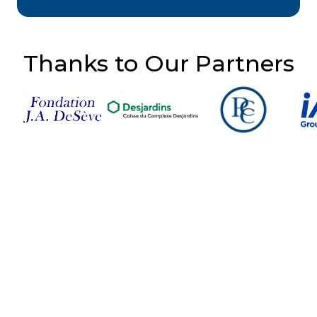
Thanks to Our Partners
Follow Us on Social
Media