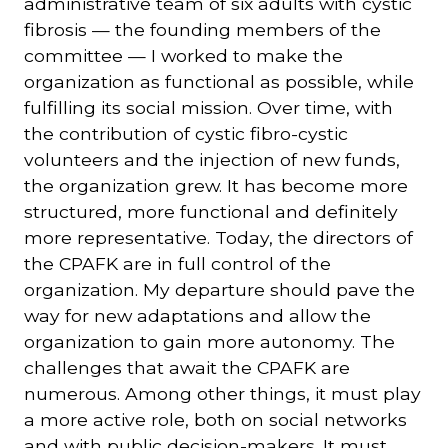
administrative team of six adults with cystic
fibrosis — the founding members of the
committee — I worked to make the
organization as functional as possible, while
fulfilling its social mission. Over time, with
the contribution of cystic fibro-cystic
volunteers and the injection of new funds,
the organization grew. It has become more
structured, more functional and definitely
more representative. Today, the directors of
the CPAFK are in full control of the
organization. My departure should pave the
way for new adaptations and allow the
organization to gain more autonomy. The
challenges that await the CPAFK are
numerous. Among other things, it must play
a more active role, both on social networks
and with public decision-makers. It must