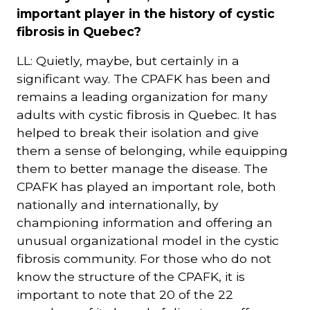
important player in the history of cystic
fibrosis in Quebec?
LL: Quietly, maybe, but certainly in a
significant way. The CPAFK has been and
remains a leading organization for many
adults with cystic fibrosis in Quebec. It has
helped to break their isolation and give
them a sense of belonging, while equipping
them to better manage the disease. The
CPAFK has played an important role, both
nationally and internationally, by
championing information and offering an
unusual organizational model in the cystic
fibrosis community. For those who do not
know the structure of the CPAFK, it is
important to note that 20 of the 22