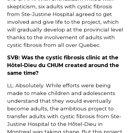
skepticism, six adults with cystic fibrosis
from Ste-Justine Hospital agreed to get
involved and give life to the project, which
will gradually develop at the provincial level
thanks to the involvement of adults with
cystic fibrosis from all over Quebec.
SVB: Was the cystic fibrosis clinic at the
Hôtel-Dieu du CHUM created around the
same time?
LL: Absolutely. While efforts were being
made to make children and adolescents
understand that they would eventually
become adults, the ambitious project to
transfer adults with cystic fibrosis from Ste-
Justine Hospital to the Hôtel-Dieu in
Montreal was taking shape. But this project,