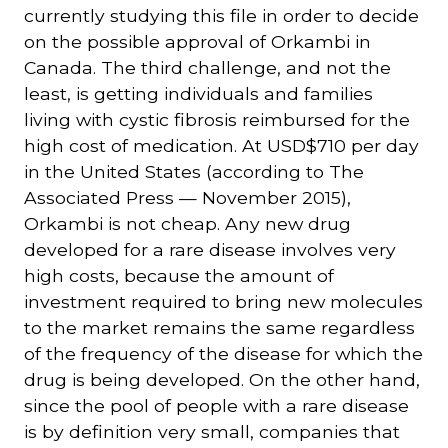
currently studying this file in order to decide
on the possible approval of Orkambi in
Canada. The third challenge, and not the
least, is getting individuals and families
living with cystic fibrosis reimbursed for the
high cost of medication. At USD$710 per day
in the United States (according to The
Associated Press — November 2015),
Orkambi is not cheap. Any new drug
developed for a rare disease involves very
high costs, because the amount of
investment required to bring new molecules
to the market remains the same regardless
of the frequency of the disease for which the
drug is being developed. On the other hand,
since the pool of people with a rare disease
is by definition very small, companies that