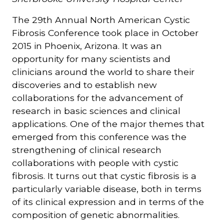
The 29th Annual North American Cystic
Courriel
Fibrosis Conference took place in October
*
2015 in Phoenix, Arizona. It was an
opportunity for many scientists and
Lien
avec
clinicians around the world to share their
la
FK
discoveries and to establish new
*
collaborations for the advancement of
research in basic sciences and clinical
applications. One of the major themes that
emerged from this conference was the
strengthening of clinical research
M'inscrire
collaborations with people with cystic
fibrosis. It turns out that cystic fibrosis is a
particularly variable disease, both in terms
of its clinical expression and in terms of the
composition of genetic abnormalities.