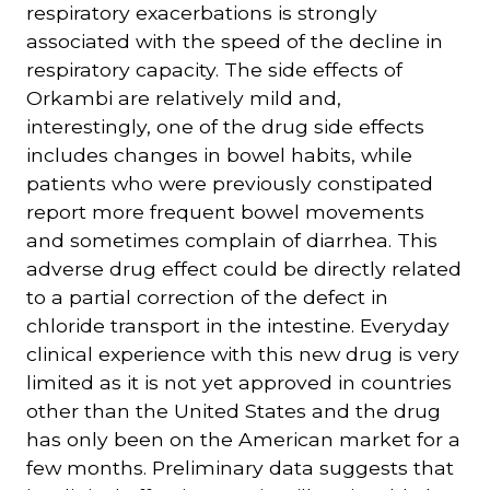
respiratory exacerbations is strongly
associated with the speed of the decline in
respiratory capacity. The side effects of
Orkambi are relatively mild and,
interestingly, one of the drug side effects
includes changes in bowel habits, while
patients who were previously constipated
report more frequent bowel movements
and sometimes complain of diarrhea. This
adverse drug effect could be directly related
to a partial correction of the defect in
chloride transport in the intestine. Everyday
clinical experience with this new drug is very
limited as it is not yet approved in countries
other than the United States and the drug
has only been on the American market for a
few months. Preliminary data suggests that