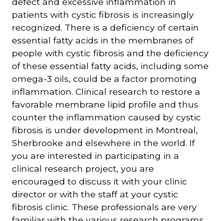
defect and excessive inflammation in
patients with cystic fibrosis is increasingly
recognized. There is a deficiency of certain
essential fatty acids in the membranes of
people with cystic fibrosis and the deficiency
of these essential fatty acids, including some
omega-3 oils, could be a factor promoting
inflammation. Clinical research to restore a
favorable membrane lipid profile and thus
counter the inflammation caused by cystic
fibrosis is under development in Montreal,
Sherbrooke and elsewhere in the world. If
you are interested in participating in a
clinical research project, you are
encouraged to discuss it with your clinic
director or with the staff at your cystic
fibrosis clinic. These professionals are very
familiar with the various research programs.