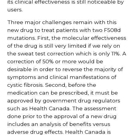
its clinical effectiveness is still noticeable by
users.
Three major challenges remain with this
new drug to treat patients with two F508d
mutations. First, the molecular effectiveness
of the drug is still very limited if we rely on
the sweat test correction which is only 11%. A
correction of 50% or more would be
desirable in order to reverse the majority of
symptoms and clinical manifestations of
cystic fibrosis. Second, before the
medication can be prescribed, it must be
approved by government drug regulators
such as Health Canada. The assessment
done prior to the approval of a new drug
includes an analysis of benefits versus
adverse drug effects. Health Canada is