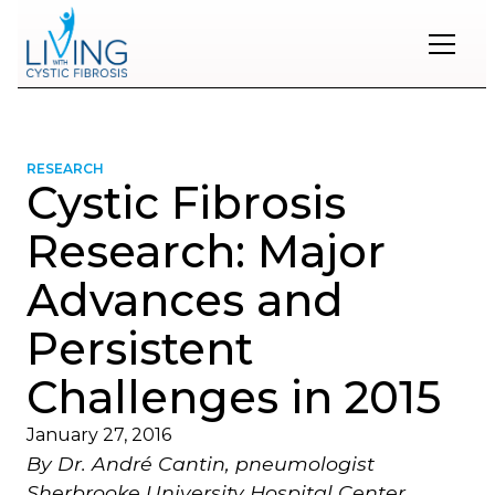
Restons
en
contact
RESEARCH
Cystic Fibrosis
Inscrivez-
vous
Research: Major
à
notre
Advances and
infolettre
pour
Persistent
rester
à
l'affût
Challenges in 2015
des
nouveautés.
January 27, 2016
By Dr. André Cantin, pneumologist
Prénom
Sherbrooke University Hospital Center