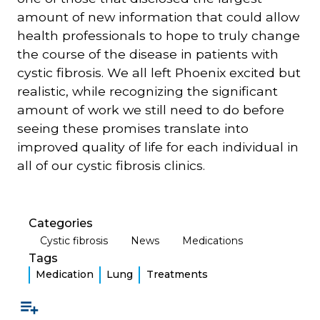
amount of new information that could allow
health professionals to hope to truly change
the course of the disease in patients with
cystic fibrosis. We all left Phoenix excited but
realistic, while recognizing the significant
amount of work we still need to do before
seeing these promises translate into
improved quality of life for each individual in
all of our cystic fibrosis clinics.
Categories
Cystic fibrosis
News
Medications
Tags
Medication
Lung
Treatments