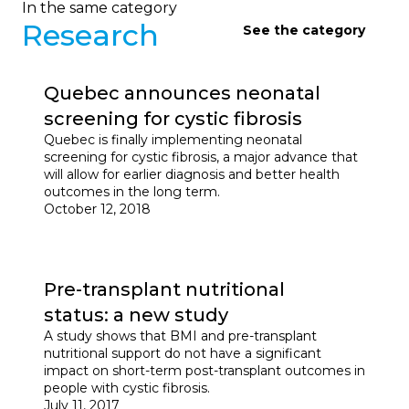
In the same category
Research
See the category
Quebec announces neonatal
screening for cystic fibrosis
Quebec is finally implementing neonatal
screening for cystic fibrosis, a major advance that
will allow for earlier diagnosis and better health
outcomes in the long term.
October 12, 2018
Pre-transplant nutritional
status: a new study
A study shows that BMI and pre-transplant
nutritional support do not have a significant
impact on short-term post-transplant outcomes in
people with cystic fibrosis.
July 11, 2017