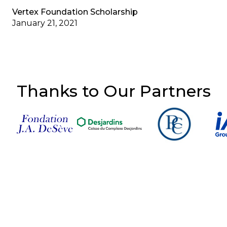
Vertex Foundation Scholarship
January 21, 2021
Thanks to Our Partners
Follow Us on Social