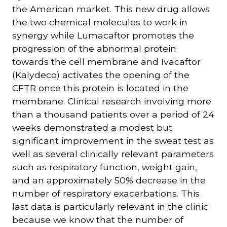
the American market. This new drug allows
the two chemical molecules to work in
synergy while Lumacaftor promotes the
progression of the abnormal protein
towards the cell membrane and Ivacaftor
(Kalydeco) activates the opening of the
CFTR once this protein is located in the
membrane. Clinical research involving more
than a thousand patients over a period of 24
weeks demonstrated a modest but
significant improvement in the sweat test as
well as several clinically relevant parameters
such as respiratory function, weight gain,
and an approximately 50% decrease in the
number of respiratory exacerbations. This
last data is particularly relevant in the clinic
because we know that the number of