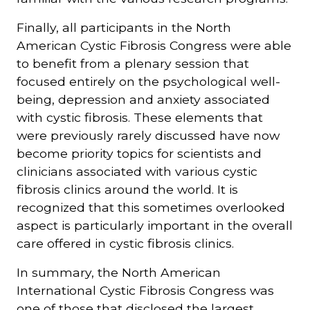
Finally, all participants in the North
American Cystic Fibrosis Congress were able
to benefit from a plenary session that
focused entirely on the psychological well-
being, depression and anxiety associated
with cystic fibrosis. These elements that
were previously rarely discussed have now
become priority topics for scientists and
clinicians associated with various cystic
fibrosis clinics around the world. It is
recognized that this sometimes overlooked
aspect is particularly important in the overall
care offered in cystic fibrosis clinics.
In summary, the North American
International Cystic Fibrosis Congress was
one of those that disclosed the largest