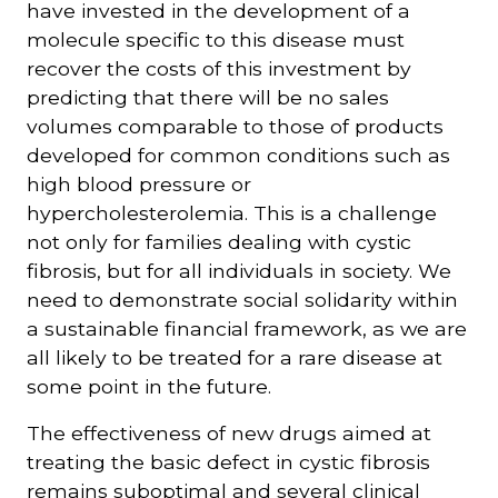
have invested in the development of a
molecule specific to this disease must
recover the costs of this investment by
predicting that there will be no sales
volumes comparable to those of products
developed for common conditions such as
high blood pressure or
hypercholesterolemia. This is a challenge
not only for families dealing with cystic
fibrosis, but for all individuals in society. We
need to demonstrate social solidarity within
a sustainable financial framework, as we are
all likely to be treated for a rare disease at
some point in the future.
The effectiveness of new drugs aimed at
treating the basic defect in cystic fibrosis
remains suboptimal and several clinical