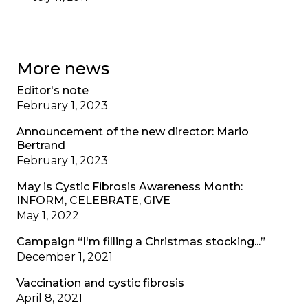
More news
Editor's note
February 1, 2023
Announcement of the new director: Mario
Bertrand
February 1, 2023
May is Cystic Fibrosis Awareness Month:
INFORM, CELEBRATE, GIVE
May 1, 2022
Campaign “I'm filling a Christmas stocking...”
December 1, 2021
Vaccination and cystic fibrosis
April 8, 2021