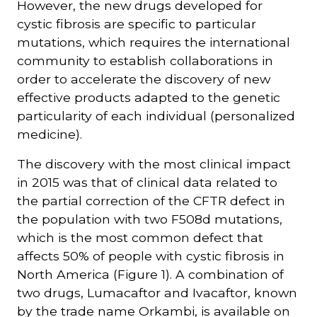
However, the new drugs developed for
cystic fibrosis are specific to particular
mutations, which requires the international
community to establish collaborations in
order to accelerate the discovery of new
effective products adapted to the genetic
particularity of each individual (personalized
medicine).
The discovery with the most clinical impact
in 2015 was that of clinical data related to
the partial correction of the CFTR defect in
the population with two F508d mutations,
which is the most common defect that
affects 50% of people with cystic fibrosis in
North America (Figure 1). A combination of
two drugs, Lumacaftor and Ivacaftor, known
by the trade name Orkambi, is available on