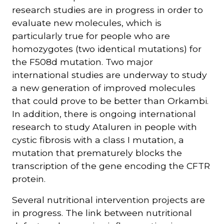
research studies are in progress in order to
evaluate new molecules, which is
particularly true for people who are
homozygotes (two identical mutations) for
the F508d mutation. Two major
international studies are underway to study
a new generation of improved molecules
that could prove to be better than Orkambi.
In addition, there is ongoing international
research to study Ataluren in people with
cystic fibrosis with a class I mutation, a
mutation that prematurely blocks the
transcription of the gene encoding the CFTR
protein.
Several nutritional intervention projects are
in progress. The link between nutritional