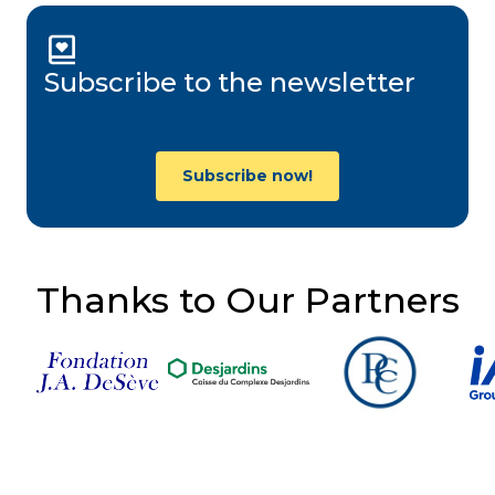
Subscribe to the newsletter
Subscribe now!
Thanks to Our Partners