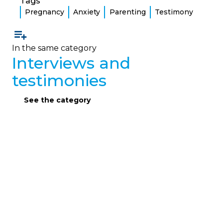
Tags
Pregnancy
Anxiety
Parenting
Testimony
In the same category
Interviews and
testimonies
See the category