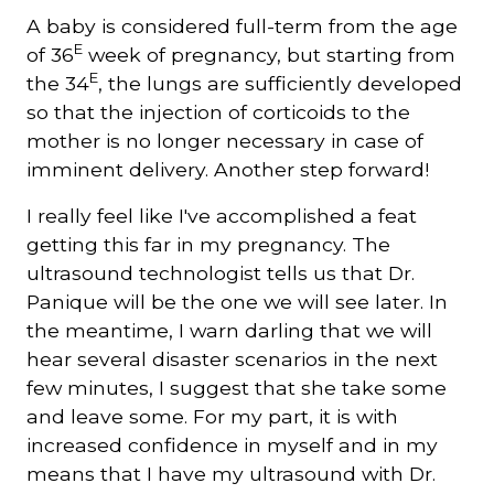
A baby is considered full-term from the age
E
of 36
week of pregnancy, but starting from
Courriel
*
E
the 34
, the lungs are sufficiently developed
so that the injection of corticoids to the
mother is no longer necessary in case of
Lien
avec
imminent delivery. Another step forward!
la
FK
*
I really feel like I've accomplished a feat
getting this far in my pregnancy. The
ultrasound technologist tells us that Dr.
Panique will be the one we will see later. In
the meantime, I warn darling that we will
M'inscrire
hear several disaster scenarios in the next
few minutes, I suggest that she take some
and leave some. For my part, it is with
increased confidence in myself and in my
means that I have my ultrasound with Dr.