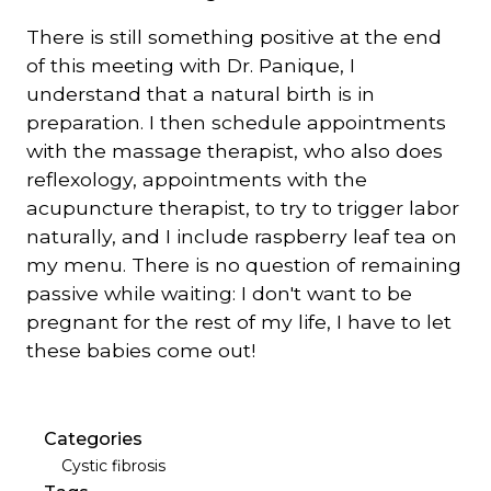
There is still something positive at the end
of this meeting with Dr. Panique, I
understand that a natural birth is in
preparation. I then schedule appointments
with the massage therapist, who also does
reflexology, appointments with the
acupuncture therapist, to try to trigger labor
naturally, and I include raspberry leaf tea on
my menu. There is no question of remaining
passive while waiting: I don't want to be
pregnant for the rest of my life, I have to let
these babies come out!
Categories
Cystic fibrosis