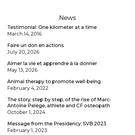
News
Testimonial: One kilometer at a time
March 14, 2016
Faire un don en actions
July 20, 2026
Aimer la vie et apprendre à la donner
May 13, 2026
Animal therapy to promote well-being
February 4, 2022
The story, step by step, of the rise of Marc-
Antoine Pelège, athlete and CF osteopath
October 1, 2024
Message from the Presidency: SVB 2023
February 1, 2023