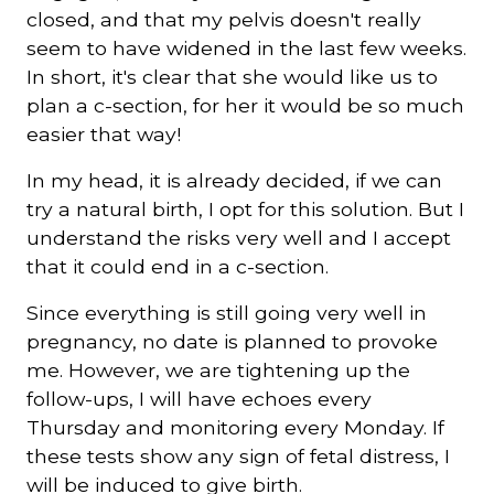
closed, and that my pelvis doesn't really
seem to have widened in the last few weeks.
In short, it's clear that she would like us to
plan a c-section, for her it would be so much
easier that way!
In my head, it is already decided, if we can
try a natural birth, I opt for this solution. But I
understand the risks very well and I accept
that it could end in a c-section.
Since everything is still going very well in
pregnancy, no date is planned to provoke
me. However, we are tightening up the
follow-ups, I will have echoes every
Thursday and monitoring every Monday. If
these tests show any sign of fetal distress, I
will be induced to give birth.