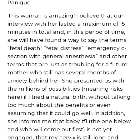
Panique.
This woman is amazing! I believe that our
interview with her lasted a maximum of 15
minutes in total and, in this period of time,
she will have found a way to say the terms
“fetal death” “fetal distress” “emergency c-
section with general anesthesia” and other
terms that are just as troubling for a future
mother who still has several months of
anxiety behind her. She presented us with
the millions of possibilities (meaning risks
here) if I tried a natural birth, without talking
too much about the benefits or even
assuming that it could go well. In addition,
she informs me that baby #1 (the one below
and who will come out first) is not yet
engaged, that my cervix is still long and