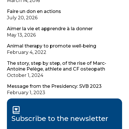
March 14, 2016
Faire un don en actions
July 20, 2026
Aimer la vie et apprendre à la donner
May 13, 2026
Animal therapy to promote well-being
February 4, 2022
The story, step by step, of the rise of Marc-
Antoine Pelège, athlete and CF osteopath
October 1, 2024
Message from the Presidency: SVB 2023
February 1, 2023
Subscribe to the newsletter