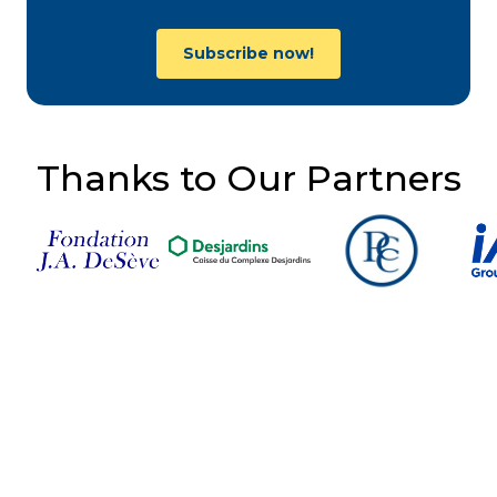
Subscribe now!
Thanks to Our Partners
Follow Us on Social
Media