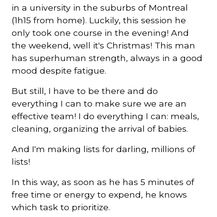
in a university in the suburbs of Montreal
(1h15 from home). Luckily, this session he
only took one course in the evening! And
the weekend, well it's Christmas! This man
has superhuman strength, always in a good
mood despite fatigue.
But still, I have to be there and do
everything I can to make sure we are an
effective team! I do everything I can: meals,
cleaning, organizing the arrival of babies.
And I'm making lists for darling, millions of
lists!
In this way, as soon as he has 5 minutes of
free time or energy to expend, he knows
which task to prioritize.