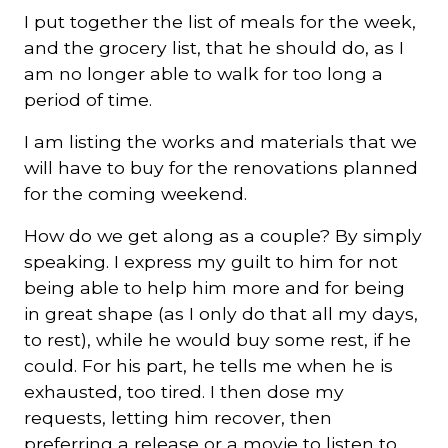
I put together the list of meals for the week,
and the grocery list, that he should do, as I
am no longer able to walk for too long a
period of time.
I am listing the works and materials that we
will have to buy for the renovations planned
for the coming weekend.
How do we get along as a couple? By simply
speaking. I express my guilt to him for not
being able to help him more and for being
in great shape (as I only do that all my days,
to rest), while he would buy some rest, if he
could. For his part, he tells me when he is
exhausted, too tired. I then dose my
requests, letting him recover, then
preferring a release or a movie to listen to.