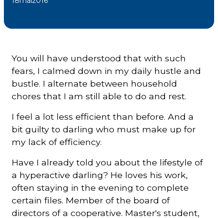
18
mai
2016
Courriel
*
You will have understood that with such
Lien
avec
fears, I calmed down in my daily hustle and
la
FK
bustle. I alternate between household
*
chores that I am still able to do and rest.
I feel a lot less efficient than before. And a
bit guilty to darling who must make up for
my lack of efficiency.
M'inscrire
Have I already told you about the lifestyle of
a hyperactive darling? He loves his work,
often staying in the evening to complete
certain files. Member of the board of
directors of a cooperative. Master's student,