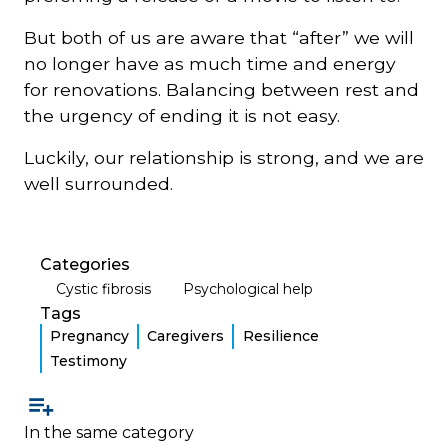
But both of us are aware that “after” we will
no longer have as much time and energy
for renovations. Balancing between rest and
the urgency of ending it is not easy.
Luckily, our relationship is strong, and we are
well surrounded.
Categories
Cystic fibrosis
Psychological help
Tags
Pregnancy
Caregivers
Resilience
Testimony
In the same category