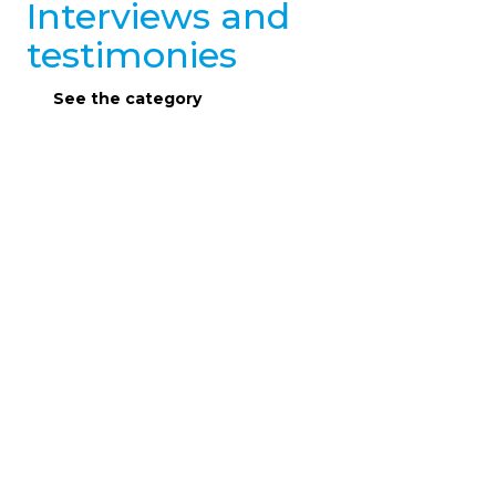
Interviews and
testimonies
See the category