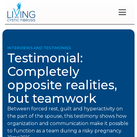
Restons
en
contact
INTERVIEWS AND TESTIMONIES
Testimonial:
Inscrivez-
vous
Completely
à
notre
opposite realities,
infolettre
pour
rester
but teamwork
à
l'affût
Between forced rest, guilt and hyperactivity on
des
nouveautés.
the part of the spouse, this testimony shows how
organization and communication make it possible
to function as a team during a risky pregnancy.
Prénom