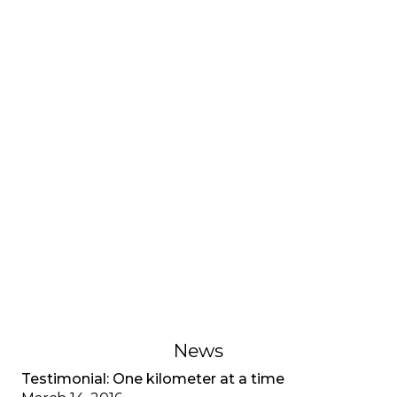
INTERVIEWS AND TESTIMONIES
Testimonial: My adjustment
disorder, CF special
A young adult living with cystic fibrosis shares her
adjustment disorder, the anxiety associated with
multiple diagnoses, and the importance of
recognizing mental health as well as physical
health.
February 1, 2023
News
Testimonial: One kilometer at a time